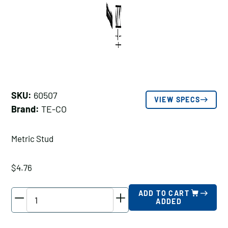
SKU:
60507
VIEW SPECS
Brand:
TE-CO
Metric Stud
$
4.76
TE-
ADD TO CART
ADDED
CO
Metric