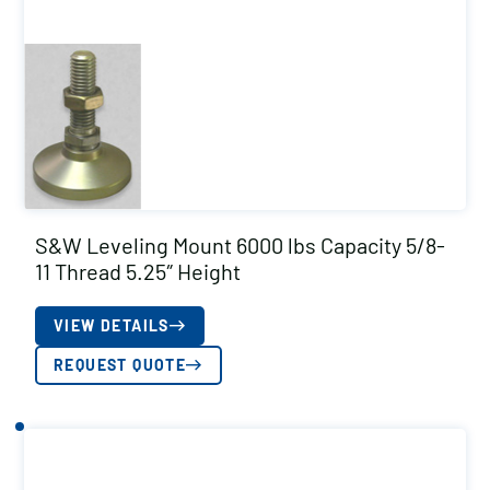
S&W Leveling Mount 6000 lbs Capacity 5/8-
11 Thread 5.25″ Height
VIEW DETAILS
REQUEST QUOTE