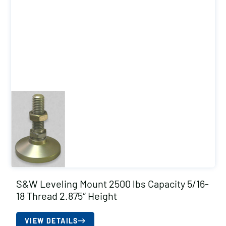
S&W Leveling Mount 2500 lbs Capacity 5/16-
18 Thread 2.875″ Height
VIEW DETAILS