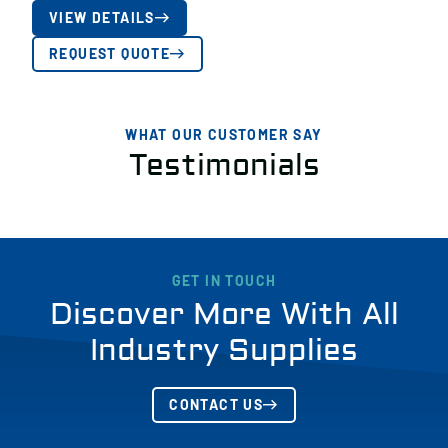
VIEW DETAILS
REQUEST QUOTE
WHAT OUR CUSTOMER SAY
Testimonials
GET IN TOUCH
Discover More With All
Industry Supplies
CONTACT US