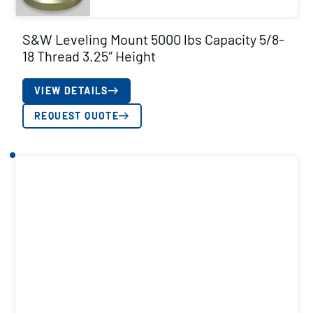
S&W Leveling Mount 5000 lbs Capacity 5/8-
18 Thread 3.25″ Height
VIEW DETAILS
REQUEST QUOTE