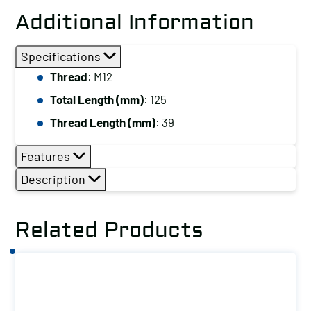
Stud,
Additional Information
Thread:
M12,
Specifications
Total
Thread
: M12
Length
Total Length (mm)
: 125
(mm):
125
Thread Length (mm)
: 39
quantity
Features
Description
Related Products