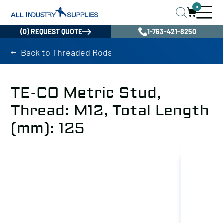
0
(0) REQUEST QUOTE
1-763-421-8250
Back to Threaded Rods
TE-CO Metric Stud,
Thread: M12, Total Length
(mm): 125