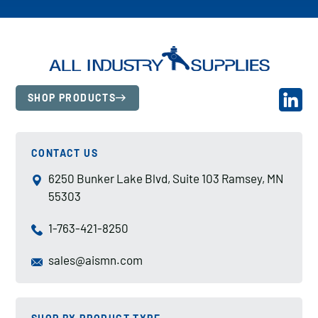
SHOP PRODUCTS
CONTACT US
6250 Bunker Lake Blvd, Suite 103 Ramsey, MN
55303
1-763-421-8250
sales@aismn.com