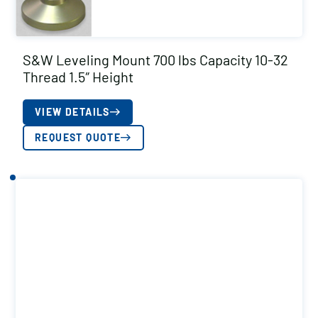
S&W Leveling Mount 700 lbs Capacity 10-32
Thread 1.5″ Height
VIEW DETAILS
REQUEST QUOTE