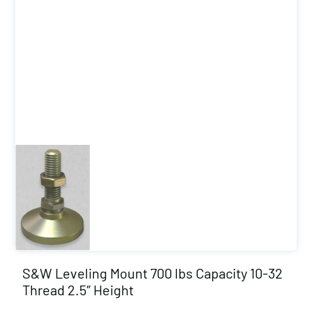
S&W Leveling Mount 700 lbs Capacity 10-32
Thread 2.5″ Height