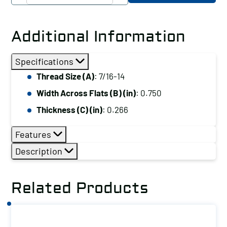
CO
Heavy
Hex
Additional Information
Jam
Nut,
Specifications
Thread
Thread Size (A)
: 7/16-14
Size
Width Across Flats (B) (in)
: 0.750
(A):
7/16-
Thickness (C) (in)
: 0.266
14
Features
quantity
Description
Related Products