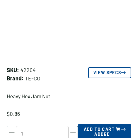
SKU:
42204
VIEW SPECS
Brand:
TE-CO
Heavy Hex Jam Nut
$
0.86
TE-
ADD TO CART
ADDED