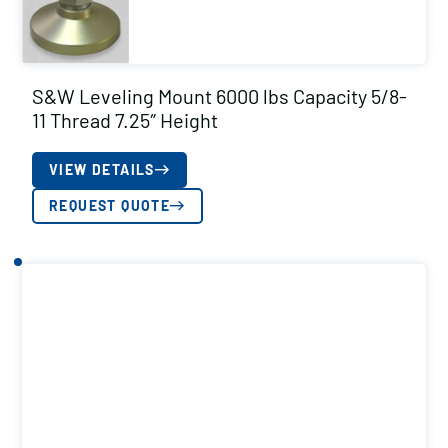
S&W Leveling Mount 6000 lbs Capacity 5/8-
11 Thread 7.25″ Height
VIEW DETAILS
REQUEST QUOTE