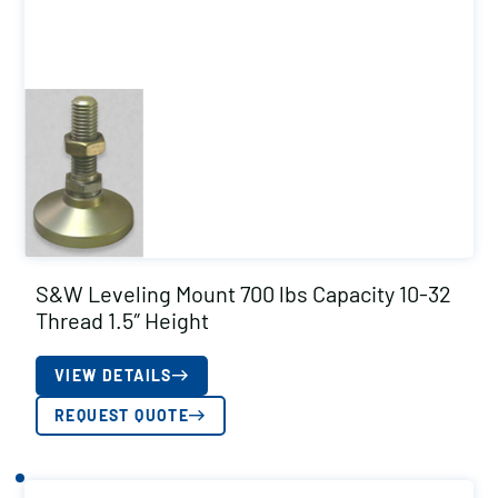
S&W Leveling Mount 700 lbs Capacity 10-32
Thread 1.5″ Height
VIEW DETAILS
REQUEST QUOTE