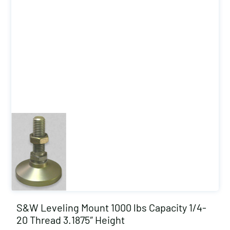
S&W Leveling Mount 1000 lbs Capacity 1/4-
20 Thread 3.1875″ Height