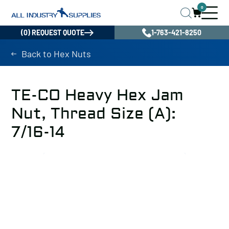
0
(0) REQUEST QUOTE
1-763-421-8250
Back to Hex Nuts
TE-CO Heavy Hex Jam
Nut, Thread Size (A):
7/16-14