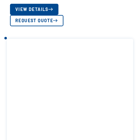
VIEW DETAILS
REQUEST QUOTE