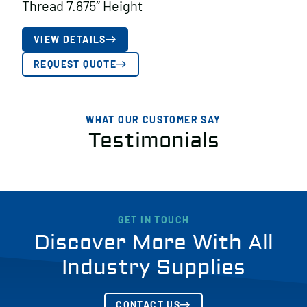
Thread 7.875″ Height
VIEW DETAILS
REQUEST QUOTE
WHAT OUR CUSTOMER SAY
Testimonials
GET IN TOUCH
Discover More With All
Industry Supplies
CONTACT US