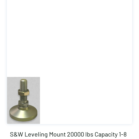
S&W Leveling Mount 20000 lbs Capacity 1-8