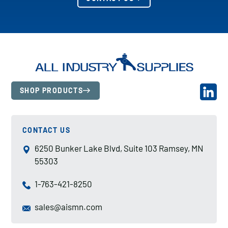
SHOP PRODUCTS
CONTACT US
6250 Bunker Lake Blvd, Suite 103 Ramsey, MN
55303
1-763-421-8250
sales@aismn.com