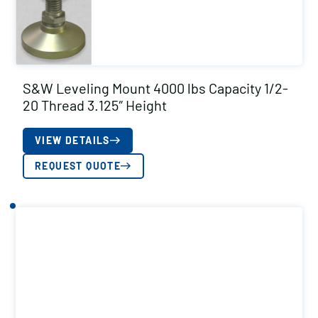
S&W Leveling Mount 4000 lbs Capacity 1/2-
20 Thread 3.125″ Height
VIEW DETAILS
REQUEST QUOTE