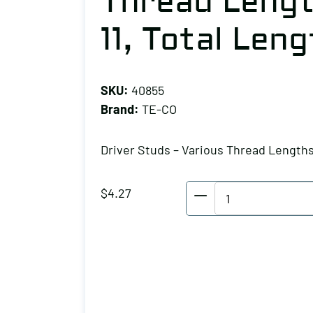
Thread Lengt
11, Total Leng
SKU:
40855
Brand:
TE-CO
Driver Studs – Various Thread Length
TE-
$
4.27
CO
Driver
Studs
-
Various
Thread