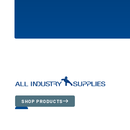
SHOP PRODUCTS