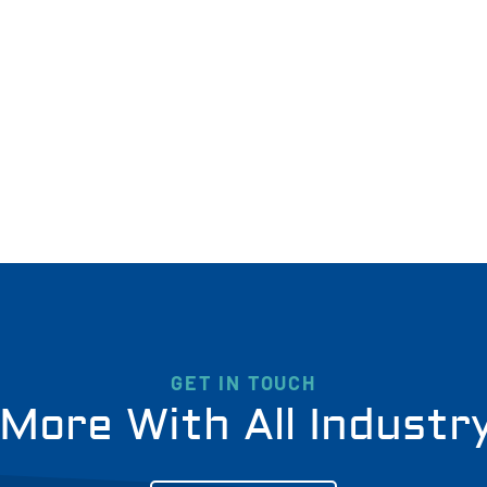
GET IN TOUCH
More With All Industr