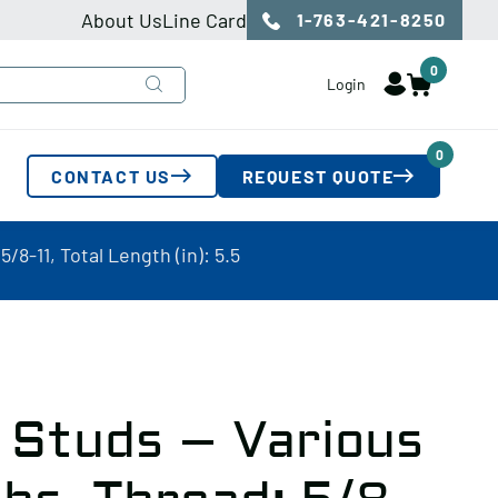
About Us
Line Card
1-763-421-8250
0
Login
0
CONTACT US
REQUEST QUOTE
8-11, Total Length (in): 5.5
 Studs – Various