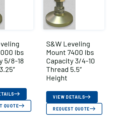
veling
S&W Leveling
000 lbs
Mount 7400 lbs
y 5/8-18
Capacity 3/4-10
3.25″
Thread 5.5″
Height
ETAILS
VIEW DETAILS
T QUOTE
REQUEST QUOTE