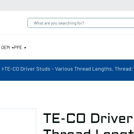
& OEM
PPE
TE-CO Driver Studs – Various Thread Lengths, Thread: 5/
TE-CO Driver