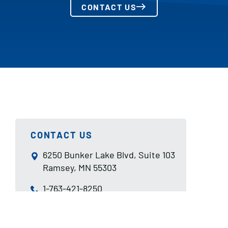
CONTACT US
CONTACT US
6250 Bunker Lake Blvd, Suite 103
Ramsey, MN 55303
1-763-421-8250
sales@aismn.com