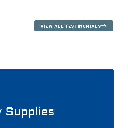
VIEW ALL TESTIMONIALS
y Supplies