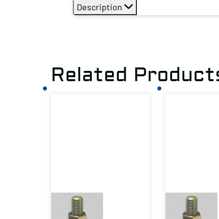
Description
Related Product