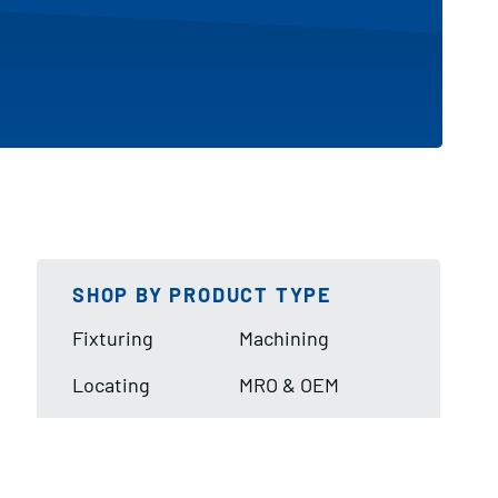
SHOP BY PRODUCT TYPE
Fixturing
Machining
Locating
MRO & OEM
Lifting & Handling