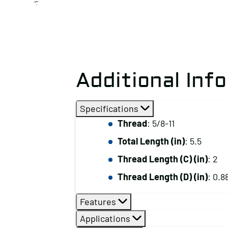
Additional Inf
Specifications
Thread
: 5/8-11
Total Length (in)
: 5.5
Thread Length (C) (in)
: 2
Thread Length (D) (in)
: 0.8
Features
Applications