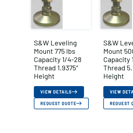
S&W Leveling
S&W Leve
Mount 775 lbs
Mount 50
Capacity 1/4-28
Capacity 
Thread 1.9375″
Thread 5.
Height
Height
VIEW DETAILS
VIEW DET
REQUEST QUOTE
REQUEST 