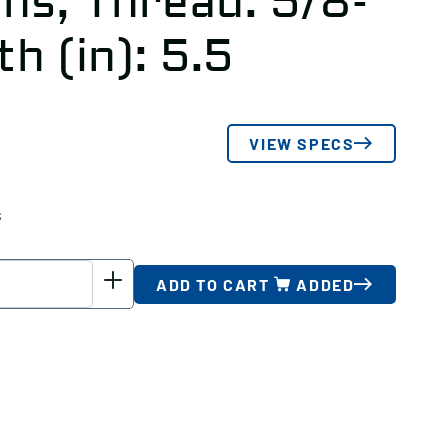
hs, Thread: 5/8-
th (in): 5.5
VIEW SPECS
s
ADD TO CART
ADDED