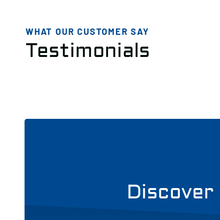
WHAT OUR CUSTOMER SAY
Testimonials
Discover 