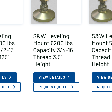
ling
S&W Leveling
S&W Le
00 lbs
Mount 6200 lbs
Mount 5
1/2-13
Capacity 3/4-16
Capacit
125″
Thread 3.5″
Thread 
Height
Height
AILS
VIEW DETAILS
VIEW D
QUOTE
REQUEST QUOTE
REQUES