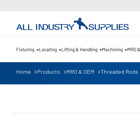
Fixturing
Locating
Lifting & Handling
Machining
MRO 
Home
Products
MRO & OEM
Threaded Rods