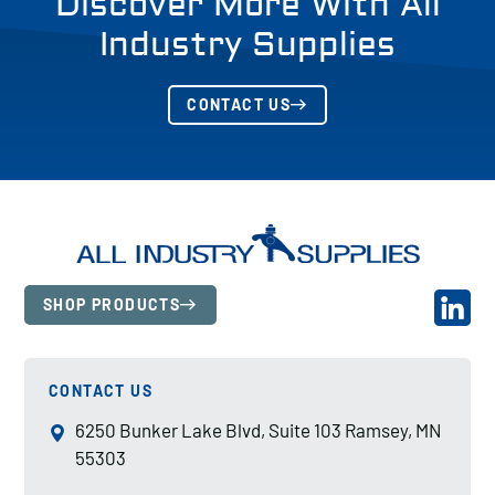
Discover More With All
Industry Supplies
CONTACT US
SHOP PRODUCTS
CONTACT US
6250 Bunker Lake Blvd, Suite 103 Ramsey, MN
55303