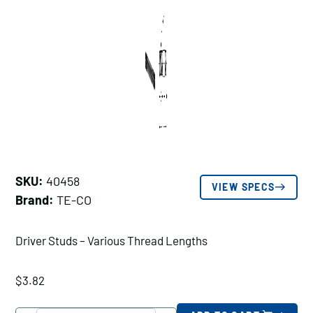
SKU:
40458
VIEW SPECS
Brand:
TE-CO
Driver Studs – Various Thread Lengths
$
3.82