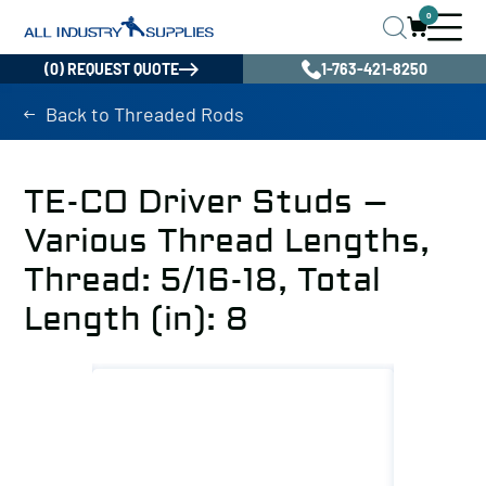
0
(0) REQUEST QUOTE
1-763-421-8250
Back to Threaded Rods
TE-CO Driver Studs –
Various Thread Lengths,
Thread: 5/16-18, Total
Length (in): 8