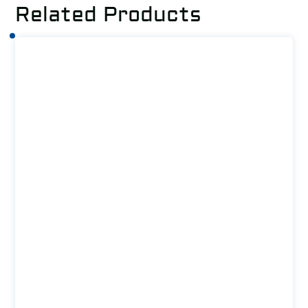
Related Products