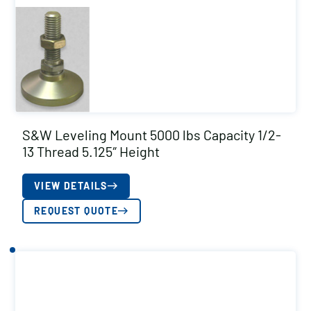
S&W Leveling Mount 5000 lbs Capacity 1/2-
13 Thread 5.125″ Height
VIEW DETAILS
REQUEST QUOTE