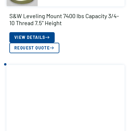
S&W Leveling Mount 7400 lbs Capacity 3/4-
10 Thread 7.5″ Height
VIEW DETAILS
REQUEST QUOTE