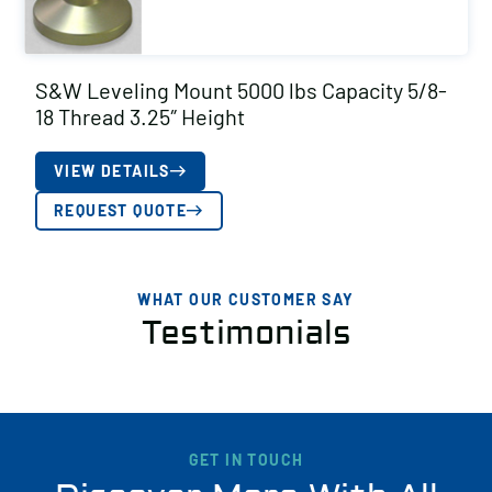
S&W Leveling Mount 5000 lbs Capacity 5/8-
18 Thread 3.25″ Height
VIEW DETAILS
REQUEST QUOTE
WHAT OUR CUSTOMER SAY
Testimonials
GET IN TOUCH