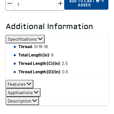
TE-
ADD TO CART
ADDED
CO
Driver
Studs
Additional Information
-
Various
Specifications
Thread
Thread
: 5/16-18
Lengths,
Total Length (in)
: 8
Thread:
5/16-
Thread Length (C) (in)
: 2.5
18,
Thread Length (D) (in)
: 0.5
Total
Length
Features
(in):
Applications
8
Description
quantity