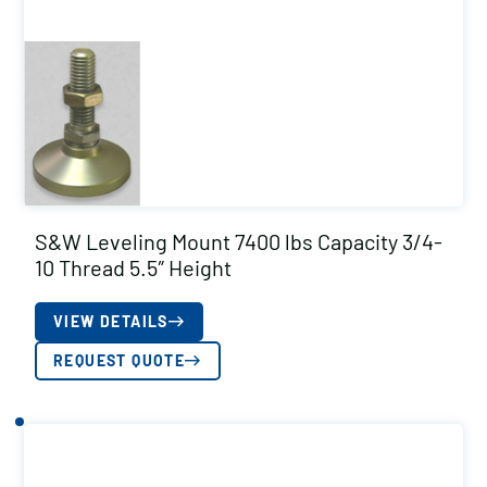
S&W Leveling Mount 7400 lbs Capacity 3/4-
10 Thread 5.5″ Height
VIEW DETAILS
REQUEST QUOTE