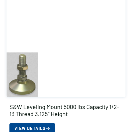
S&W Leveling Mount 5000 lbs Capacity 1/2-
13 Thread 3.125″ Height
VIEW DETAILS