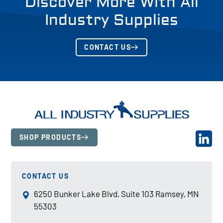
Discover More With All
Industry Supplies
CONTACT US
SHOP PRODUCTS
CONTACT US
6250 Bunker Lake Blvd, Suite 103 Ramsey, MN
55303