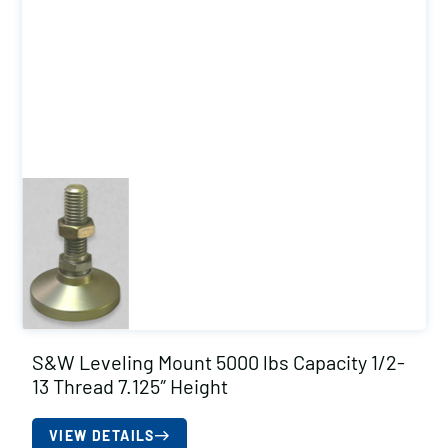
S&W Leveling Mount 5000 lbs Capacity 1/2-
13 Thread 7.125″ Height
VIEW DETAILS