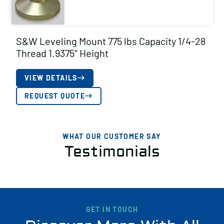
S&W Leveling Mount 775 lbs Capacity 1/4-28
Thread 1.9375″ Height
VIEW DETAILS
REQUEST QUOTE
WHAT OUR CUSTOMER SAY
Testimonials
GET IN TOUCH