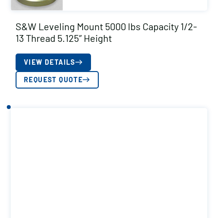
S&W Leveling Mount 5000 lbs Capacity 1/2-
13 Thread 5.125″ Height
VIEW DETAILS
REQUEST QUOTE