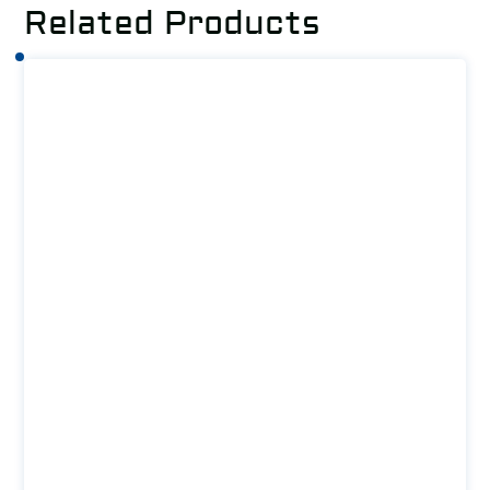
Related Products