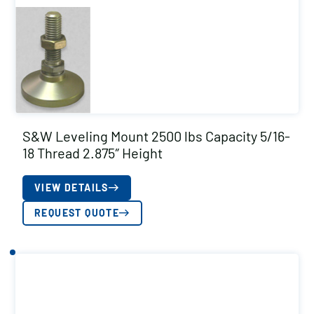
S&W Leveling Mount 2500 lbs Capacity 5/16-
18 Thread 2.875″ Height
VIEW DETAILS
REQUEST QUOTE