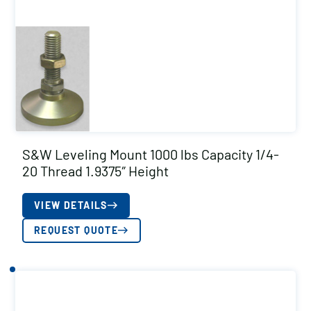
S&W Leveling Mount 1000 lbs Capacity 1/4-
20 Thread 1.9375″ Height
VIEW DETAILS
REQUEST QUOTE