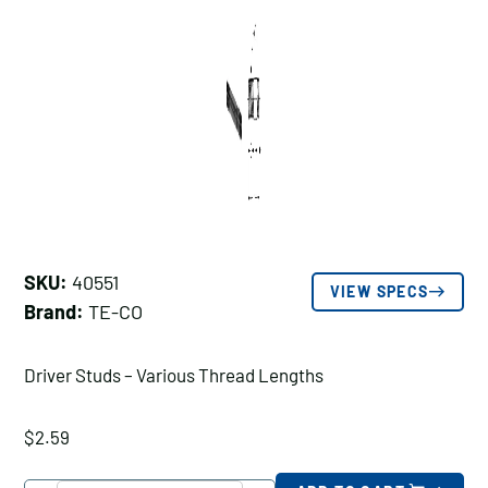
SKU:
40551
VIEW SPECS
Brand:
TE-CO
Driver Studs – Various Thread Lengths
$
2.59