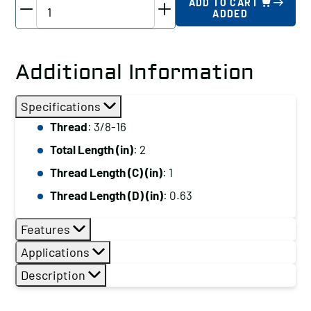
TE-
ADD TO CART
ADDED
CO
Driver
Studs
Additional Information
-
Various
Specifications
Thread
Thread
: 3/8-16
Lengths,
Total Length (in)
: 2
Thread:
3/8-
Thread Length (C) (in)
: 1
16,
Thread Length (D) (in)
: 0.63
Total
Length
Features
(in):
Applications
2
Description
quantity