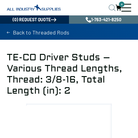
0
(0) REQUEST QUOTE
1-763-421-8250
Back to Threaded Rods
TE-CO Driver Studs –
Various Thread Lengths,
Thread: 3/8-16, Total
Length (in): 2