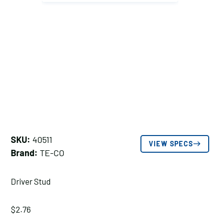
SKU:
40511
VIEW SPECS
Brand:
TE-CO
Driver Stud
$
2.76