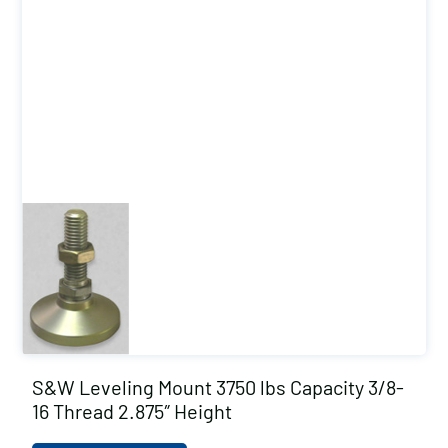
S&W Leveling Mount 3750 lbs Capacity 3/8-
16 Thread 2.875″ Height