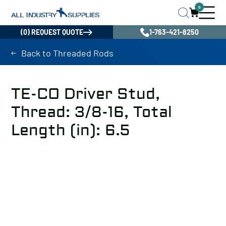
0
(0) REQUEST QUOTE
1-763-421-8250
Back to Threaded Rods
TE-CO Driver Stud,
Thread: 3/8-16, Total
Length (in): 6.5