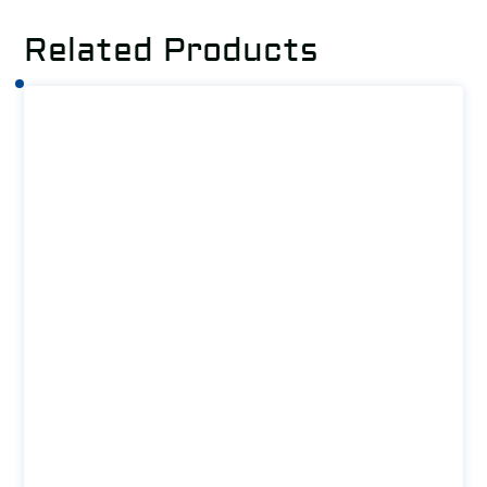
Related Products