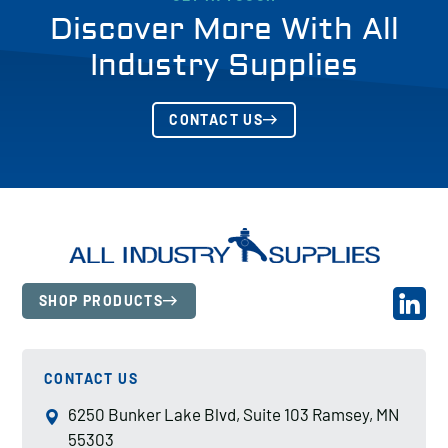
Discover More With All
Industry Supplies
CONTACT US
SHOP PRODUCTS
CONTACT US
6250 Bunker Lake Blvd, Suite 103 Ramsey, MN
55303