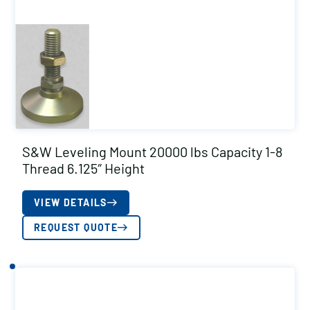
S&W Leveling Mount 20000 lbs Capacity 1-8
Thread 6.125″ Height
VIEW DETAILS
REQUEST QUOTE