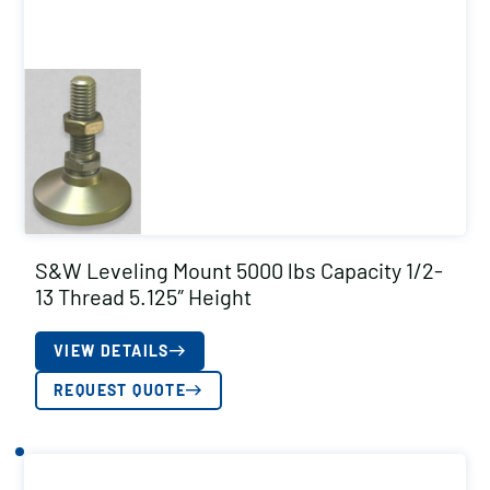
S&W Leveling Mount 5000 lbs Capacity 1/2-
13 Thread 5.125″ Height
VIEW DETAILS
REQUEST QUOTE