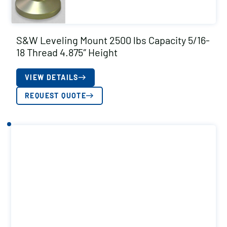
S&W Leveling Mount 2500 lbs Capacity 5/16-
18 Thread 4.875″ Height
VIEW DETAILS
REQUEST QUOTE