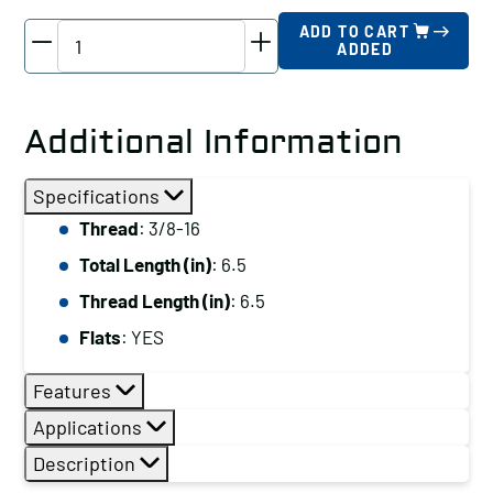
TE-
ADD TO CART
ADDED
CO
Driver
Stud,
Additional Information
Thread:
3/8-
Specifications
16,
Thread
: 3/8-16
Total
Total Length (in)
: 6.5
Length
(in):
Thread Length (in)
: 6.5
6.5
Flats
: YES
quantity
Features
Applications
Description