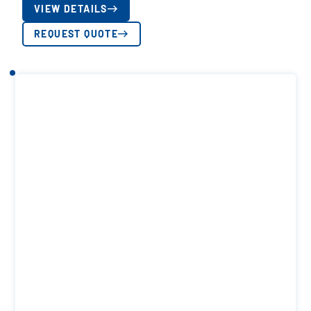
VIEW DETAILS
REQUEST QUOTE