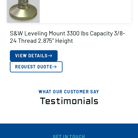
S&W Leveling Mount 3300 lbs Capacity 3/8-
24 Thread 2.875″ Height
VIEW DETAILS
REQUEST QUOTE
WHAT OUR CUSTOMER SAY
Testimonials
GET IN TOUCH