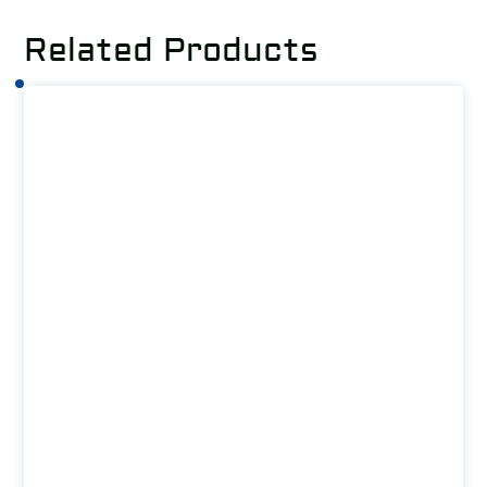
Related Products