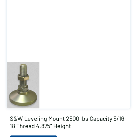
S&W Leveling Mount 2500 lbs Capacity 5/16-
18 Thread 4.875″ Height