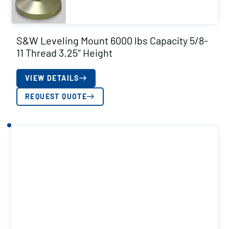
S&W Leveling Mount 6000 lbs Capacity 5/8-
11 Thread 3.25″ Height
VIEW DETAILS
REQUEST QUOTE