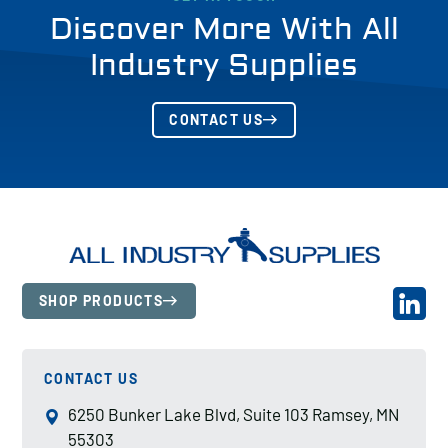
Discover More With All
Industry Supplies
CONTACT US
SHOP PRODUCTS
CONTACT US
6250 Bunker Lake Blvd, Suite 103 Ramsey, MN
55303