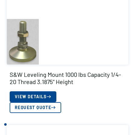
S&W Leveling Mount 1000 lbs Capacity 1/4-
20 Thread 3.1875″ Height
VIEW DETAILS
REQUEST QUOTE