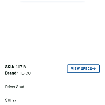
SKU:
40718
VIEW SPECS
Brand:
TE-CO
Driver Stud
$
10.27