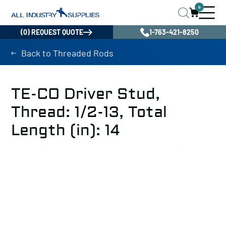
0
(0) REQUEST QUOTE
1-763-421-8250
Back to Threaded Rods
TE-CO Driver Stud,
Thread: 1/2-13, Total
Length (in): 14