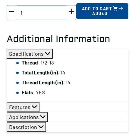
TE-
ADD TO CART
ADDED
CO
Driver
Stud,
Additional Information
Thread:
1/2-
Specifications
13,
Thread
: 1/2-13
Total
Total Length (in)
: 14
Length
(in):
Thread Length (in)
: 14
14
Flats
: YES
quantity
Features
Applications
Description