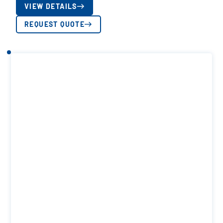
VIEW DETAILS
REQUEST QUOTE