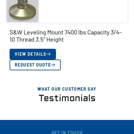
S&W Leveling Mount 7400 lbs Capacity 3/4-
10 Thread 3.5″ Height
VIEW DETAILS
REQUEST QUOTE
WHAT OUR CUSTOMER SAY
Testimonials
GET IN TOUCH