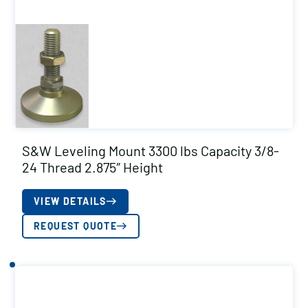
S&W Leveling Mount 3300 lbs Capacity 3/8-
24 Thread 2.875″ Height
VIEW DETAILS
REQUEST QUOTE