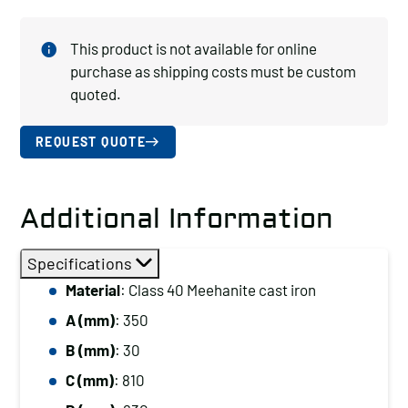
This product is not available for online
purchase as shipping costs must be custom
quoted.
REQUEST QUOTE
Additional Information
Specifications
Material
: Class 40 Meehanite cast iron
A (mm)
: 350
B (mm)
: 30
C (mm)
: 810