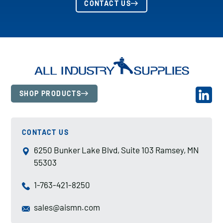
CONTACT US
SHOP PRODUCTS
CONTACT US
6250 Bunker Lake Blvd, Suite 103 Ramsey, MN
55303
1-763-421-8250
sales@aismn.com