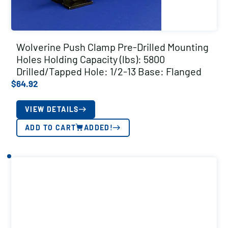
Wolverine Push Clamp Pre-Drilled Mounting
Holes Holding Capacity (lbs): 5800
Drilled/Tapped Hole: 1/2-13 Base: Flanged
$
64.92
VIEW DETAILS
ADD TO CART
ADDED!