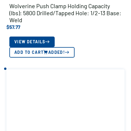
Wolverine Push Clamp Holding Capacity
(lbs): 5800 Drilled/Tapped Hole: 1/2-13 Base:
Weld
$
57.77
VIEW DETAILS
ADD TO CART
ADDED!