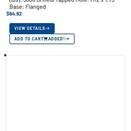
Base: Flanged
$
64.92
VIEW DETAILS
ADD TO CART
ADDED!