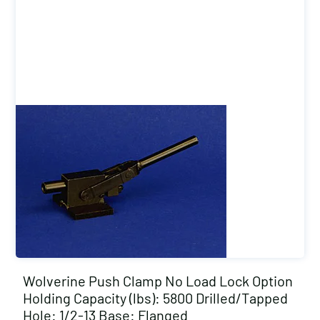
Wolverine Push Clamp No Load Lock Option
Holding Capacity (lbs): 5800 Drilled/Tapped
Hole: 1/2-13 Base: Flanged