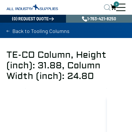
0
(0) REQUEST QUOTE
1-763-421-8250
Back to Tooling Columns
TE-CO Column, Height
(inch): 31.88, Column
Width (inch): 24.80