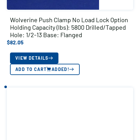
Wolverine Push Clamp No Load Lock Option
Holding Capacity (lbs): 5800 Drilled/Tapped
Hole: 1/2-13 Base: Flanged
$
82.05
VIEW DETAILS
ADD TO CART
ADDED!