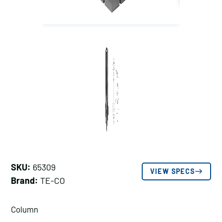
SKU:
65309
VIEW SPECS
Brand:
TE-CO
Column