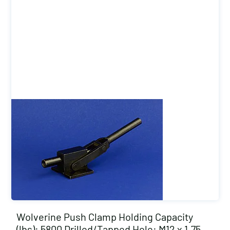
Wolverine Push Clamp Holding Capacity
(lbs): 5800 Drilled/Tapped Hole: M12 x 1.75