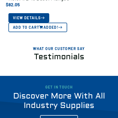
$
82.05
VIEW DETAILS
ADD TO CART
ADDED!
WHAT OUR CUSTOMER SAY
Testimonials
GET IN TOUCH
Discover More With All
Industry Supplies