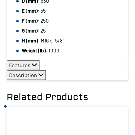
D (mm)
: 630
E (mm)
: 55
F (mm)
: 250
G (mm)
: 25
H (mm)
: M16 or 5/8″
Weight (lb)
: 1000
Features
Description
Related Products