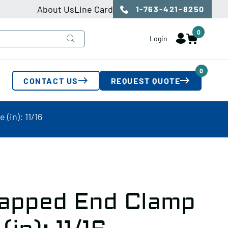
About Us
Line Card
1-763-421-8250
0
Login
0
CONTACT US
REQUEST QUOTE
(in): 11/16
apped End Clamp