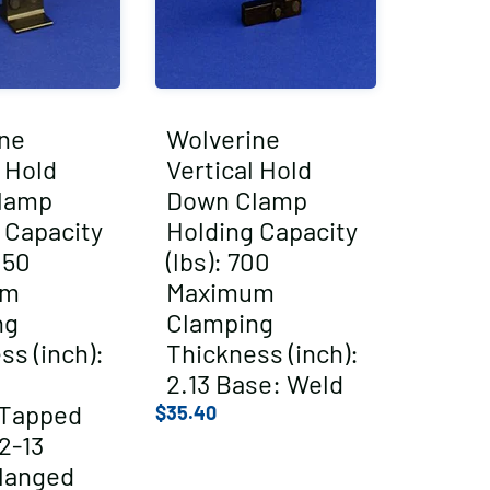
ne
Wolverine
l Hold
Vertical Hold
lamp
Down Clamp
 Capacity
Holding Capacity
050
(lbs): 700
um
Maximum
ng
Clamping
ss (inch):
Thickness (inch):
2.13 Base: Weld
/Tapped
$
35.40
2-13
langed