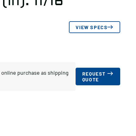
(in): 11/16
VIEW SPECS
or online purchase as shipping
REQUEST
QUOTE