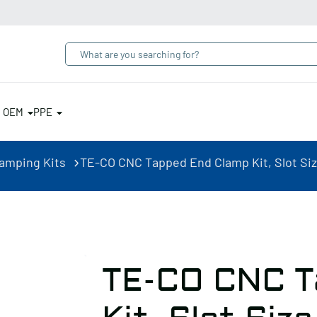
& OEM
PPE
lamping Kits
TE-CO CNC Tapped End Clamp Kit, Slot Size 
TE-CO CNC T