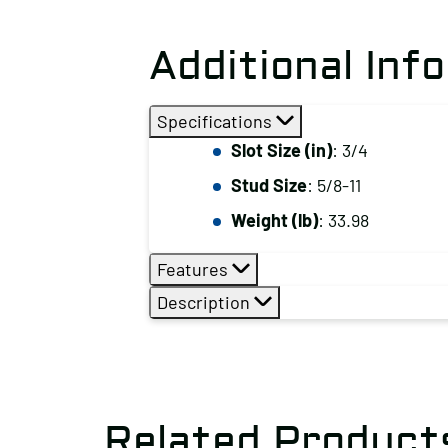
Additional Inf
Specifications
Slot Size (in)
: 3/4
Stud Size
: 5/8-11
Weight (lb)
: 33.98
Features
Description
Related Product