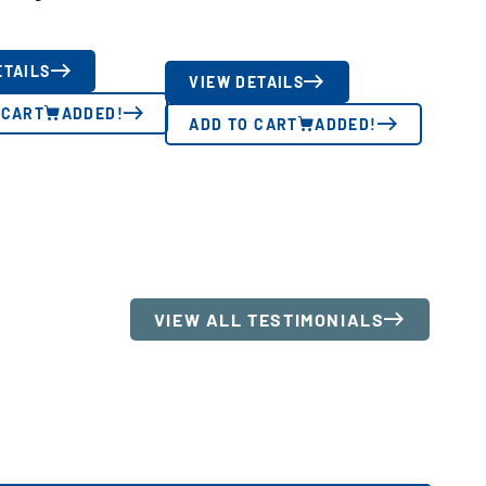
ETAILS
VIEW DETAILS
 CART
ADDED!
ADD TO CART
ADDED!
VIEW ALL TESTIMONIALS