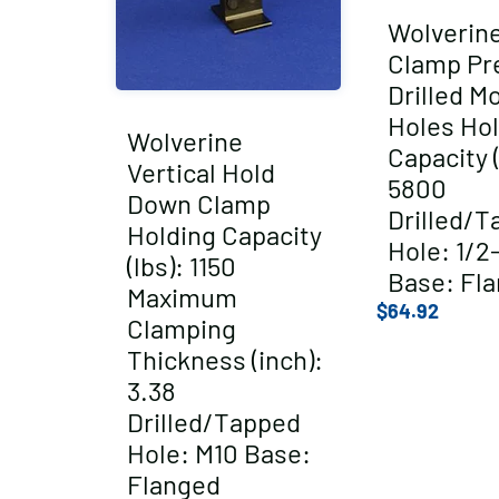
Wolverin
Clamp Pr
Drilled M
Holes Hol
Wolverine
Capacity (
Vertical Hold
5800
Down Clamp
Drilled/T
Holding Capacity
Hole: 1/2
(lbs): 1150
Base: Fl
Maximum
$
64.92
Clamping
Thickness (inch):
3.38
Drilled/Tapped
Hole: M10 Base:
Flanged