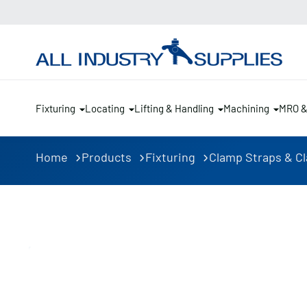
Fixturing
Locating
Lifting & Handling
Machining
MRO 
Home
Products
Fixturing
Clamp Straps & C