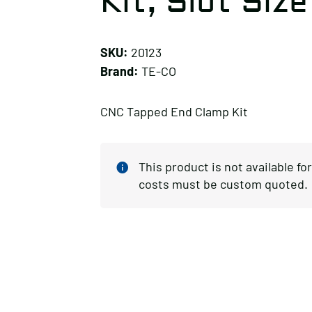
Kit, Slot Size 
SKU:
20123
Brand:
TE-CO
CNC Tapped End Clamp Kit
This product is not available f
costs must be custom quoted.