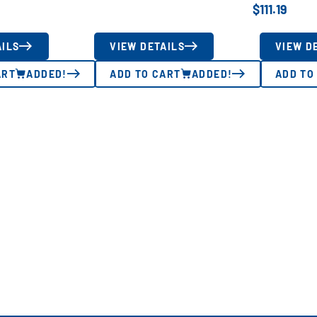
$
111.19
AILS
VIEW DETAILS
VIEW D
ART
ADDED!
ADD TO CART
ADDED!
ADD TO