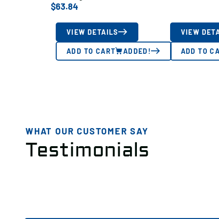
$
63.84
VIEW DETAILS
VIEW DET
ADD TO CART
ADDED!
ADD TO C
WHAT OUR CUSTOMER SAY
Testimonials