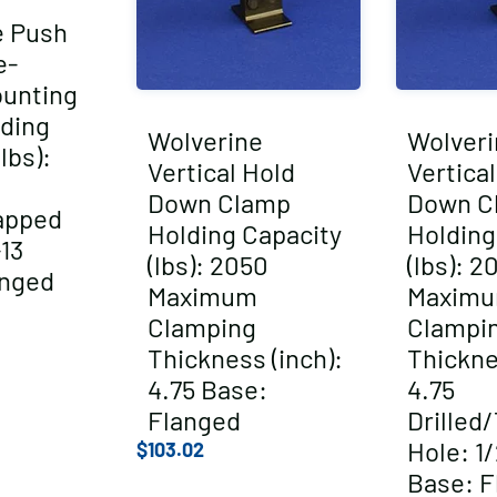
e Push
e-
ounting
ding
Wolverine
Wolveri
lbs):
Vertical Hold
Vertica
Down Clamp
Down C
apped
Holding Capacity
Holding
-13
(lbs): 2050
(lbs): 2
anged
Maximum
Maxim
Clamping
Clampi
Thickness (inch):
Thickne
4.75 Base:
4.75
Flanged
Drilled
Hole: 1/
$
103.02
Base: F