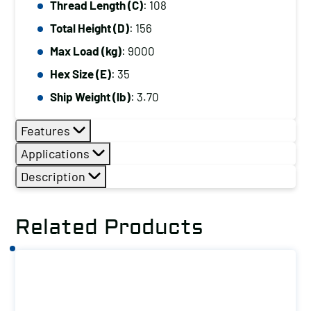
Thread Length (C)
: 108
Total Height (D)
: 156
Max Load (kg)
: 9000
Hex Size (E)
: 35
Ship Weight (lb)
: 3.70
Features
Applications
Description
Related Products