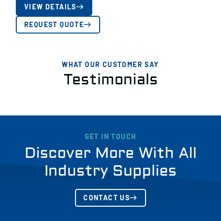
VIEW DETAILS
REQUEST QUOTE
WHAT OUR CUSTOMER SAY
Testimonials
GET IN TOUCH
Discover More With All
Industry Supplies
CONTACT US