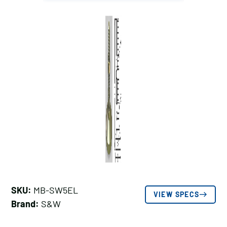
SKU:
MB-SW5EL
VIEW SPECS
Brand:
S&W