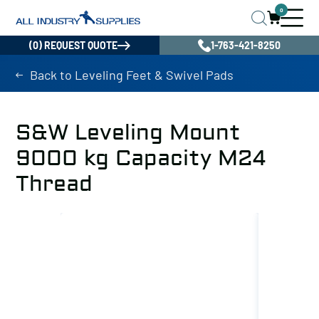
0
(0) REQUEST QUOTE
1-763-421-8250
Back to Leveling Feet & Swivel Pads
S&W Leveling Mount
9000 kg Capacity M24
Thread