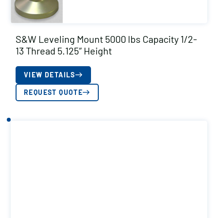
S&W Leveling Mount 5000 lbs Capacity 1/2-
13 Thread 5.125″ Height
VIEW DETAILS
REQUEST QUOTE