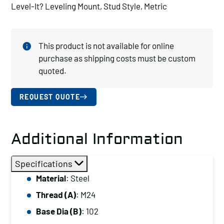
Level-It? Leveling Mount, Stud Style, Metric
This product is not available for online
purchase as shipping costs must be custom
quoted.
REQUEST QUOTE
Additional Information
Specifications
Material
: Steel
Thread (A)
: M24
Base Dia (B)
: 102