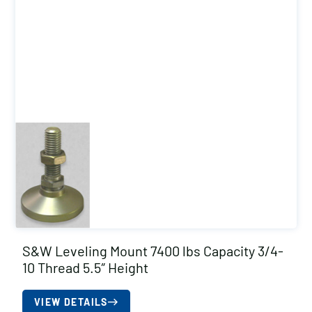
S&W Leveling Mount 7400 lbs Capacity 3/4-
10 Thread 5.5″ Height
VIEW DETAILS