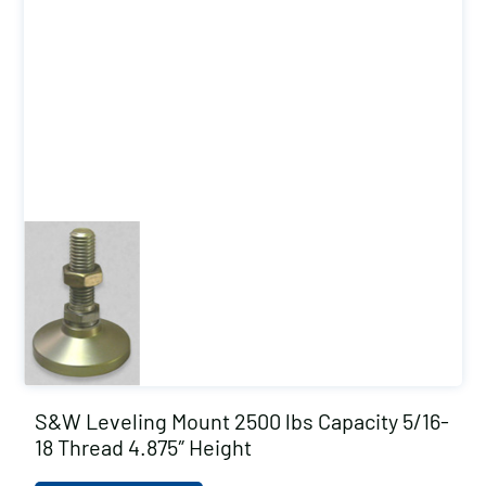
S&W Leveling Mount 2500 lbs Capacity 5/16-
18 Thread 4.875″ Height