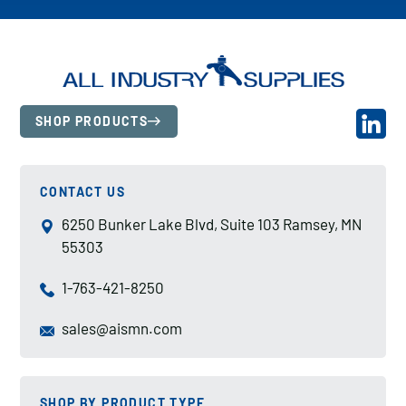
SHOP PRODUCTS
CONTACT US
6250 Bunker Lake Blvd, Suite 103 Ramsey, MN
55303
1-763-421-8250
sales@aismn.com
SHOP BY PRODUCT TYPE