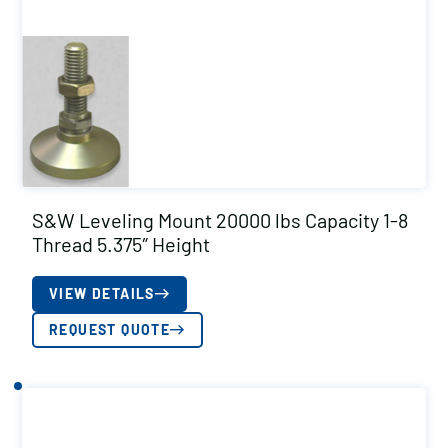
S&W Leveling Mount 20000 lbs Capacity 1-8
Thread 5.375″ Height
VIEW DETAILS
REQUEST QUOTE