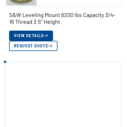
S&W Leveling Mount 6200 lbs Capacity 3/4-
16 Thread 3.5″ Height
VIEW DETAILS
REQUEST QUOTE