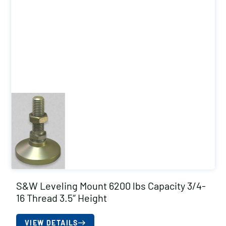
S&W Leveling Mount 6200 lbs Capacity 3/4-
16 Thread 3.5″ Height
VIEW DETAILS