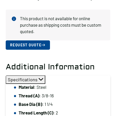
This product is not available for online
purchase as shipping costs must be custom
quoted.
REQUEST QUOTE
Additional Information
Specifications
Material
: Steel
Thread (A)
: 3/8-16
Base Dia (B)
: 1 1/4
Thread Length (C)
: 2