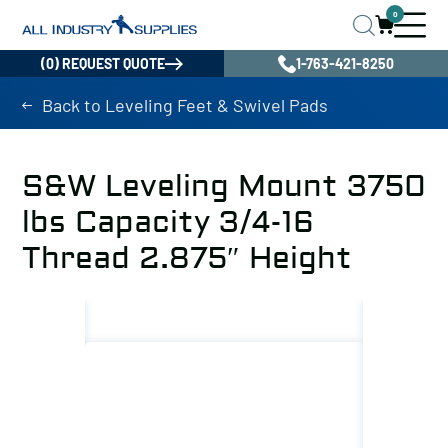
0
(0) REQUEST QUOTE
1-763-421-8250
Back to Leveling Feet & Swivel Pads
S&W Leveling Mount 3750
lbs Capacity 3/4-16
Thread 2.875″ Height