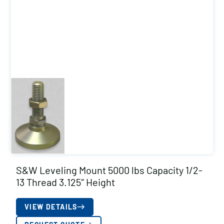
S&W Leveling Mount 5000 lbs Capacity 1/2-
13 Thread 3.125″ Height
VIEW DETAILS