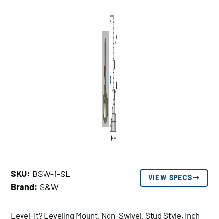
SKU:
BSW-1-SL
VIEW SPECS
Brand:
S&W
Level-It? Leveling Mount, Non-Swivel, Stud Style, Inch