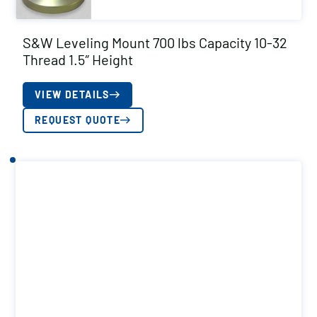
S&W Leveling Mount 700 lbs Capacity 10-32
Thread 1.5″ Height
VIEW DETAILS
REQUEST QUOTE