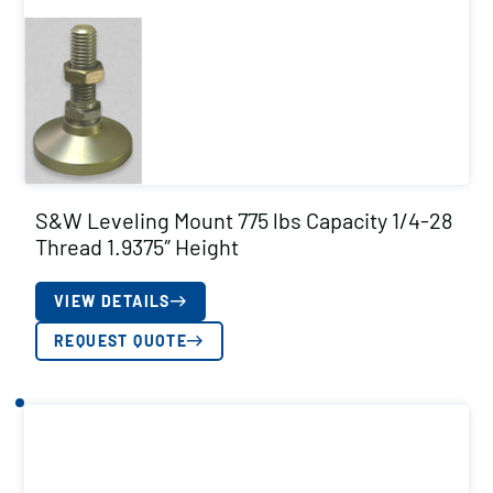
S&W Leveling Mount 775 lbs Capacity 1/4-28
Thread 1.9375″ Height
VIEW DETAILS
REQUEST QUOTE