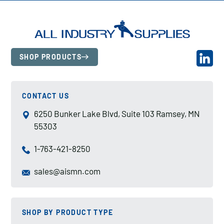
SHOP PRODUCTS
CONTACT US
6250 Bunker Lake Blvd, Suite 103 Ramsey, MN
55303
1-763-421-8250
sales@aismn.com
SHOP BY PRODUCT TYPE