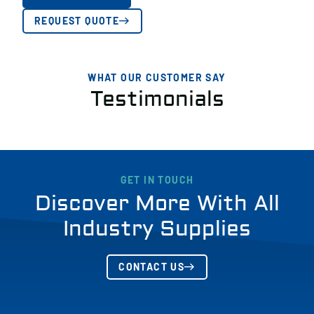
REQUEST QUOTE
WHAT OUR CUSTOMER SAY
Testimonials
GET IN TOUCH
Discover More With All
Industry Supplies
CONTACT US