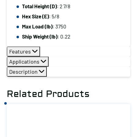
Total Height (D)
: 2 7/8
Hex Size (E)
: 5/8
Max Load (lb)
: 3750
Ship Weight (lb)
: 0.22
Features
Applications
Description
Related Products