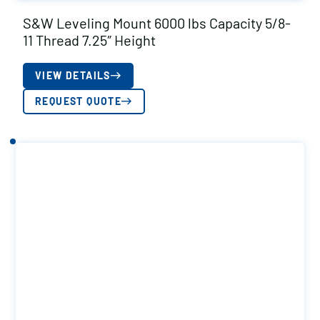
S&W Leveling Mount 6000 lbs Capacity 5/8-
11 Thread 7.25″ Height
VIEW DETAILS
REQUEST QUOTE