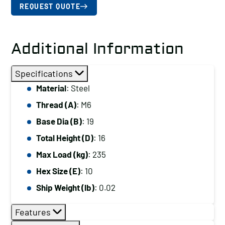
REQUEST QUOTE
Additional Information
Specifications
Material
: Steel
Thread (A)
: M6
Base Dia (B)
: 19
Total Height (D)
: 16
Max Load (kg)
: 235
Hex Size (E)
: 10
Ship Weight (lb)
: 0.02
Features