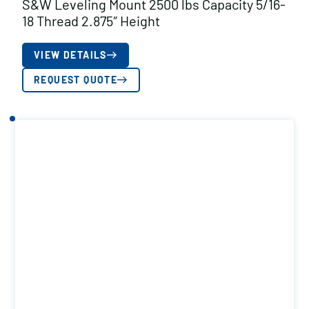
S&W Leveling Mount 2500 lbs Capacity 5/16-
18 Thread 2.875″ Height
VIEW DETAILS
REQUEST QUOTE