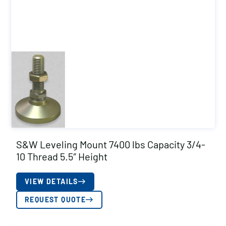
S&W Leveling Mount 7400 lbs Capacity 3/4-
10 Thread 5.5″ Height
VIEW DETAILS
REQUEST QUOTE