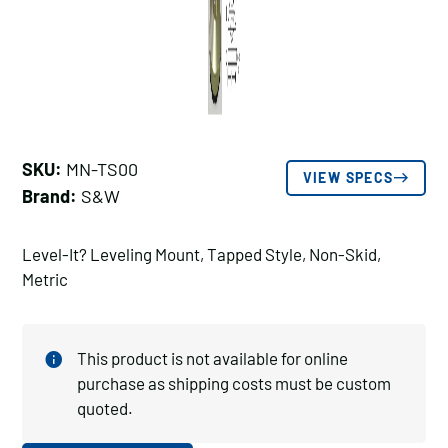
SKU:
MN-TS00
VIEW SPECS
Brand:
S&W
Level-It? Leveling Mount, Tapped Style, Non-Skid,
Metric
This product is not available for online
purchase as shipping costs must be custom
quoted.