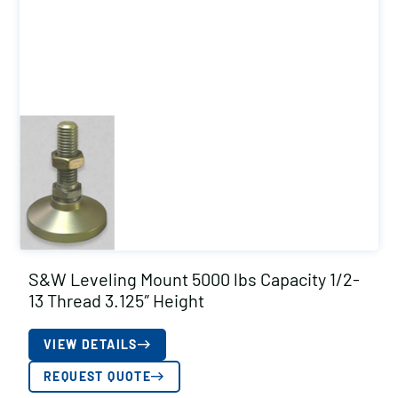
S&W Leveling Mount 5000 lbs Capacity 1/2-
13 Thread 3.125″ Height
VIEW DETAILS
REQUEST QUOTE