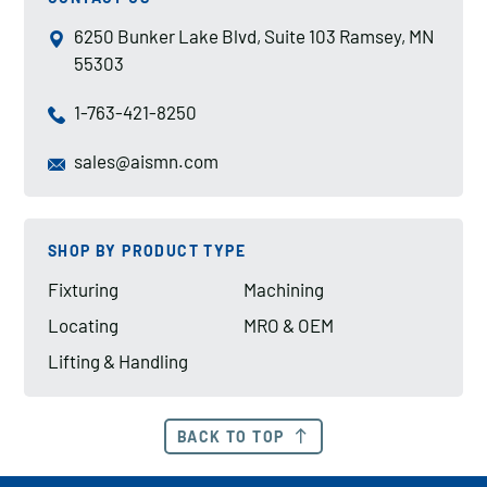
6250 Bunker Lake Blvd, Suite 103 Ramsey, MN
55303
1-763-421-8250
sales@aismn.com
SHOP BY PRODUCT TYPE
Fixturing
Machining
Locating
MRO & OEM
Lifting & Handling
BACK TO TOP