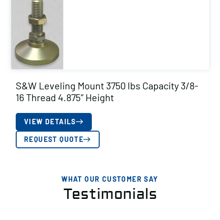
S&W Leveling Mount 3750 lbs Capacity 3/8-
16 Thread 4.875″ Height
VIEW DETAILS
REQUEST QUOTE
WHAT OUR CUSTOMER SAY
Testimonials