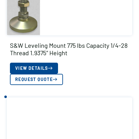
S&W Leveling Mount 775 lbs Capacity 1/4-28
Thread 1.9375″ Height
VIEW DETAILS
REQUEST QUOTE