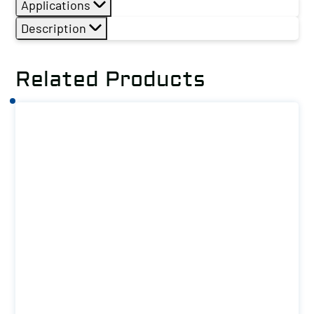
Applications
Description
Related Products