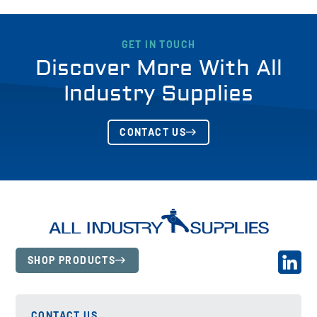
GET IN TOUCH
Discover More With All
Industry Supplies
CONTACT US
SHOP PRODUCTS
CONTACT US