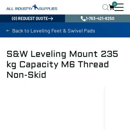
0
(0) REQUEST QUOTE
1-763-421-8250
Back to Leveling Feet & Swivel Pads
S&W Leveling Mount 235
kg Capacity M6 Thread
Non-Skid