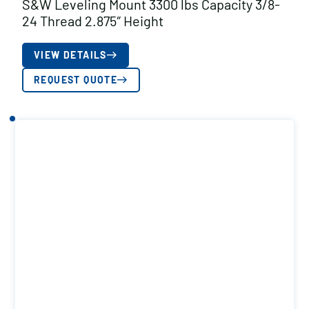
S&W Leveling Mount 3300 lbs Capacity 3/8-
24 Thread 2.875″ Height
VIEW DETAILS
REQUEST QUOTE