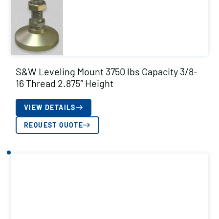
S&W Leveling Mount 3750 lbs Capacity 3/8-
16 Thread 2.875″ Height
VIEW DETAILS
REQUEST QUOTE