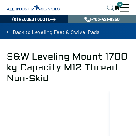
0
(0) REQUEST QUOTE
1-763-421-8250
Back to Leveling Feet & Swivel Pads
S&W Leveling Mount 1700
kg Capacity M12 Thread
Non-Skid