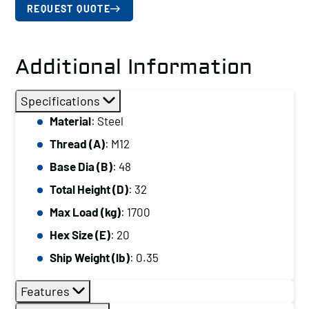
REQUEST QUOTE
Additional Information
Specifications
Material
: Steel
Thread (A)
: M12
Base Dia (B)
: 48
Total Height (D)
: 32
Max Load (kg)
: 1700
Hex Size (E)
: 20
Ship Weight (lb)
: 0.35
Features