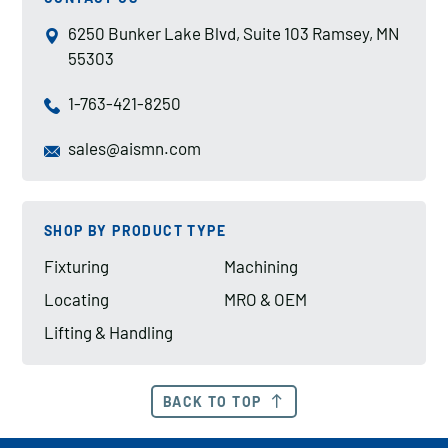
6250 Bunker Lake Blvd, Suite 103 Ramsey, MN
55303
1-763-421-8250
sales@aismn.com
SHOP BY PRODUCT TYPE
Fixturing
Machining
Locating
MRO & OEM
Lifting & Handling
BACK TO TOP