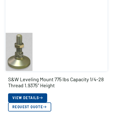
S&W Leveling Mount 775 lbs Capacity 1/4-28
Thread 1.9375″ Height
VIEW DETAILS
REQUEST QUOTE