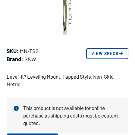
SKU:
MN-TS2
VIEW SPECS
Brand:
S&W
Level-It? Leveling Mount, Tapped Style, Non-Skid,
Metric
This product is not available for online
purchase as shipping costs must be custom
quoted.