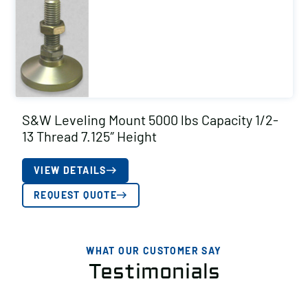
S&W Leveling Mount 5000 lbs Capacity 1/2-
13 Thread 7.125″ Height
VIEW DETAILS
REQUEST QUOTE
WHAT OUR CUSTOMER SAY
Testimonials