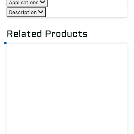
Applications
Description
Related Products