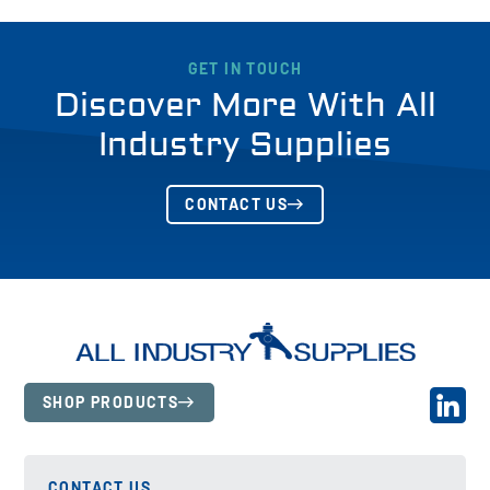
GET IN TOUCH
Discover More With All
Industry Supplies
CONTACT US
SHOP PRODUCTS
CONTACT US