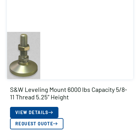
S&W Leveling Mount 6000 lbs Capacity 5/8-
11 Thread 5.25″ Height
VIEW DETAILS
REQUEST QUOTE