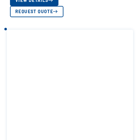
VIEW DETAILS
REQUEST QUOTE