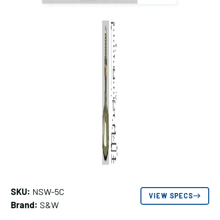
SKU:
NSW-5C
VIEW SPECS
Brand:
S&W