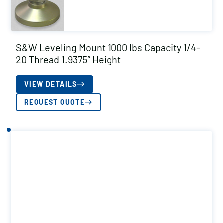
S&W Leveling Mount 1000 lbs Capacity 1/4-
20 Thread 1.9375″ Height
VIEW DETAILS
REQUEST QUOTE