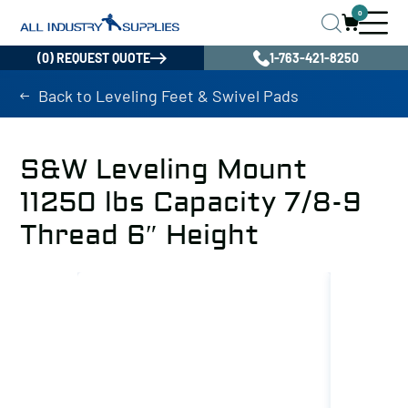
0
(0) REQUEST QUOTE
1-763-421-8250
Back to Leveling Feet & Swivel Pads
S&W Leveling Mount
11250 lbs Capacity 7/8-9
Thread 6″ Height