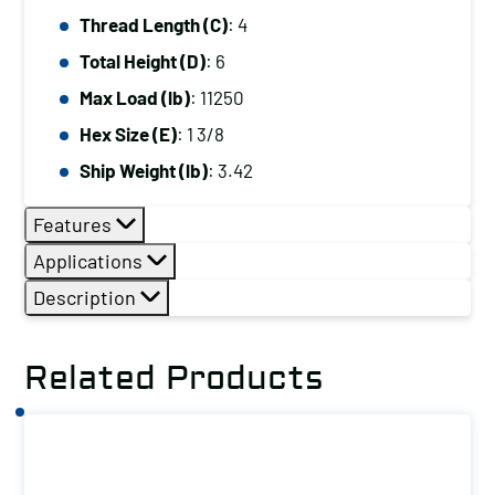
Thread Length (C)
: 4
Total Height (D)
: 6
Max Load (lb)
: 11250
Hex Size (E)
: 1 3/8
Ship Weight (lb)
: 3.42
Features
Applications
Description
Related Products