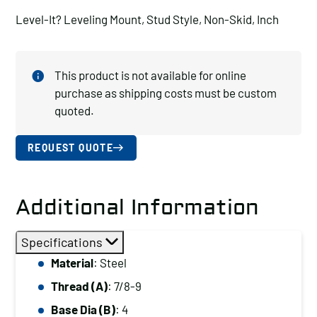
Level-It? Leveling Mount, Stud Style, Non-Skid, Inch
This product is not available for online
purchase as shipping costs must be custom
quoted.
REQUEST QUOTE
Additional Information
Specifications
Material
: Steel
Thread (A)
: 7/8-9
Base Dia (B)
: 4