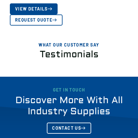
VIEW DETAILS
REQUEST QUOTE
WHAT OUR CUSTOMER SAY
Testimonials
GET IN TOUCH
Discover More With All
Industry Supplies
CONTACT US