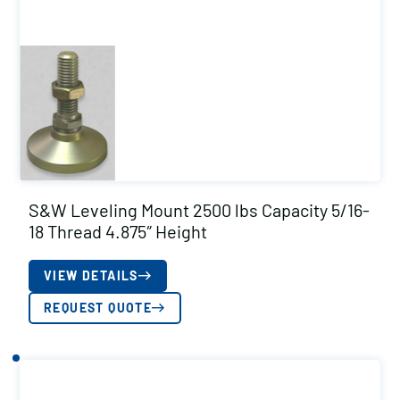
S&W Leveling Mount 2500 lbs Capacity 5/16-
18 Thread 4.875″ Height
VIEW DETAILS
REQUEST QUOTE