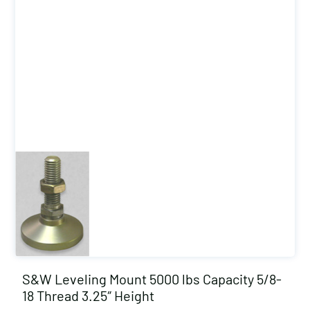
S&W Leveling Mount 5000 lbs Capacity 5/8-
18 Thread 3.25″ Height