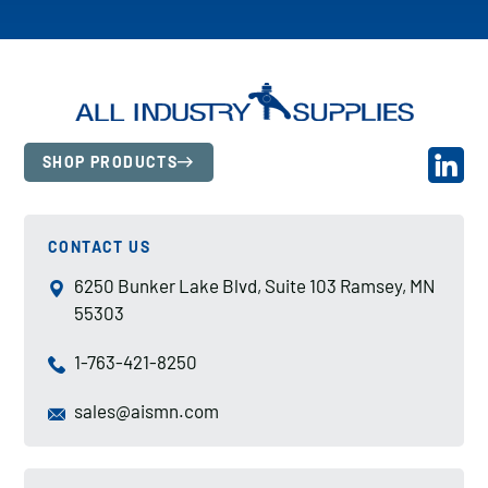
SHOP PRODUCTS
CONTACT US
6250 Bunker Lake Blvd, Suite 103 Ramsey, MN
55303
1-763-421-8250
sales@aismn.com