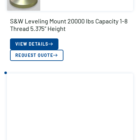
S&W Leveling Mount 20000 lbs Capacity 1-8
Thread 5.375″ Height
VIEW DETAILS
REQUEST QUOTE