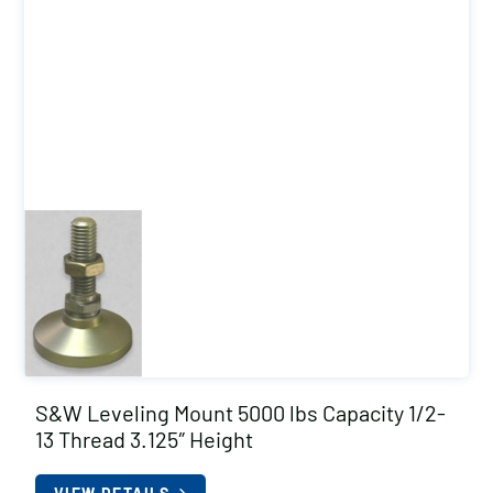
S&W Leveling Mount 5000 lbs Capacity 1/2-
13 Thread 3.125″ Height