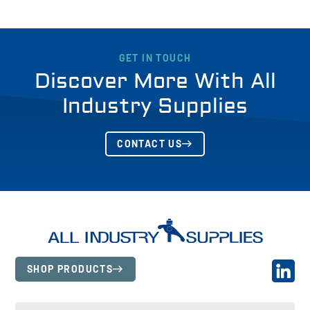
GET IN TOUCH
Discover More With All
Industry Supplies
CONTACT US
SHOP PRODUCTS