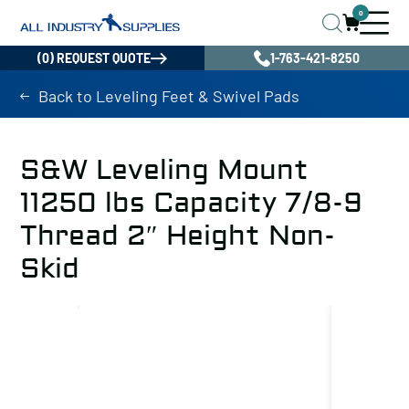
0
(0) REQUEST QUOTE
1-763-421-8250
Back to Leveling Feet & Swivel Pads
S&W Leveling Mount
11250 lbs Capacity 7/8-9
Thread 2″ Height Non-
Skid