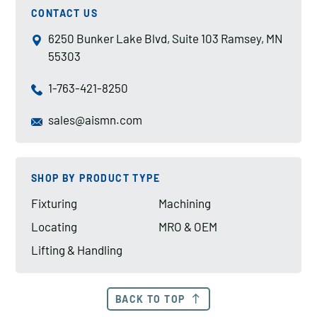
CONTACT US
6250 Bunker Lake Blvd, Suite 103 Ramsey, MN
55303
1-763-421-8250
sales@aismn.com
SHOP BY PRODUCT TYPE
Fixturing
Machining
Locating
MRO & OEM
Lifting & Handling
BACK TO TOP