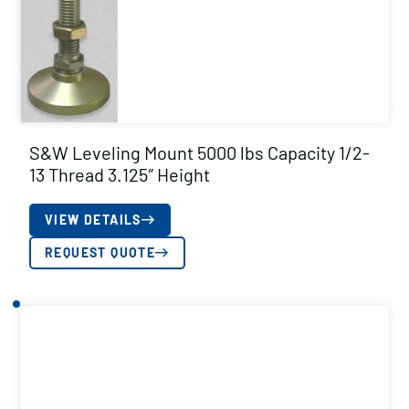
S&W Leveling Mount 5000 lbs Capacity 1/2-
13 Thread 3.125″ Height
VIEW DETAILS
REQUEST QUOTE