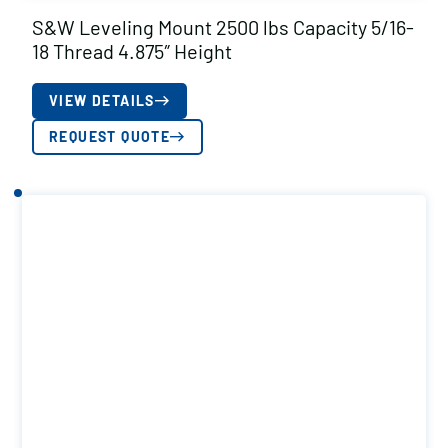
S&W Leveling Mount 2500 lbs Capacity 5/16-
18 Thread 4.875″ Height
VIEW DETAILS
REQUEST QUOTE