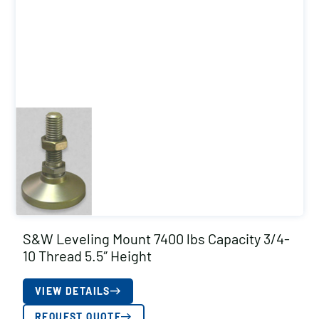
S&W Leveling Mount 7400 lbs Capacity 3/4-
10 Thread 5.5″ Height
VIEW DETAILS
REQUEST QUOTE