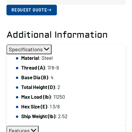
REQUEST QUOTE
Additional Information
Specifications
Material
: Steel
Thread (A)
: 7/8-9
Base Dia (B)
: 4
Total Height (D)
: 2
Max Load (lb)
: 11250
Hex Size (E)
: 1 3/8
Ship Weight (lb)
: 2.52
Features