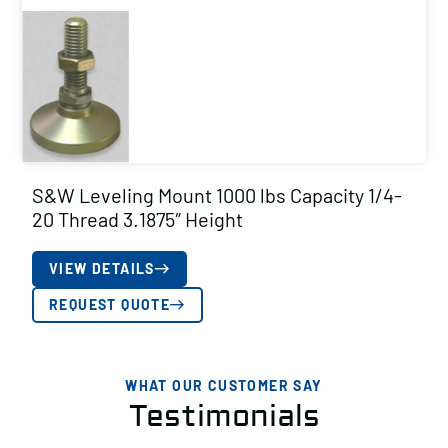
S&W Leveling Mount 1000 lbs Capacity 1/4-
20 Thread 3.1875″ Height
VIEW DETAILS
REQUEST QUOTE
WHAT OUR CUSTOMER SAY
Testimonials