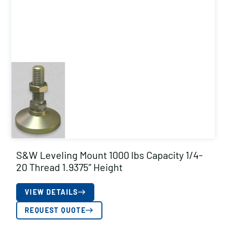
S&W Leveling Mount 1000 lbs Capacity 1/4-
20 Thread 1.9375″ Height
VIEW DETAILS
REQUEST QUOTE