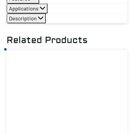
Applications
Description
Related Products