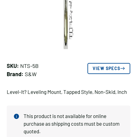
SKU:
NTS-5B
VIEW SPECS
Brand:
S&W
Level-It? Leveling Mount, Tapped Style, Non-Skid, Inch
This product is not available for online
purchase as shipping costs must be custom
quoted.