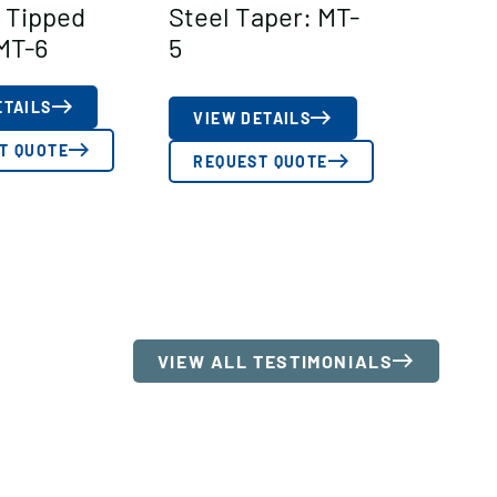
 Tipped
Steel Taper: MT-
MT-6
5
ETAILS
VIEW DETAILS
T QUOTE
REQUEST QUOTE
VIEW ALL TESTIMONIALS