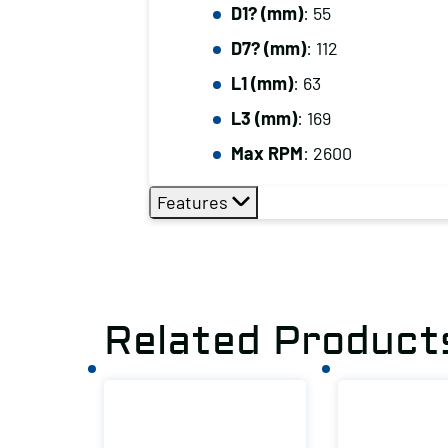
D1? (mm)
: 55
D7? (mm)
: 112
L1 (mm)
: 63
L3 (mm)
: 169
Max RPM
: 2600
Features
Related Product