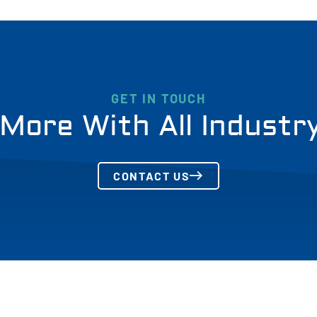
GET IN TOUCH
More With All Industr
CONTACT US