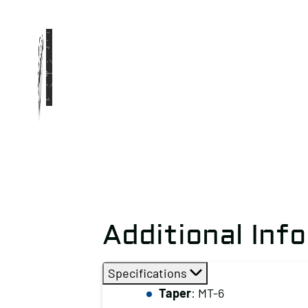
Additional Inf
Specifications
Taper
: MT-6