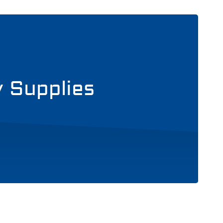
y Supplies