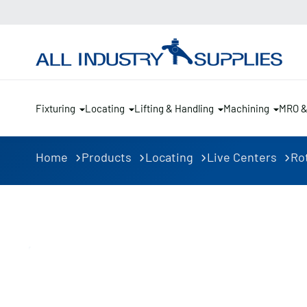
Fixturing
Locating
Lifting & Handling
Machining
MRO 
Home
Products
Locating
Live Centers
Ro