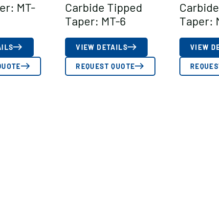
er: MT-
Carbide Tipped
Carbide
Taper: MT-6
Taper: 
AILS
VIEW DETAILS
VIEW D
QUOTE
REQUEST QUOTE
REQUES