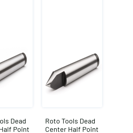
ols Dead
Roto Tools Dead
Half Point
Center Half Point