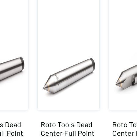
ls Dead
Roto Tools Dead
Roto To
ll Point
Center Full Point
Center 