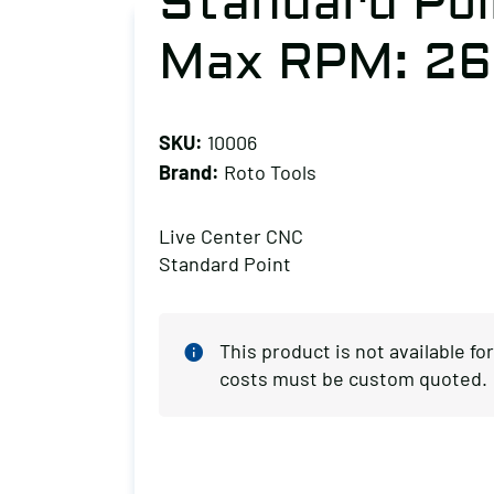
Standard Poi
Max RPM: 2
SKU:
10006
Brand:
Roto Tools
Live Center CNC
Standard Point
This product is not available f
costs must be custom quoted.