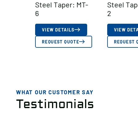
Steel Taper: MT-
Steel Tap
6
2
VIEW DETAILS
VIEW DET
REQUEST QUOTE
REQUEST 
WHAT OUR CUSTOMER SAY
Testimonials