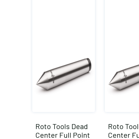
Roto Tools Dead
Roto Too
Center Full Point
Center Fu