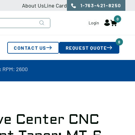
About Us
Line Card
1-763-421-8250
0
Login
0
CONTACT US
REQUEST QUOTE
x RPM: 2600
ive Center CNC