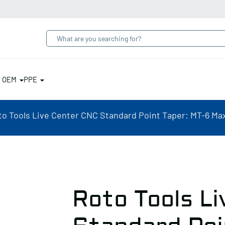
& OEM
PPE
to Tools Live Center CNC Standard Point Taper: MT-6 Ma
Roto Tools L