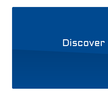
Discover 