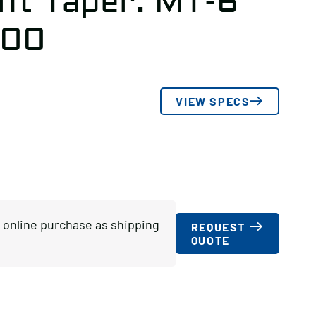
nt Taper: MT-6
600
VIEW SPECS
or online purchase as shipping
REQUEST
QUOTE