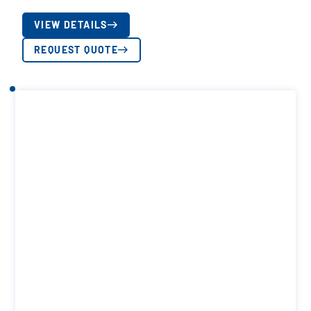
VIEW DETAILS
REQUEST QUOTE