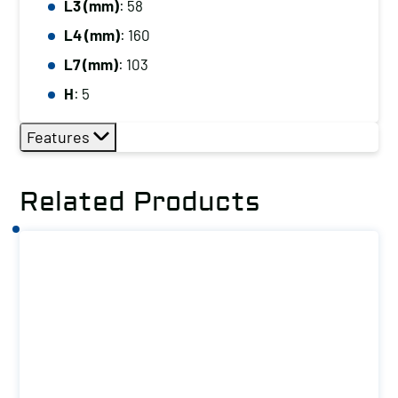
L3 (mm)
: 58
L4 (mm)
: 160
L7 (mm)
: 103
H
: 5
Features
Related Products