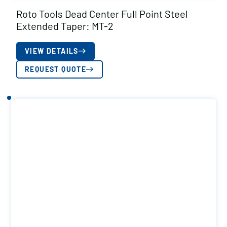
Roto Tools Dead Center Full Point Steel
Extended Taper: MT-2
VIEW DETAILS
REQUEST QUOTE