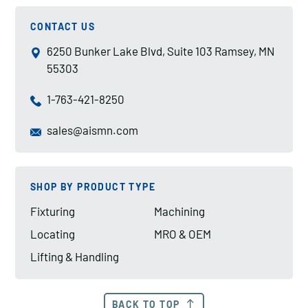
CONTACT US
6250 Bunker Lake Blvd, Suite 103 Ramsey, MN
55303
1-763-421-8250
sales@aismn.com
SHOP BY PRODUCT TYPE
Fixturing
Machining
Locating
MRO & OEM
Lifting & Handling
BACK TO TOP