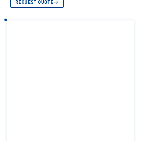
REQUEST QUOTE