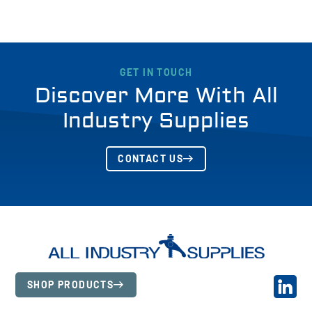
GET IN TOUCH
Discover More With All
Industry Supplies
CONTACT US
SHOP PRODUCTS