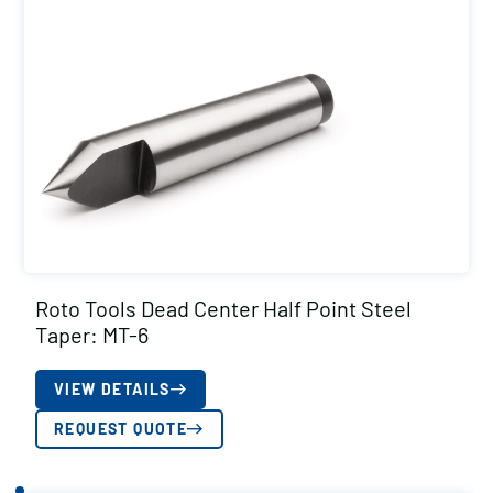
Roto Tools Dead Center Half Point Steel
Taper: MT-6
VIEW DETAILS
REQUEST QUOTE