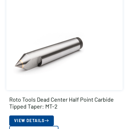
Roto Tools Dead Center Half Point Carbide
Tipped Taper: MT-2
VIEW DETAILS