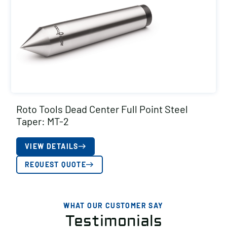
Roto Tools Dead Center Full Point Steel
Taper: MT-2
VIEW DETAILS
REQUEST QUOTE
WHAT OUR CUSTOMER SAY
Testimonials