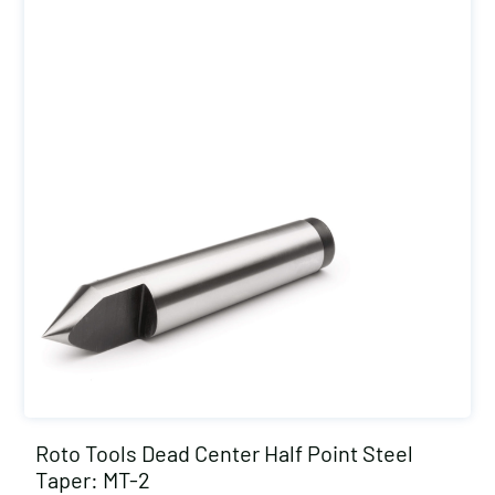
Roto Tools Dead Center Half Point Steel
Taper: MT-2