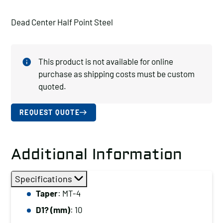
Dead Center Half Point Steel
This product is not available for online
purchase as shipping costs must be custom
quoted.
REQUEST QUOTE
Additional Information
Specifications
Taper
: MT-4
D1? (mm)
: 10