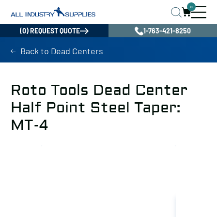
0
(0) REQUEST QUOTE
1-763-421-8250
Back to Dead Centers
Roto Tools Dead Center
Half Point Steel Taper:
MT-4