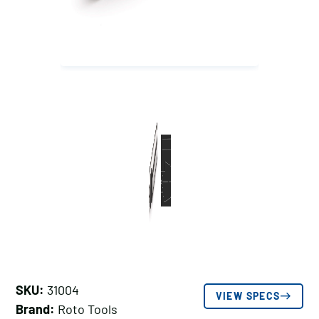
SKU:
31004
VIEW SPECS
Brand:
Roto Tools