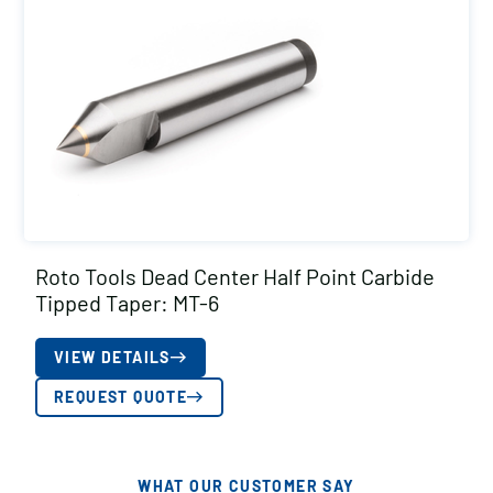
Roto Tools Dead Center Half Point Carbide
Tipped Taper: MT-6
VIEW DETAILS
REQUEST QUOTE
WHAT OUR CUSTOMER SAY