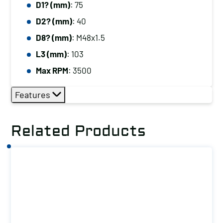
D1? (mm)
: 75
D2? (mm)
: 40
D8? (mm)
: M48x1.5
L3 (mm)
: 103
Max RPM
: 3500
Features
Related Products