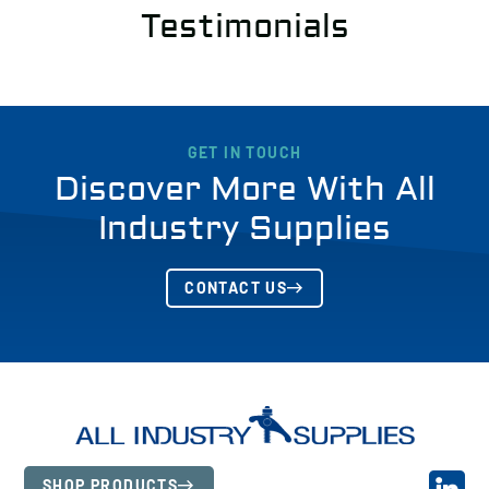
Testimonials
GET IN TOUCH
Discover More With All
Industry Supplies
CONTACT US
SHOP PRODUCTS