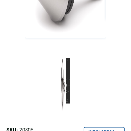
SKU:
20305