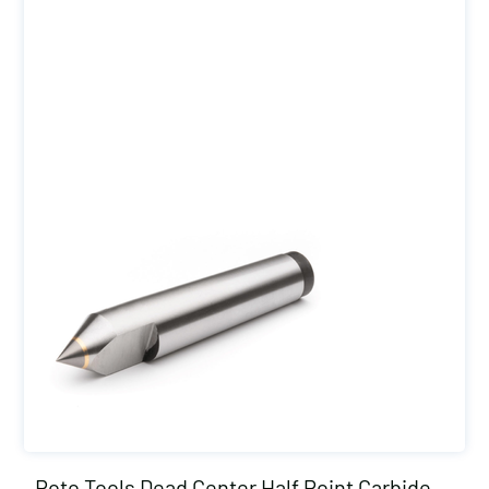
Roto Tools Dead Center Half Point Carbide