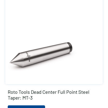
Roto Tools Dead Center Full Point Steel
Taper: MT-3