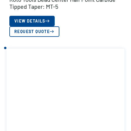
Tipped Taper: MT-5
VIEW DETAILS
REQUEST QUOTE