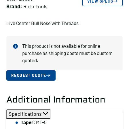
VIEW SPECS
Brand:
Roto Tools
Live Center Bull Nose with Threads
This product is not available for online
purchase as shipping costs must be custom
quoted.
REQUEST QUOTE
Additional Information
Specifications
Taper
: MT-5