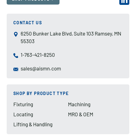
CONTACT US
6250 Bunker Lake Blvd, Suite 103 Ramsey, MN
55303
1-763-421-8250
sales@aismn.com
SHOP BY PRODUCT TYPE
Fixturing
Machining
Locating
MRO & OEM
Lifting & Handling