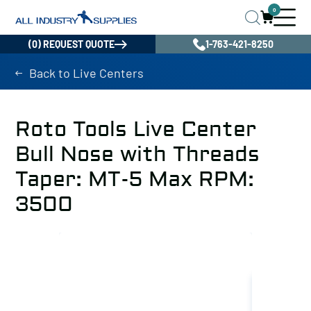
0
(0) REQUEST QUOTE
1-763-421-8250
Back to Live Centers
Roto Tools Live Center
Bull Nose with Threads
Taper: MT-5 Max RPM:
3500