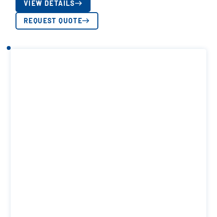
VIEW DETAILS
REQUEST QUOTE