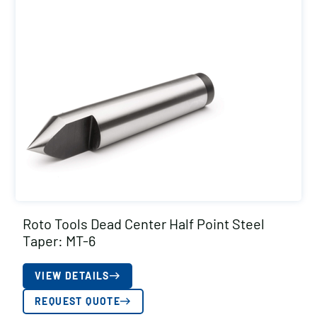
Roto Tools Dead Center Half Point Steel
Taper: MT-6
VIEW DETAILS
REQUEST QUOTE