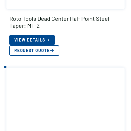
Roto Tools Dead Center Half Point Steel
Taper: MT-2
VIEW DETAILS
REQUEST QUOTE