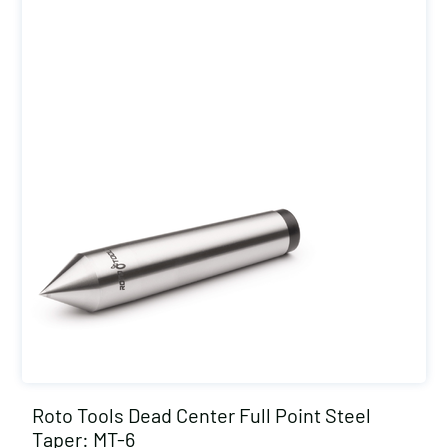
Roto Tools Dead Center Full Point Steel
Taper: MT-6