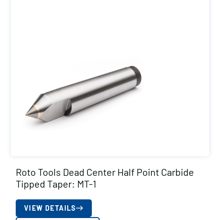
Roto Tools Dead Center Half Point Carbide
Tipped Taper: MT-1
VIEW DETAILS