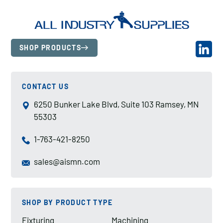
SHOP PRODUCTS
CONTACT US
6250 Bunker Lake Blvd, Suite 103 Ramsey, MN
55303
1-763-421-8250
sales@aismn.com
SHOP BY PRODUCT TYPE
Fixturing
Machining