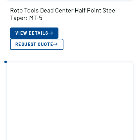
Roto Tools Dead Center Half Point Steel
Taper: MT-5
VIEW DETAILS
REQUEST QUOTE