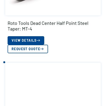
Roto Tools Dead Center Half Point Steel
Taper: MT-4
VIEW DETAILS
REQUEST QUOTE