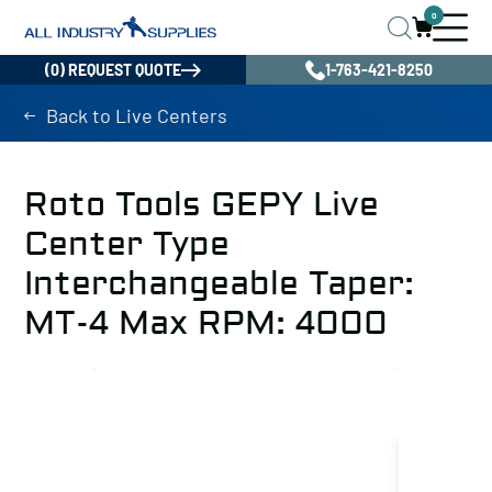
0
(0) REQUEST QUOTE
1-763-421-8250
Back to Live Centers
Roto Tools GEPY Live
Center Type
Interchangeable Taper:
MT-4 Max RPM: 4000