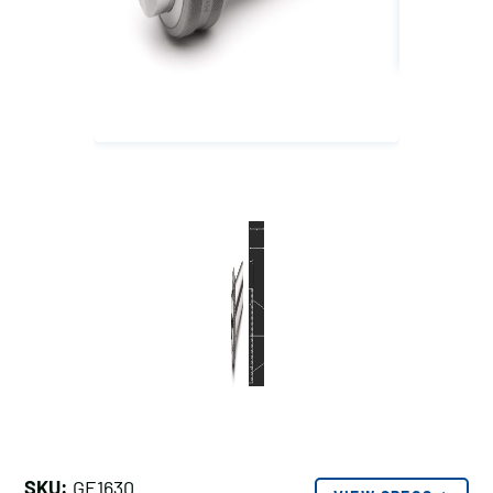
SKU:
GE1630