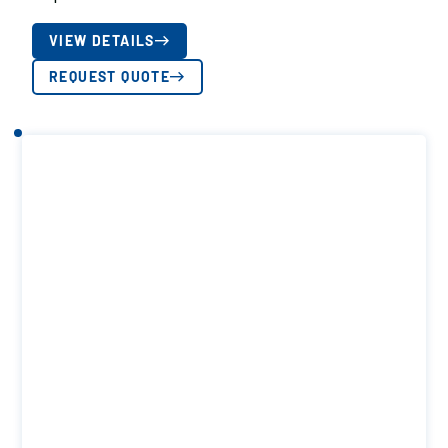
VIEW DETAILS
REQUEST QUOTE