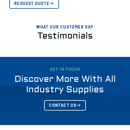
REQUEST QUOTE
WHAT OUR CUSTOMER SAY
Testimonials
GET IN TOUCH
Discover More With All
Industry Supplies
CONTACT US