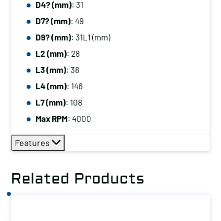
D4? (mm)
: 31
D7? (mm)
: 49
D9? (mm)
: 31L1 (mm)
L2 (mm)
: 28
L3 (mm)
: 38
L4 (mm)
: 146
L7 (mm)
: 108
Max RPM
: 4000
Features
Related Products