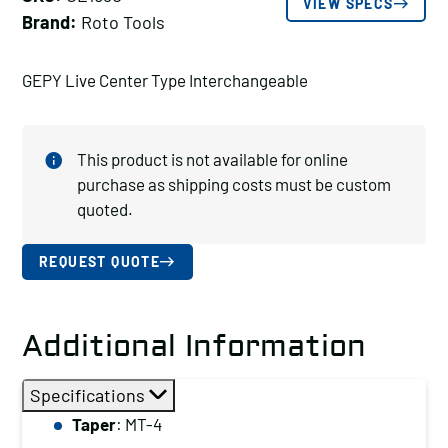
VIEW SPECS
Brand:
Roto Tools
GEPY Live Center Type Interchangeable
This product is not available for online
purchase as shipping costs must be custom
quoted.
REQUEST QUOTE
Additional Information
Specifications
Taper
: MT-4