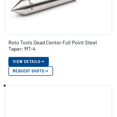
Roto Tools Dead Center Full Point Steel
Taper: MT-4
VIEW DETAILS
REQUEST QUOTE