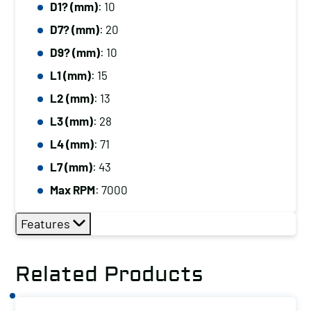
D1? (mm)
: 10
D7? (mm)
: 20
D9? (mm)
: 10
L1 (mm)
: 15
L2 (mm)
: 13
L3 (mm)
: 28
L4 (mm)
: 71
L7 (mm)
: 43
Max RPM
: 7000
Features
Related Products