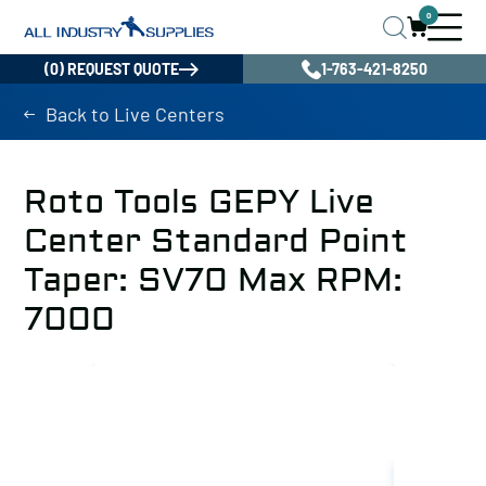
0
(0) REQUEST QUOTE
1-763-421-8250
Back to Live Centers
Roto Tools GEPY Live
Center Standard Point
Taper: SV70 Max RPM:
7000