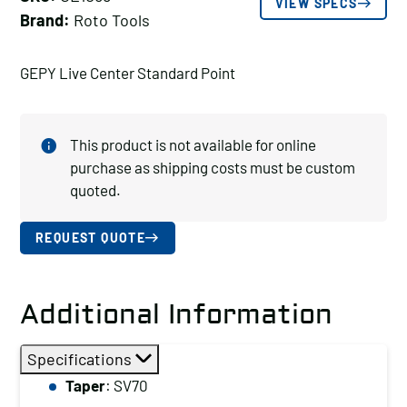
VIEW SPECS
Brand:
Roto Tools
GEPY Live Center Standard Point
This product is not available for online
purchase as shipping costs must be custom
quoted.
REQUEST QUOTE
Additional Information
Specifications
Taper
: SV70