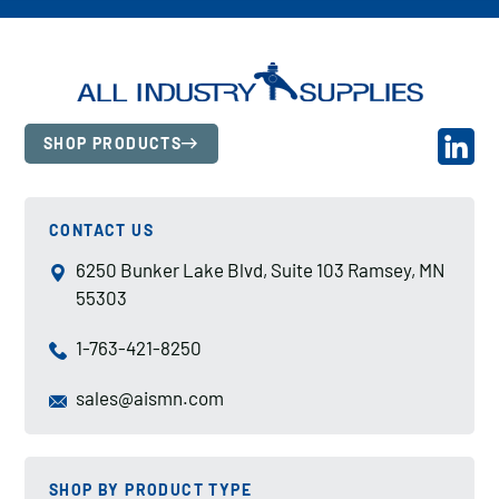
SHOP PRODUCTS
CONTACT US
6250 Bunker Lake Blvd, Suite 103 Ramsey, MN
55303
1-763-421-8250
sales@aismn.com
SHOP BY PRODUCT TYPE