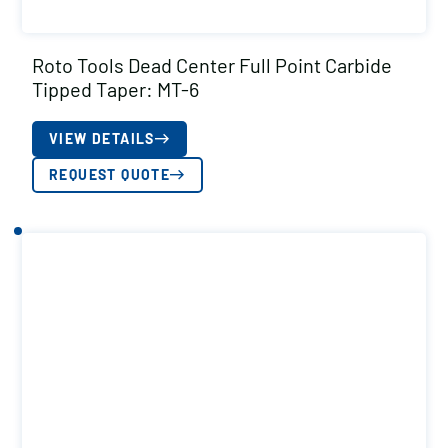
Roto Tools Dead Center Full Point Carbide
Tipped Taper: MT-6
VIEW DETAILS
REQUEST QUOTE