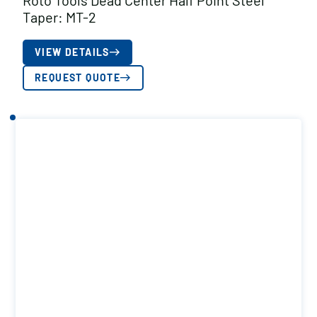
Roto Tools Dead Center Half Point Steel
Taper: MT-2
VIEW DETAILS
REQUEST QUOTE