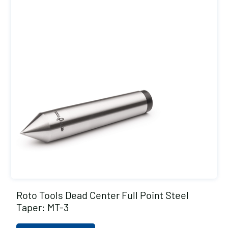
Roto Tools Dead Center Full Point Steel
Taper: MT-3