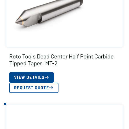
Roto Tools Dead Center Half Point Carbide
Tipped Taper: MT-2
VIEW DETAILS
REQUEST QUOTE