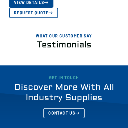
VIEW DETAILS
REQUEST QUOTE
WHAT OUR CUSTOMER SAY
Testimonials
GET IN TOUCH
Discover More With All
Industry Supplies
CONTACT US