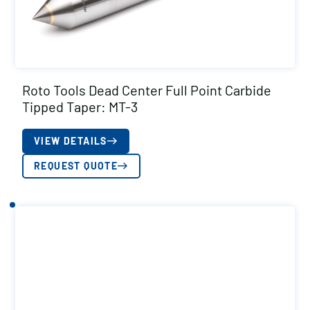
Roto Tools Dead Center Full Point Carbide
Tipped Taper: MT-3
VIEW DETAILS
REQUEST QUOTE