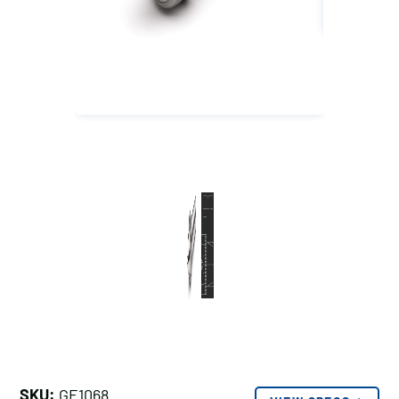
SKU:
GE1068