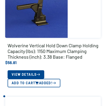
Wolverine Vertical Hold Down Clamp Holding
Capacity (lbs): 1150 Maximum Clamping
Thickness (inch): 3.38 Base: Flanged
$
56.81
VIEW DETAILS
ADD TO CART
ADDED!