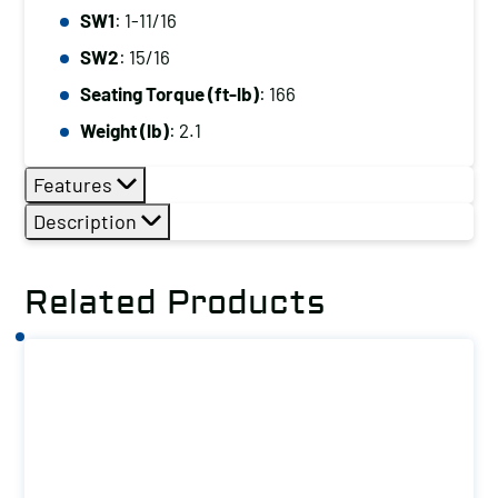
SW1
: 1-11/16
SW2
: 15/16
Seating Torque (ft-lb)
: 166
Weight (lb)
: 2.1
Features
Description
Related Products