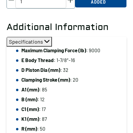
ADDED
Threaded-
Body
Cylinder,
Additional Information
Radius
Plunger,
Specifications
9000
Maximum Clamping Force (lb)
: 9000
lb
E Body Thread
: 1-7/8″-16
Clamping
Force
D Piston Dia (mm)
: 32
quantity
Clamping Stroke (mm)
: 20
A1 (mm)
: 85
B (mm)
: 12
C1 (mm)
: 17
K1 (mm)
: 87
R (mm)
: 50