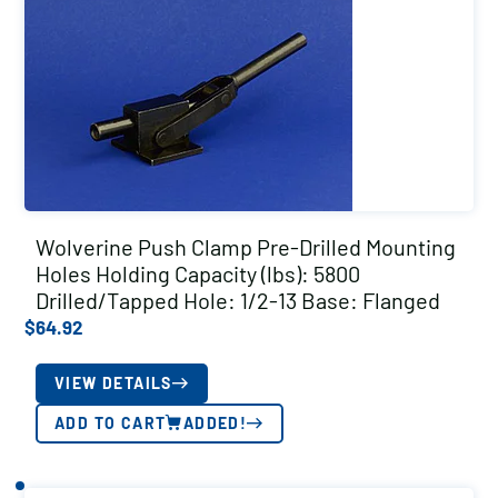
Wolverine Push Clamp Pre-Drilled Mounting
Holes Holding Capacity (lbs): 5800
Drilled/Tapped Hole: 1/2-13 Base: Flanged
$
64.92
VIEW DETAILS
ADD TO CART
ADDED!