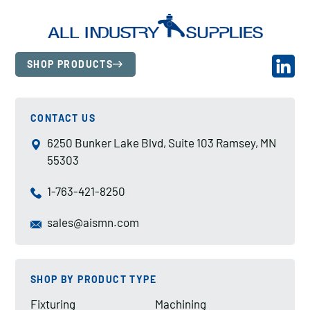
SHOP PRODUCTS
CONTACT US
6250 Bunker Lake Blvd, Suite 103 Ramsey, MN
55303
1-763-421-8250
sales@aismn.com
SHOP BY PRODUCT TYPE
Fixturing
Machining