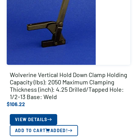
Wolverine Vertical Hold Down Clamp Holding
Capacity (lbs): 2050 Maximum Clamping
Thickness (inch): 4.25 Drilled/Tapped Hole:
1/2-13 Base: Weld
$
106.22
VIEW DETAILS
ADD TO CART
ADDED!