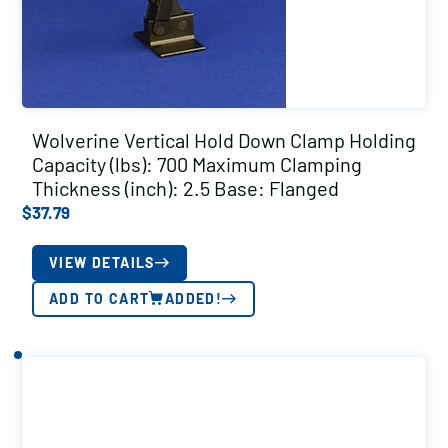
Wolverine Vertical Hold Down Clamp Holding
Capacity (lbs): 700 Maximum Clamping
Thickness (inch): 2.5 Base: Flanged
$
37.79
VIEW DETAILS
ADD TO CART
ADDED!