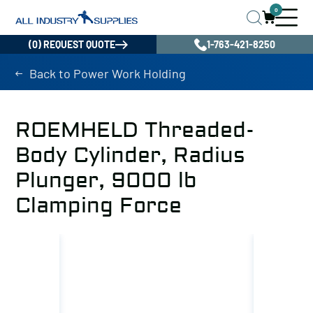
0
(0) REQUEST QUOTE
1-763-421-8250
Back to Power Work Holding
ROEMHELD Threaded-
Body Cylinder, Radius
Plunger, 9000 lb
Clamping Force