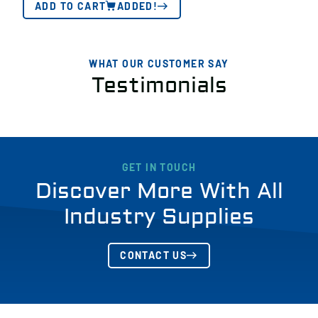
ADD TO CART
ADDED!
WHAT OUR CUSTOMER SAY
Testimonials
GET IN TOUCH
Discover More With All
Industry Supplies
CONTACT US