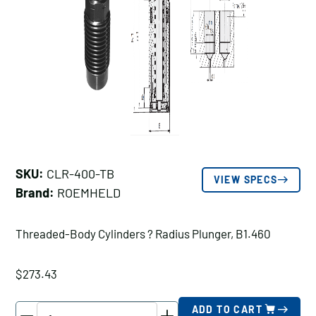
SKU:
CLR-400-TB
VIEW SPECS
Brand:
ROEMHELD
Threaded-Body Cylinders ? Radius Plunger, B1.460
$
273.43
ROEMHELD
ADD TO CART