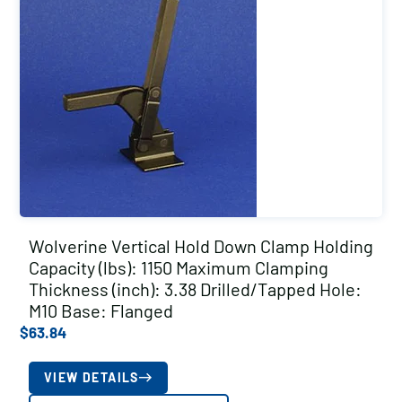
Wolverine Vertical Hold Down Clamp Holding
Capacity (lbs): 1150 Maximum Clamping
Thickness (inch): 3.38 Drilled/Tapped Hole:
M10 Base: Flanged
$
63.84
VIEW DETAILS