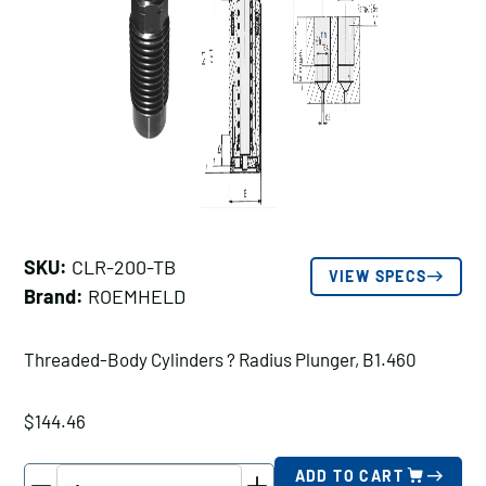
SKU:
CLR-200-TB
VIEW SPECS
Brand:
ROEMHELD
Threaded-Body Cylinders ? Radius Plunger, B1.460
$
144.46
ROEMHELD
ADD TO CART