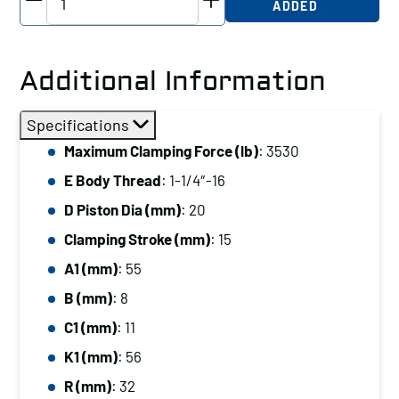
ADDED
Threaded-
Body
Cylinder,
Additional Information
Radius
Plunger,
Specifications
3530
Maximum Clamping Force (lb)
: 3530
lb
E Body Thread
: 1-1/4″-16
Clamping
Force
D Piston Dia (mm)
: 20
quantity
Clamping Stroke (mm)
: 15
A1 (mm)
: 55
B (mm)
: 8
C1 (mm)
: 11
K1 (mm)
: 56
R (mm)
: 32