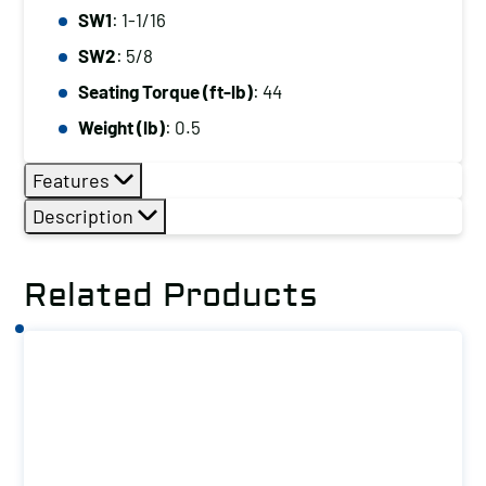
SW1
: 1-1/16
SW2
: 5/8
Seating Torque (ft-lb)
: 44
Weight (lb)
: 0.5
Features
Description
Related Products