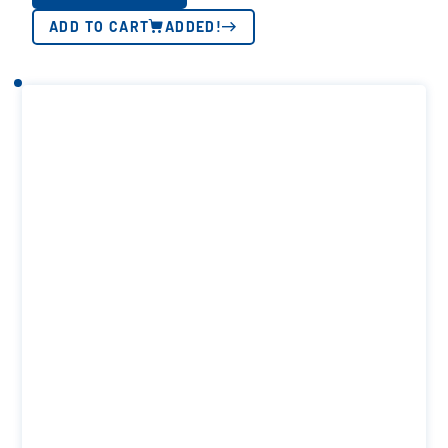
ADD TO CART
ADDED!