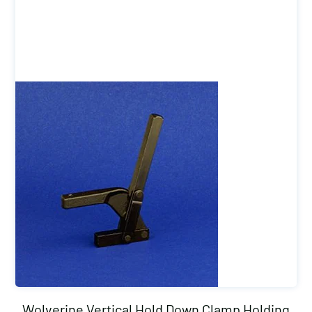
Wolverine Vertical Hold Down Clamp Holding