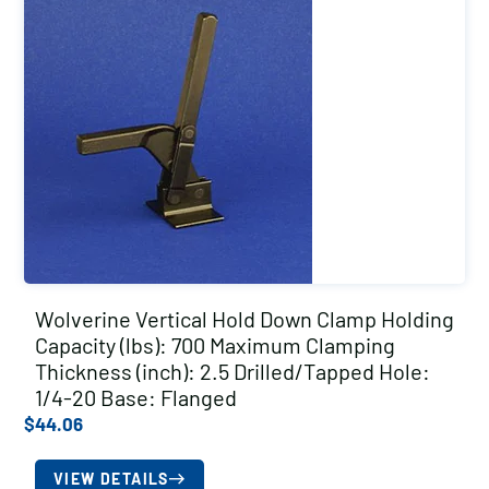
Wolverine Vertical Hold Down Clamp Holding
Capacity (lbs): 700 Maximum Clamping
Thickness (inch): 2.5 Drilled/Tapped Hole:
1/4-20 Base: Flanged
$
44.06
VIEW DETAILS