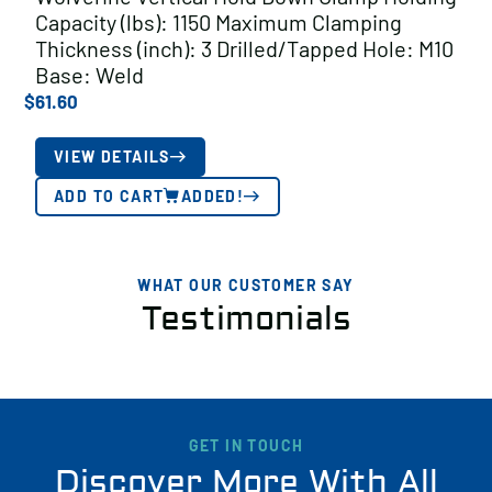
Capacity (lbs): 1150 Maximum Clamping
Thickness (inch): 3 Drilled/Tapped Hole: M10
Base: Weld
$
61.60
VIEW DETAILS
ADD TO CART
ADDED!
WHAT OUR CUSTOMER SAY
Testimonials
GET IN TOUCH
Discover More With All