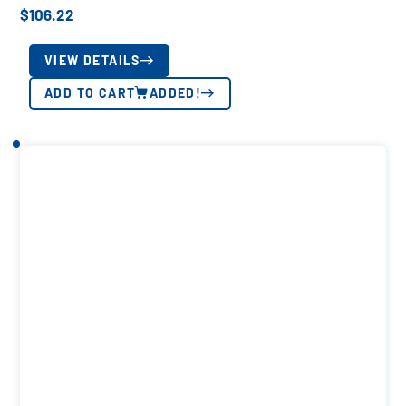
$
106.22
VIEW DETAILS
ADD TO CART
ADDED!