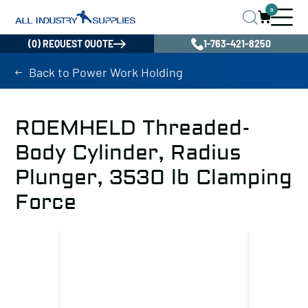
0
(0) REQUEST QUOTE
1-763-421-8250
Back to Power Work Holding
ROEMHELD Threaded-
Body Cylinder, Radius
Plunger, 3530 lb Clamping
Force