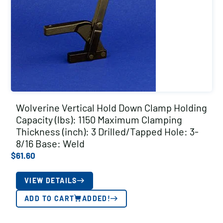
Wolverine Vertical Hold Down Clamp Holding
Capacity (lbs): 1150 Maximum Clamping
Thickness (inch): 3 Drilled/Tapped Hole: 3-
8/16 Base: Weld
$
61.60
VIEW DETAILS
ADD TO CART
ADDED!