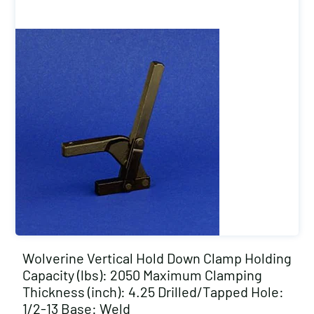
Wolverine Vertical Hold Down Clamp Holding
Capacity (lbs): 2050 Maximum Clamping
Thickness (inch): 4.25 Drilled/Tapped Hole:
1/2-13 Base: Weld