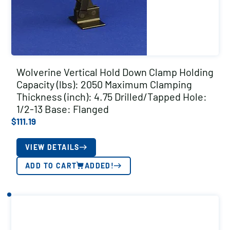
Wolverine Vertical Hold Down Clamp Holding
Capacity (lbs): 2050 Maximum Clamping
Thickness (inch): 4.75 Drilled/Tapped Hole:
1/2-13 Base: Flanged
$
111.19
VIEW DETAILS
ADD TO CART
ADDED!