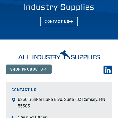
Industry Supplies
CONTACT US
SHOP PRODUCTS
CONTACT US
6250 Bunker Lake Blvd, Suite 103 Ramsey, MN
55303
1-763-421-8250