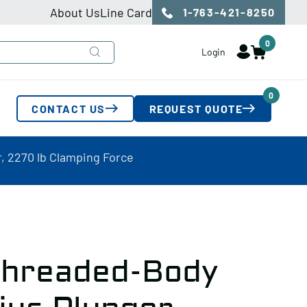
About Us
Line Card
1-763-421-8250
0
Login
0
CONTACT US
REQUEST QUOTE
 2270 lb Clamping Force
hreaded-Body