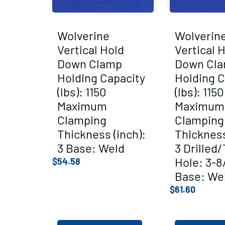
Wolverine
Wolverin
Vertical Hold
Vertical 
Down Clamp
Down Cl
Holding Capacity
Holding C
(lbs): 1150
(lbs): 1150
Maximum
Maximum
Clamping
Clamping
Thickness (inch):
Thickness
3 Base: Weld
3 Drilled
Hole: 3-8
$
54.58
Base: We
$
61.60