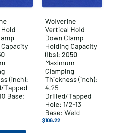
ne
Wolverine
l Hold
Vertical Hold
lamp
Down Clamp
 Capacity
Holding Capacity
50
(lbs): 2050
um
Maximum
ng
Clamping
ss (inch):
Thickness (inch):
ed/Tapped
4.25
10 Base:
Drilled/Tapped
Hole: 1/2-13
Base: Weld
$
106.22