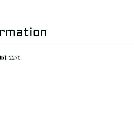
ormation
lb)
: 2270