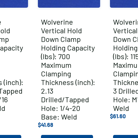
e
Wolverine
Wolveri
Hold
Vertical Hold
Vertica
amp
Down Clamp
Down C
apacity
Holding Capacity
Holding
(lbs): 700
(lbs): 11
Maximum
Maxim
Clamping
Clampi
 (inch):
Thickness (inch):
Thickne
/Tapped
2.13
3 Drill
/16
Drilled/Tapped
Hole: M
ld
Hole: 1/4-20
Weld
Base: Weld
$
61.60
$
41.68