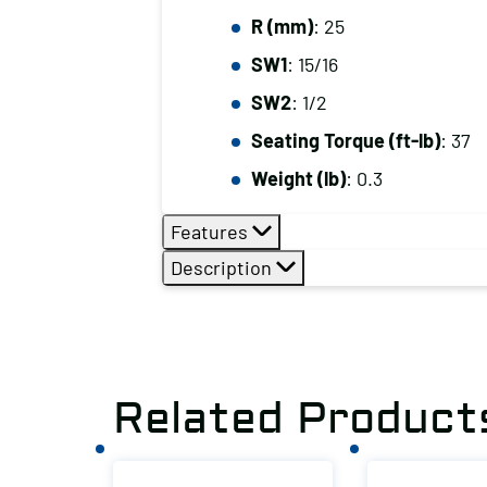
R (mm)
: 25
SW1
: 15/16
SW2
: 1/2
Seating Torque (ft-lb)
: 37
Weight (lb)
: 0.3
Features
Description
Related Product