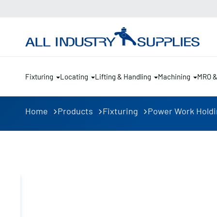
Fixturing
Locating
Lifting & Handling
Machining
MRO 
Home
Products
Fixturing
Power Work Hold