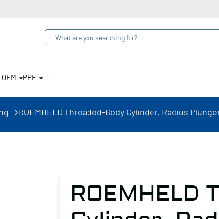
& OEM
PPE
ing
ROEMHELD Threaded-Body Cylinder, Radius Plunger,
ROEMHELD T