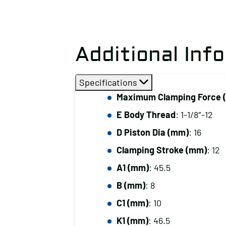
Additional Inf
Specifications
Maximum Clamping Force (
E Body Thread
: 1-1/8″-12
D Piston Dia (mm)
: 16
Clamping Stroke (mm)
: 12
A1 (mm)
: 45.5
B (mm)
: 8
C1 (mm)
: 10
K1 (mm)
: 46.5