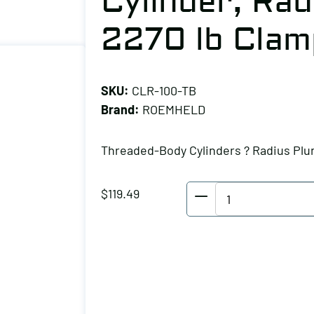
Cylinder, Rad
2270 lb Clam
SKU:
CLR-100-TB
Brand:
ROEMHELD
Threaded-Body Cylinders ? Radius Plu
ROEMHELD
$
119.49
Threaded-
Body
Cylinder,
Radius
Plunger,
2270