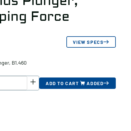
ius Plunger,
ping Force
VIEW SPECS
nger, B1.460
ADD TO CART
ADDED