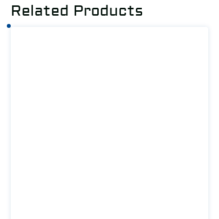
Related Products