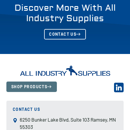
Discover More With All
Industry Supplies
CONTACT US
SHOP PRODUCTS
CONTACT US
6250 Bunker Lake Blvd, Suite 103 Ramsey, MN
55303