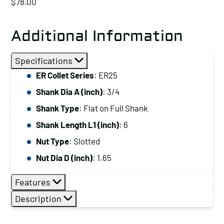
$
78.00
Additional Information
Specifications
ER Collet Series
: ER25
Shank Dia A (inch)
: 3/4
Shank Type
: Flat on Full Shank
Shank Length L1 (inch)
: 6
Nut Type
: Slotted
Nut Dia D (inch)
: 1.65
Features
Description