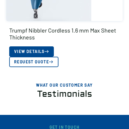
Trumpf Nibbler Cordless 1.6 mm Max Sheet
Thickness
VIEW DETAILS
REQUEST QUOTE
WHAT OUR CUSTOMER SAY
Testimonials
GET IN TOUCH