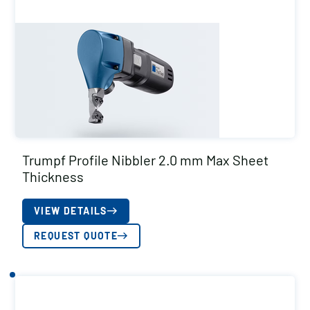
Trumpf Profile Nibbler 2.0 mm Max Sheet
Thickness
VIEW DETAILS
REQUEST QUOTE