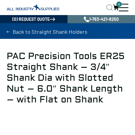
0
(0) REQUEST QUOTE
1-763-421-8250
Back to Straight Shank Holders
PAC Precision Tools ER25
Straight Shank – 3/4″
Shank Dia with Slotted
Nut – 6.0″ Shank Length
– with Flat on Shank