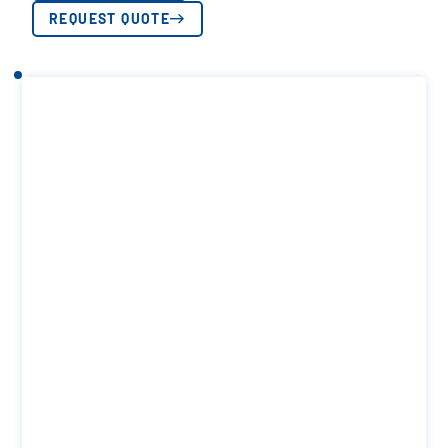
REQUEST QUOTE