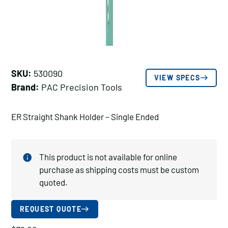
SKU:
530090
VIEW SPECS
Brand:
PAC Precision Tools
ER Straight Shank Holder – Single Ended
This product is not available for online
purchase as shipping costs must be custom
quoted.
REQUEST QUOTE