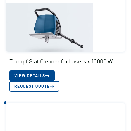
Trumpf Slat Cleaner for Lasers < 10000 W
VIEW DETAILS
REQUEST QUOTE