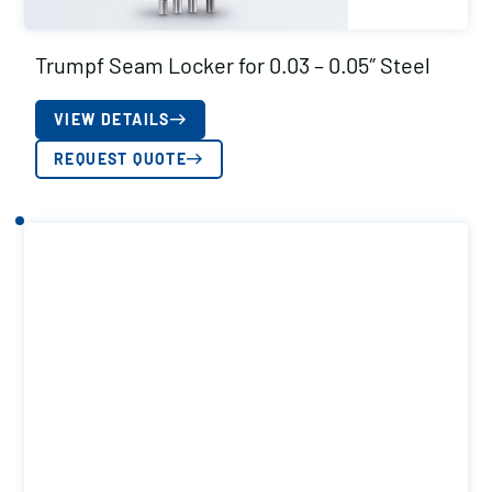
Trumpf Seam Locker for 0.03 – 0.05″ Steel
VIEW DETAILS
REQUEST QUOTE