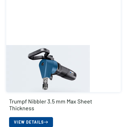
Trumpf Nibbler 3.5 mm Max Sheet
Thickness
VIEW DETAILS