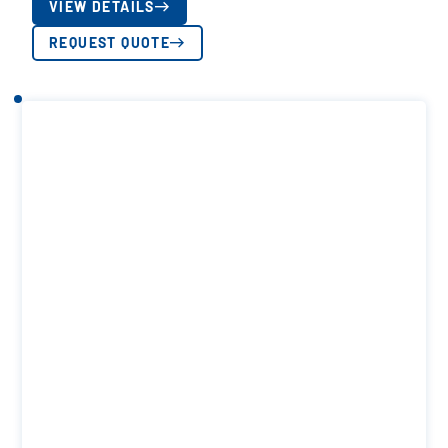
VIEW DETAILS
REQUEST QUOTE