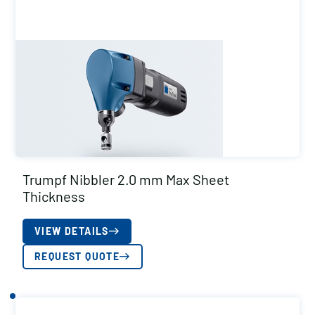
Trumpf Nibbler 2.0 mm Max Sheet
Thickness
VIEW DETAILS
REQUEST QUOTE