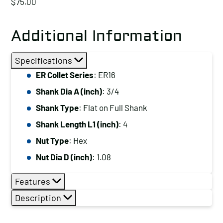
$
75.00
Additional Information
Specifications
ER Collet Series
: ER16
Shank Dia A (inch)
: 3/4
Shank Type
: Flat on Full Shank
Shank Length L1 (inch)
: 4
Nut Type
: Hex
Nut Dia D (inch)
: 1.08
Features
Description