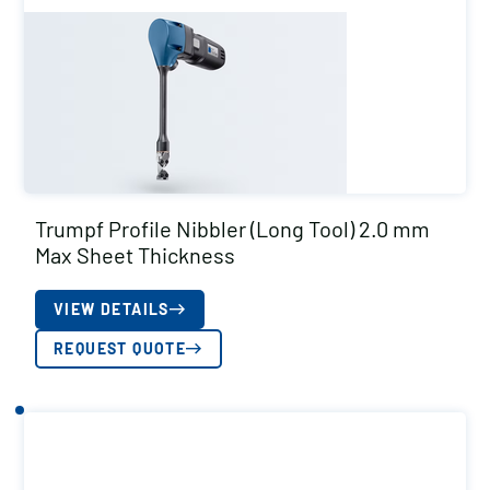
Trumpf Profile Nibbler (Long Tool) 2.0 mm
Max Sheet Thickness
VIEW DETAILS
REQUEST QUOTE