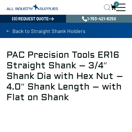
0
(0) REQUEST QUOTE
1-763-421-8250
Back to Straight Shank Holders
PAC Precision Tools ER16
Straight Shank – 3/4″
Shank Dia with Hex Nut –
4.0″ Shank Length – with
Flat on Shank