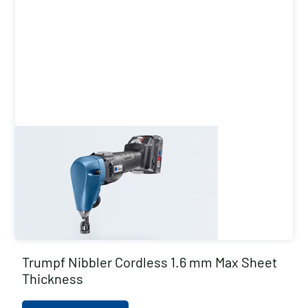
Trumpf Nibbler Cordless 1.6 mm Max Sheet
Thickness