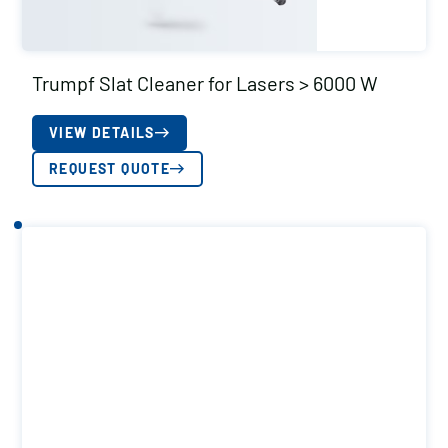
Trumpf Slat Cleaner for Lasers > 6000 W
VIEW DETAILS
REQUEST QUOTE