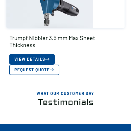
Trumpf Nibbler 3.5 mm Max Sheet
Thickness
VIEW DETAILS
REQUEST QUOTE
WHAT OUR CUSTOMER SAY
Testimonials