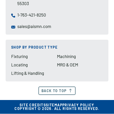
55303
1-763-421-8250
sales@aismn.com
SHOP BY PRODUCT TYPE
Fixturing
Machining
Locating
MRO & OEM
Lifting & Handling
BACK TO TOP
SITE CREDITS
SITEMAP
PRIVACY POLICY
COPYRIGHT © 2026. ALL RIGHTS RESERVED.