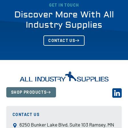
GET IN TOUCH
Discover More With All
Industry Supplies
CONTACT US
SHOP PRODUCTS
CONTACT US
6250 Bunker Lake Blvd, Suite 103 Ramsey, MN