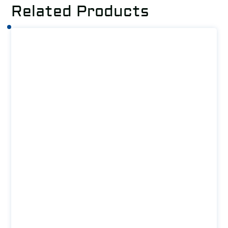
Related Products