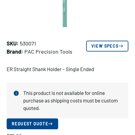
SKU:
530071
VIEW SPECS
Brand:
PAC Precision Tools
ER Straight Shank Holder – Single Ended
This product is not available for online
purchase as shipping costs must be custom
quoted.
REQUEST QUOTE