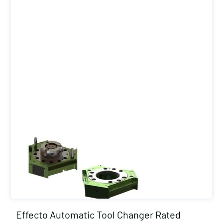
Effecto Automatic Tool Changer Rated