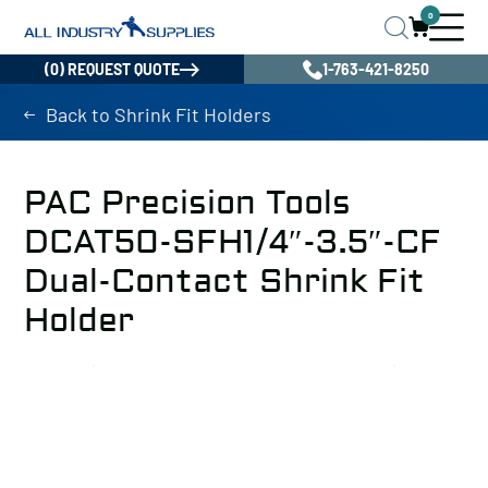
0
(0) REQUEST QUOTE
1-763-421-8250
Back to Shrink Fit Holders
PAC Precision Tools
DCAT50-SFH1/4″-3.5″-CF
Dual-Contact Shrink Fit
Holder