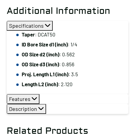
Additional Information
Specifications
Taper
: DCAT50
ID Bore Size d1 (inch)
: 1/4
OD Size d2 (inch)
: 0.562
OD Size d3 (inch)
: 0.856
Proj. Length L1 (inch)
: 3.5
Length L2 (inch)
: 2.120
Features
Description
Related Products