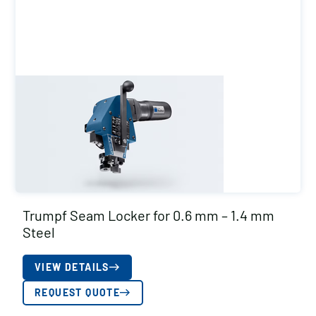
Trumpf Seam Locker for 0.6 mm – 1.4 mm
Steel
VIEW DETAILS
REQUEST QUOTE