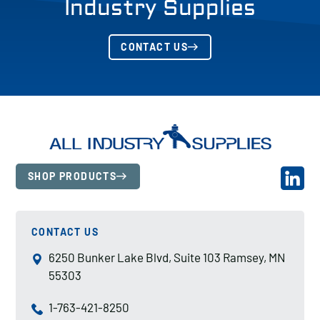
Industry Supplies
CONTACT US
SHOP PRODUCTS
CONTACT US
6250 Bunker Lake Blvd, Suite 103 Ramsey, MN
55303
1-763-421-8250