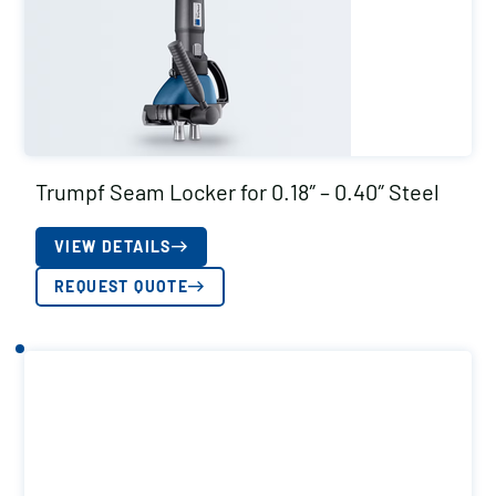
Trumpf Seam Locker for 0.18″ – 0.40″ Steel
VIEW DETAILS
REQUEST QUOTE