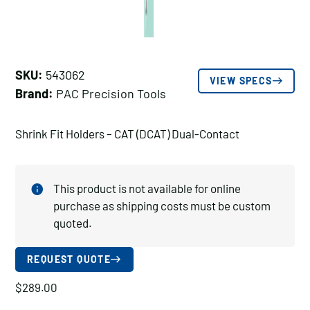
SKU:
543062
VIEW SPECS
Brand:
PAC Precision Tools
Shrink Fit Holders – CAT (DCAT) Dual-Contact
This product is not available for online
purchase as shipping costs must be custom
quoted.
REQUEST QUOTE
$
289.00