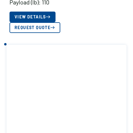
Payload (lb): 110
VIEW DETAILS
REQUEST QUOTE