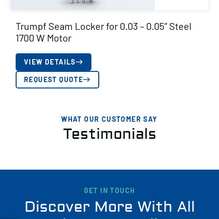
Trumpf Seam Locker for 0.03 – 0.05″ Steel
1700 W Motor
VIEW DETAILS
REQUEST QUOTE
WHAT OUR CUSTOMER SAY
Testimonials
GET IN TOUCH
Discover More With All