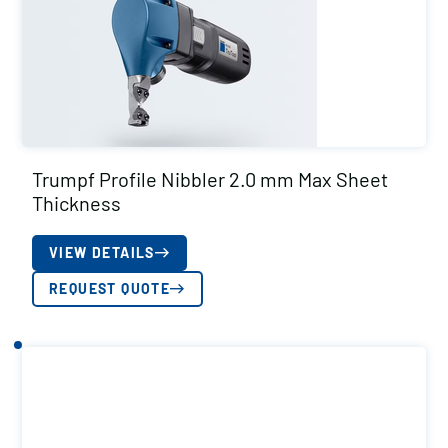
Trumpf Profile Nibbler 2.0 mm Max Sheet
Thickness
VIEW DETAILS
REQUEST QUOTE