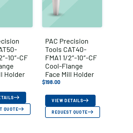
cision
PAC Precision
AT50-
Tools CAT40-
2″-10″-CF
FMA1 1/2″-10″-CF
ange
Cool-Flange
ll Holder
Face Mill Holder
$
198.00
ETAILS
VIEW DETAILS
T QUOTE
REQUEST QUOTE