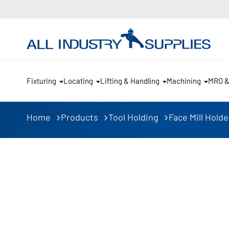
Fixturing
Locating
Lifting & Handling
Machining
MRO 
Home
Products
Tool Holding
Face Mill Holde