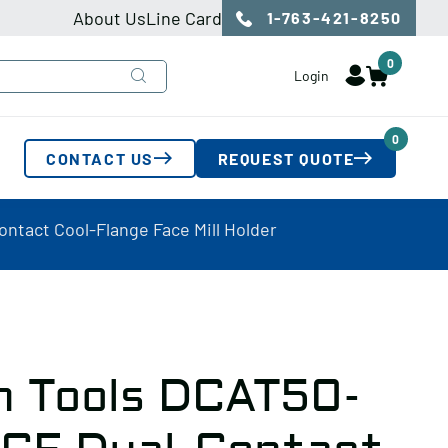
About Us
Line Card
1-763-421-8250
0
Login
0
CONTACT US
REQUEST QUOTE
ntact Cool-Flange Face Mill Holder
n Tools DCAT50-