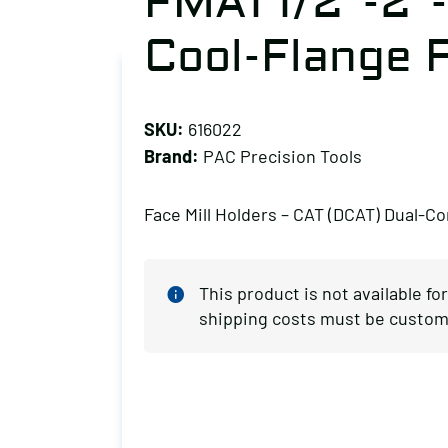
FMA1 1/2″-2″
Cool-Flange F
SKU:
616022
Brand:
PAC Precision Tools
Face Mill Holders – CAT (DCAT) Dual-Co
This product is not available fo
shipping costs must be custom