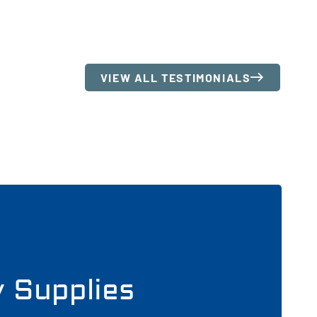
VIEW ALL TESTIMONIALS
y Supplies