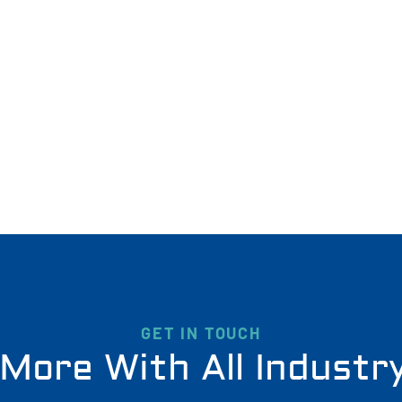
GET IN TOUCH
More With All Industr