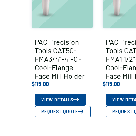
PAC Precision
PAC Prec
Tools CAT50-
Tools CA
FMA3/4″-4″-CF
FMA1 1/2″
Cool-Flange
Cool-Fla
Face Mill Holder
Face Mill
$
115.00
$
115.00
VIEW DETAILS
VIEW DET
REQUEST QUOTE
REQUEST 