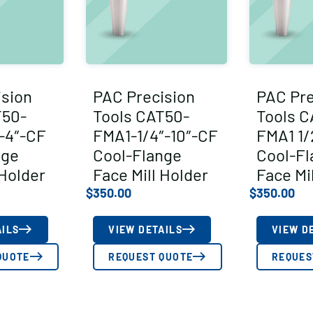
ision
PAC Precision
PAC Pre
T50-
Tools CAT50-
Tools C
-4″-CF
FMA1-1/4″-10″-CF
FMA1 1/
nge
Cool-Flange
Cool-Fl
 Holder
Face Mill Holder
Face Mi
$
350.00
$
350.00
AILS
VIEW DETAILS
VIEW D
QUOTE
REQUEST QUOTE
REQUES