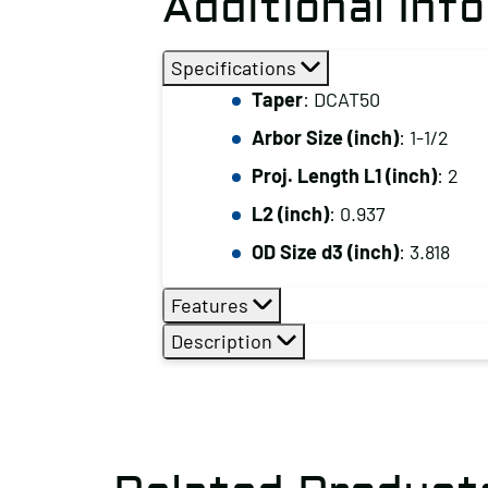
Additional Inf
Specifications
Taper
: DCAT50
Arbor Size (inch)
: 1-1/2
Proj. Length L1 (inch)
: 2
L2 (inch)
: 0.937
OD Size d3 (inch)
: 3.818
Features
Description