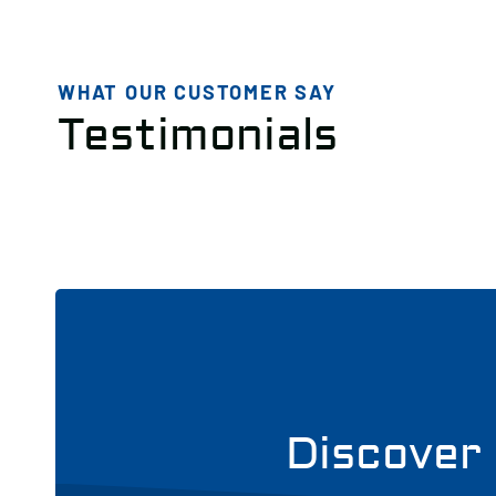
WHAT OUR CUSTOMER SAY
Testimonials
Discover 