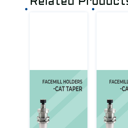
Related Product