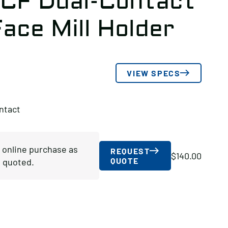
-CF Dual-Contact
ace Mill Holder
VIEW SPECS
ntact
r online purchase as
REQUEST
$
140.00
QUOTE
 quoted.