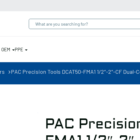
& OEM
PPE
rs
PAC Precision Tools DCAT50-FMA1 1/2″-2″-CF Dual-Co
PAC Precisio