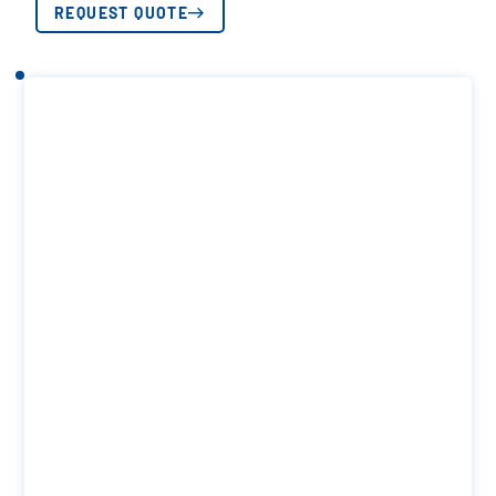
REQUEST QUOTE