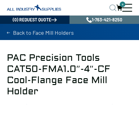
0
(0) REQUEST QUOTE
1-763-421-8250
Back to Face Mill Holders
PAC Precision Tools
CAT50-FMA1.0″-4″-CF
Cool-Flange Face Mill
Holder