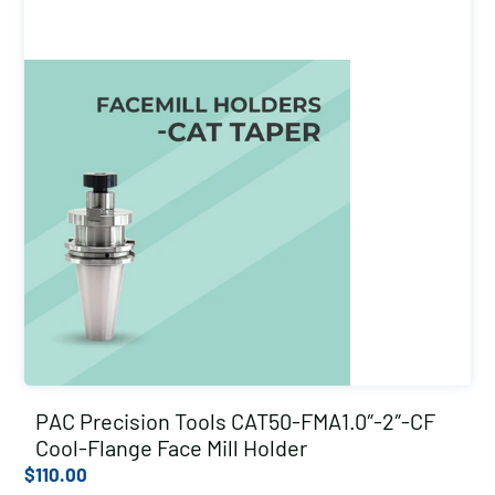
PAC Precision Tools CAT50-FMA1.0″-2″-CF
Cool-Flange Face Mill Holder
$
110.00