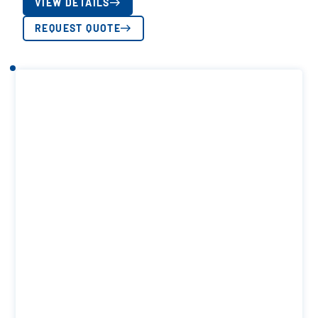
VIEW DETAILS
REQUEST QUOTE