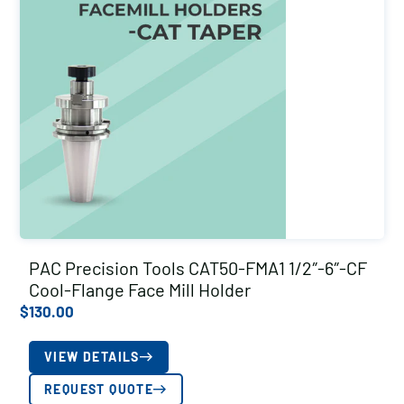
PAC Precision Tools CAT50-FMA1 1/2″-6″-CF
Cool-Flange Face Mill Holder
$
130.00
VIEW DETAILS
REQUEST QUOTE