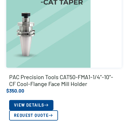
PAC Precision Tools CAT50-FMA1-1/4″-10″-
CF Cool-Flange Face Mill Holder
$
350.00
VIEW DETAILS
REQUEST QUOTE