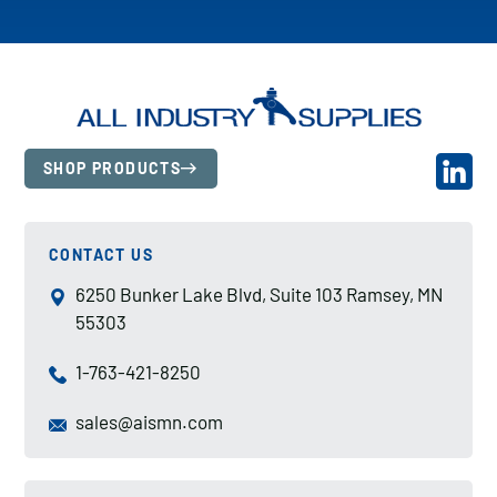
SHOP PRODUCTS
CONTACT US
6250 Bunker Lake Blvd, Suite 103 Ramsey, MN
55303
1-763-421-8250
sales@aismn.com