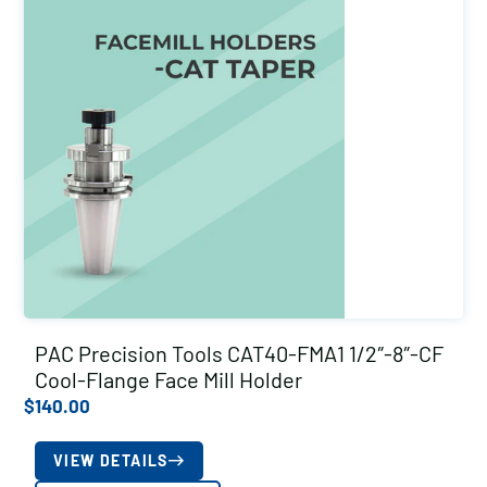
PAC Precision Tools CAT40-FMA1 1/2″-8″-CF
Cool-Flange Face Mill Holder
$
140.00
VIEW DETAILS