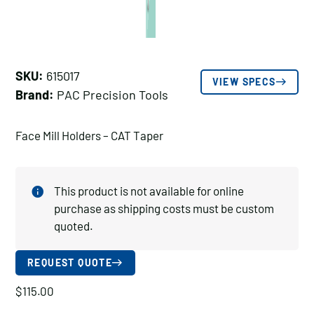
SKU:
615017
VIEW SPECS
Brand:
PAC Precision Tools
Face Mill Holders – CAT Taper
This product is not available for online
purchase as shipping costs must be custom
quoted.
REQUEST QUOTE
$
115.00