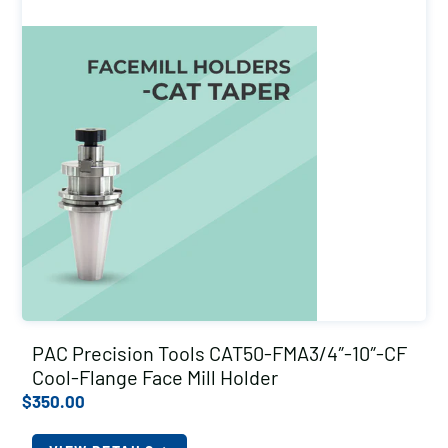
PAC Precision Tools CAT50-FMA3/4″-10″-CF
Cool-Flange Face Mill Holder
$
350.00