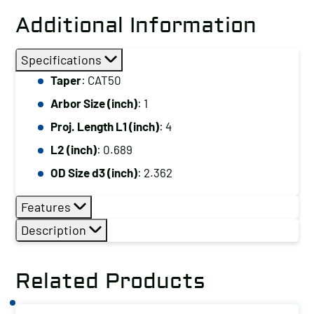
Additional Information
Specifications
Taper
: CAT50
Arbor Size (inch)
: 1
Proj. Length L1 (inch)
: 4
L2 (inch)
: 0.689
OD Size d3 (inch)
: 2.362
Features
Description
Related Products