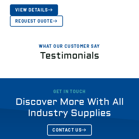
VIEW DETAILS
REQUEST QUOTE
WHAT OUR CUSTOMER SAY
Testimonials
GET IN TOUCH
Discover More With All
Industry Supplies
CONTACT US