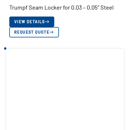
Trumpf Seam Locker for 0.03 – 0.05″ Steel
VIEW DETAILS
REQUEST QUOTE