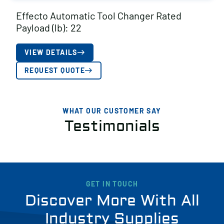
Effecto Automatic Tool Changer Rated
Payload (lb): 22
VIEW DETAILS
REQUEST QUOTE
WHAT OUR CUSTOMER SAY
Testimonials
GET IN TOUCH
Discover More With All
Industry Supplies