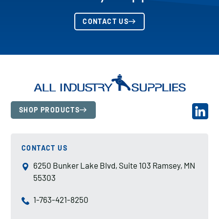
CONTACT US
SHOP PRODUCTS
CONTACT US
6250 Bunker Lake Blvd, Suite 103 Ramsey, MN
55303
1-763-421-8250