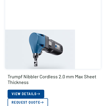
Trumpf Nibbler Cordless 2.0 mm Max Sheet
Thickness
VIEW DETAILS
REQUEST QUOTE