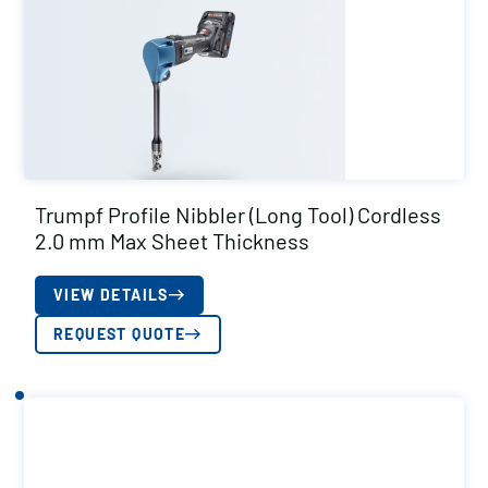
Trumpf Profile Nibbler (Long Tool) Cordless
2.0 mm Max Sheet Thickness
VIEW DETAILS
REQUEST QUOTE