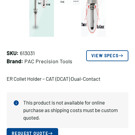
SKU:
613031
VIEW SPECS
Brand:
PAC Precision Tools
ER Collet Holder – CAT (DCAT) Dual-Contact
This product is not available for online
purchase as shipping costs must be custom
quoted.
REQUEST QUOTE