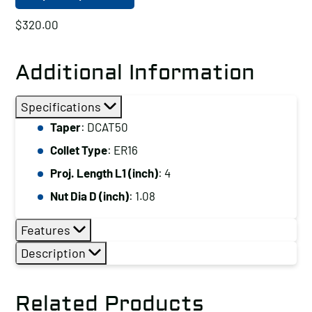
$
320.00
Additional Information
Specifications
Taper
: DCAT50
Collet Type
: ER16
Proj. Length L1 (inch)
: 4
Nut Dia D (inch)
: 1.08
Features
Description
Related Products