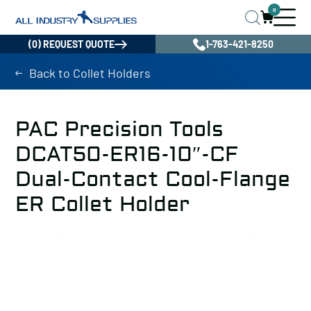
0
(0) REQUEST QUOTE
1-763-421-8250
Back to Collet Holders
PAC Precision Tools
DCAT50-ER16-10″-CF
Dual-Contact Cool-Flange
ER Collet Holder