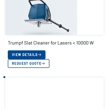
Trumpf Slat Cleaner for Lasers < 10000 W
VIEW DETAILS
REQUEST QUOTE