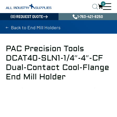
0
(0) REQUEST QUOTE
1-763-421-8250
Back to End Mill Holders
PAC Precision Tools
DCAT40-SLN1-1/4″-4″-CF
Dual-Contact Cool-Flange
End Mill Holder