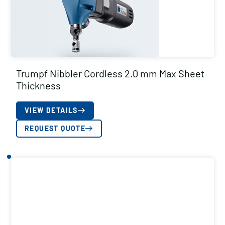
Trumpf Nibbler Cordless 2.0 mm Max Sheet
Thickness
VIEW DETAILS
REQUEST QUOTE