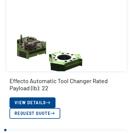
Effecto Automatic Tool Changer Rated
Payload (lb): 22
VIEW DETAILS
REQUEST QUOTE