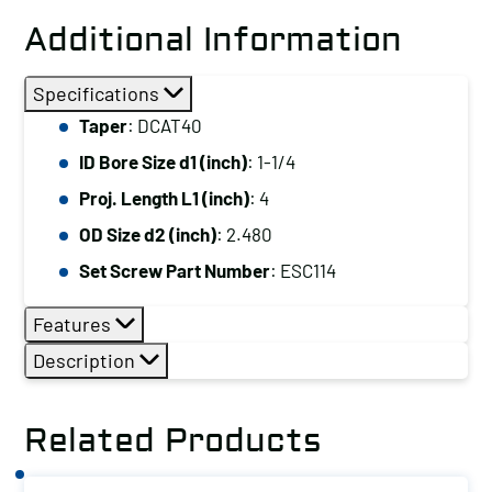
Additional Information
Specifications
Taper
: DCAT40
ID Bore Size d1 (inch)
: 1-1/4
Proj. Length L1 (inch)
: 4
OD Size d2 (inch)
: 2.480
Set Screw Part Number
: ESC114
Features
Description
Related Products