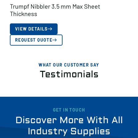
Trumpf Nibbler 3.5 mm Max Sheet
Thickness
VIEW DETAILS
REQUEST QUOTE
WHAT OUR CUSTOMER SAY
Testimonials
GET IN TOUCH
Discover More With All
Industry Supplies