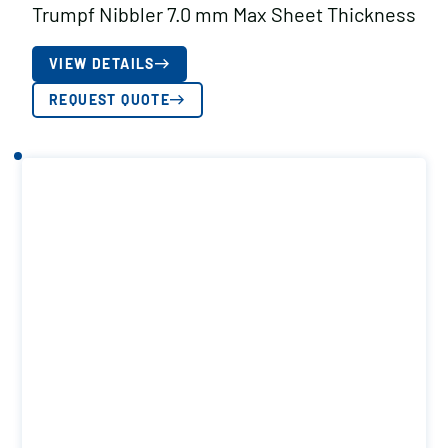
Trumpf Nibbler 7.0 mm Max Sheet Thickness
VIEW DETAILS
REQUEST QUOTE