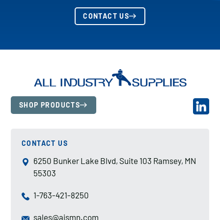
CONTACT US
SHOP PRODUCTS
CONTACT US
6250 Bunker Lake Blvd, Suite 103 Ramsey, MN
55303
1-763-421-8250
sales@aismn.com