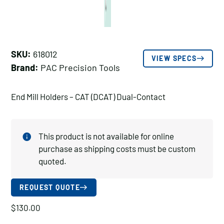
SKU:
618012
VIEW SPECS
Brand:
PAC Precision Tools
End Mill Holders – CAT (DCAT) Dual-Contact
This product is not available for online
purchase as shipping costs must be custom
quoted.
REQUEST QUOTE
$
130.00