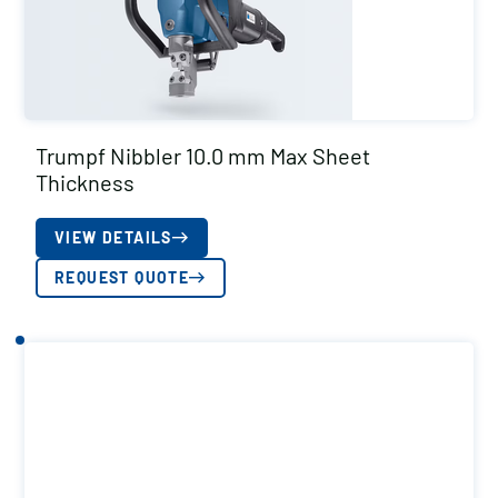
Trumpf Nibbler 10.0 mm Max Sheet
Thickness
VIEW DETAILS
REQUEST QUOTE