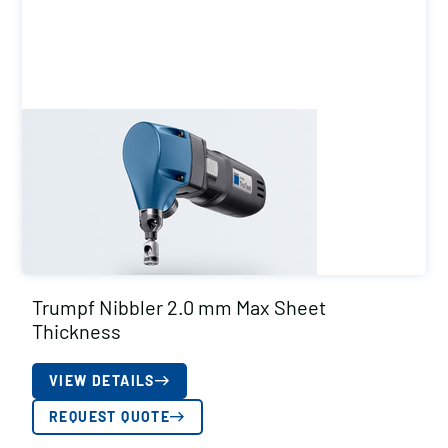
Trumpf Nibbler 2.0 mm Max Sheet
Thickness
VIEW DETAILS
REQUEST QUOTE