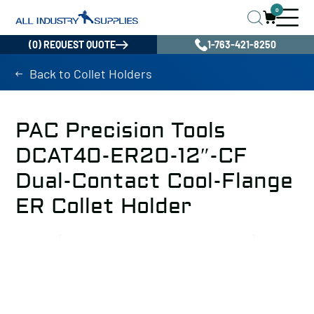
0
(0) REQUEST QUOTE
1-763-421-8250
Back to Collet Holders
PAC Precision Tools
DCAT40-ER20-12″-CF
Dual-Contact Cool-Flange
ER Collet Holder