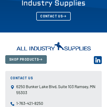
Industry Supplies
CONTACT US
SHOP PRODUCTS
CONTACT US
6250 Bunker Lake Blvd, Suite 103 Ramsey, MN
55303
1-763-421-8250