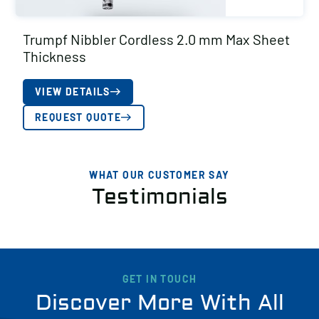
Trumpf Nibbler Cordless 2.0 mm Max Sheet
Thickness
VIEW DETAILS
REQUEST QUOTE
WHAT OUR CUSTOMER SAY
Testimonials
GET IN TOUCH
Discover More With All