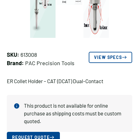
SKU:
613008
VIEW SPECS
Brand:
PAC Precision Tools
ER Collet Holder – CAT (DCAT) Dual-Contact
This product is not available for online
purchase as shipping costs must be custom
quoted.
REQUEST QUOTE