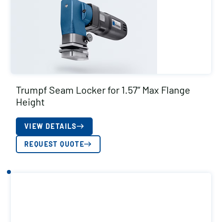
Trumpf Seam Locker for 1.57″ Max Flange
Height
VIEW DETAILS
REQUEST QUOTE