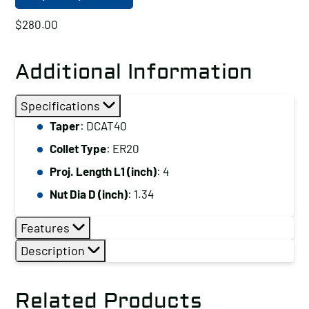
$
280.00
Additional Information
Specifications
Taper
: DCAT40
Collet Type
: ER20
Proj. Length L1 (inch)
: 4
Nut Dia D (inch)
: 1.34
Features
Description
Related Products