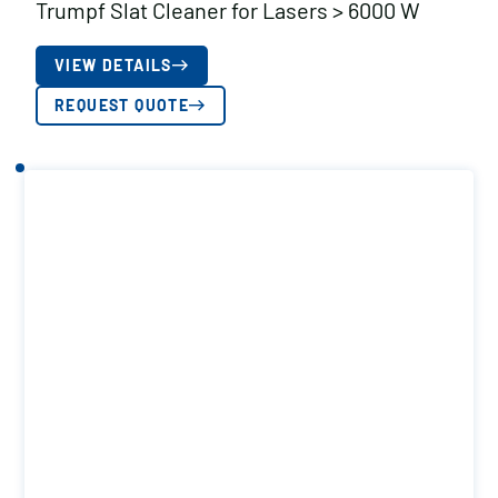
Trumpf Slat Cleaner for Lasers > 6000 W
VIEW DETAILS
REQUEST QUOTE