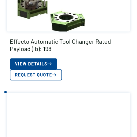
Effecto Automatic Tool Changer Rated
Payload (lb): 198
VIEW DETAILS
REQUEST QUOTE