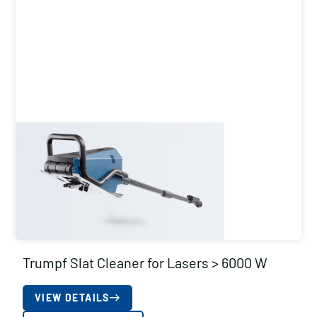
Trumpf Slat Cleaner for Lasers > 6000 W
VIEW DETAILS