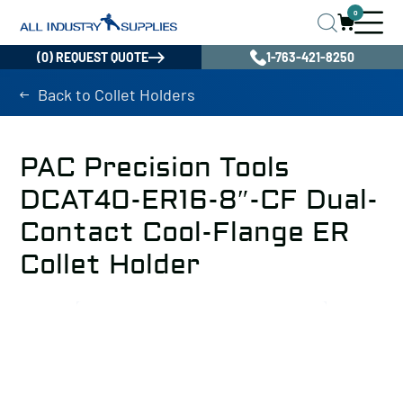
0
(0) REQUEST QUOTE
1-763-421-8250
Back to Collet Holders
PAC Precision Tools
DCAT40-ER16-8″-CF Dual-
Contact Cool-Flange ER
Collet Holder