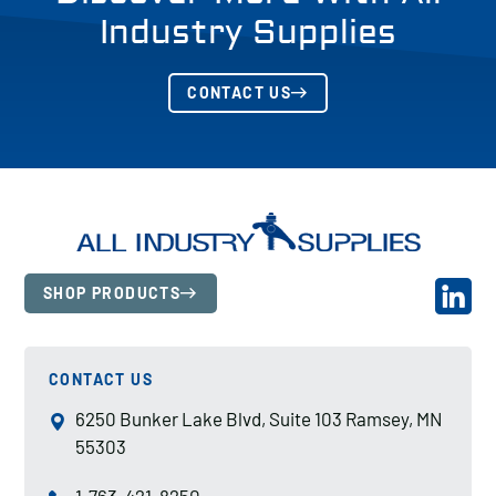
Industry Supplies
CONTACT US
SHOP PRODUCTS
CONTACT US
6250 Bunker Lake Blvd, Suite 103 Ramsey, MN
55303
1-763-421-8250