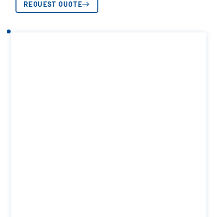
REQUEST QUOTE