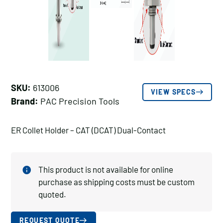
SKU:
613006
VIEW SPECS
Brand:
PAC Precision Tools
ER Collet Holder – CAT (DCAT) Dual-Contact
This product is not available for online
purchase as shipping costs must be custom
quoted.
REQUEST QUOTE