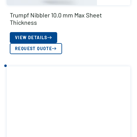
Trumpf Nibbler 10.0 mm Max Sheet
Thickness
VIEW DETAILS
REQUEST QUOTE