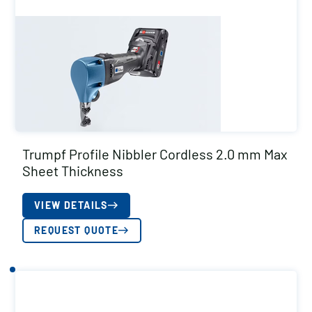
Trumpf Profile Nibbler Cordless 2.0 mm Max
Sheet Thickness
VIEW DETAILS
REQUEST QUOTE