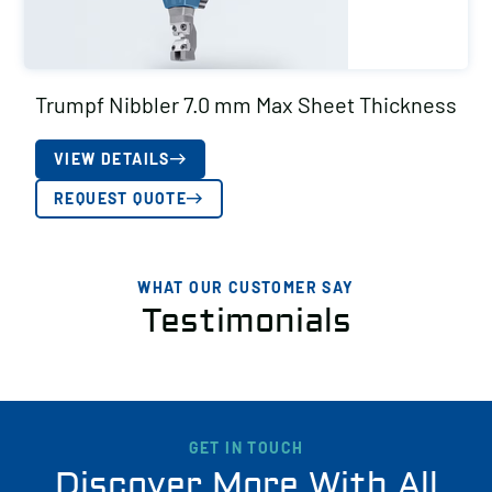
Trumpf Nibbler 7.0 mm Max Sheet Thickness
VIEW DETAILS
REQUEST QUOTE
WHAT OUR CUSTOMER SAY
Testimonials
GET IN TOUCH
Discover More With All