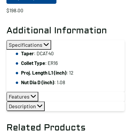
$
198.00
Additional Information
Specifications
Taper
: DCAT40
Collet Type
: ER16
Proj. Length L1 (inch)
: 12
Nut Dia D (inch)
: 1.08
Features
Description
Related Products