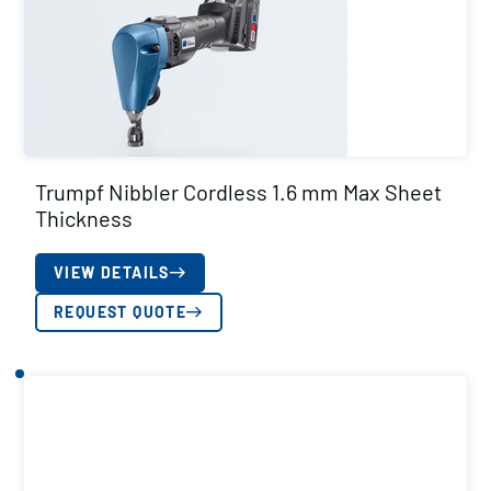
Trumpf Nibbler Cordless 1.6 mm Max Sheet
Thickness
VIEW DETAILS
REQUEST QUOTE