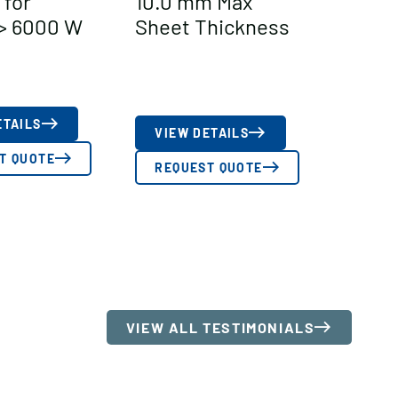
 for
10.0 mm Max
> 6000 W
Sheet Thickness
ETAILS
VIEW DETAILS
T QUOTE
REQUEST QUOTE
VIEW ALL TESTIMONIALS