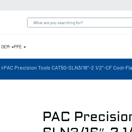
& OEM
PPE
PAC Precision Tools CAT50-SLN3/16″-2 1/2″-CF Cool-Fla
PAC Precisio