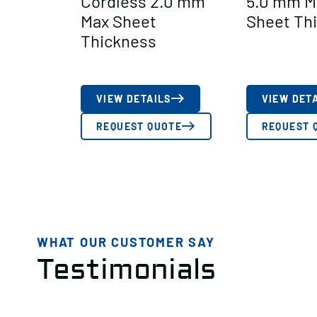
Cordless 2.0 mm
5.0 mm M
Max Sheet
Sheet Th
Thickness
VIEW DETAILS
VIEW DET
REQUEST QUOTE
REQUEST 
WHAT OUR CUSTOMER SAY
Testimonials