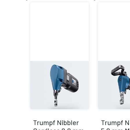
Trumpf Nibbler
Trumpf N