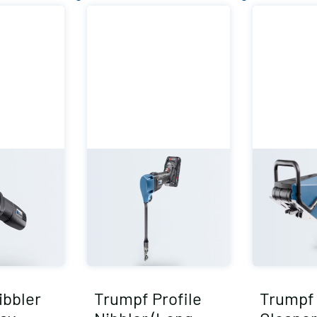
ibbler
Trumpf Profile
Trumpf 