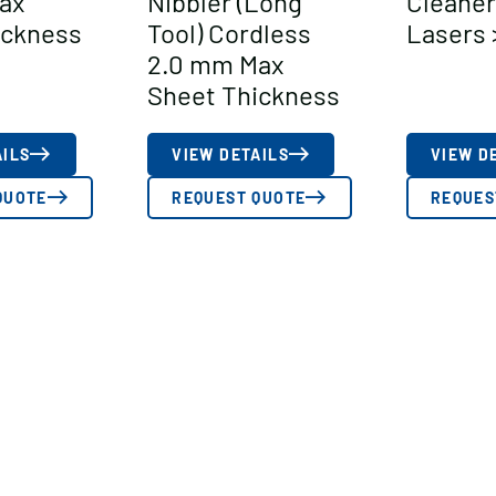
ax
Nibbler (Long
Cleaner
ickness
Tool) Cordless
Lasers 
2.0 mm Max
Sheet Thickness
AILS
VIEW DETAILS
VIEW D
QUOTE
REQUEST QUOTE
REQUES