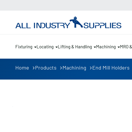
Fixturing
Locating
Lifting & Handling
Machining
MRO 
Home
Products
Machining
End Mill Holders