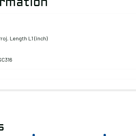
ormation
Proj. Length L1 (inch)
SC316
s