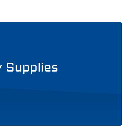
y Supplies