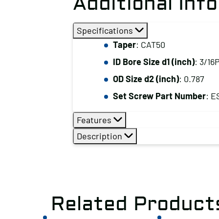
Additional Inf
Specifications
Taper
: CAT50
ID Bore Size d1 (inch)
: 3/16
OD Size d2 (inch)
: 0.787
Set Screw Part Number
: E
Features
Description
Related Product