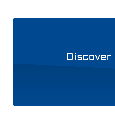
Discover 