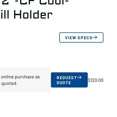
/2″-CF Cool-
ll Holder
VIEW SPECS
r online purchase as
REQUEST
$
120.00
QUOTE
 quoted.