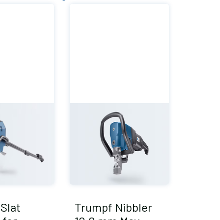
Slat
Trumpf Nibbler