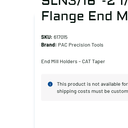
SLN3/16″-2 1
Flange End Mi
SKU:
617015
Brand:
PAC Precision Tools
End Mill Holders – CAT Taper
This product is not available fo
shipping costs must be custom