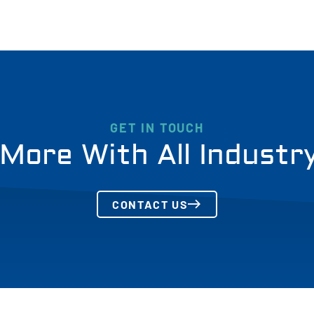
GET IN TOUCH
More With All Industr
CONTACT US