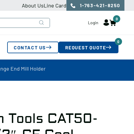
About Us
Line Card
1-763-421-8250
0
Login
0
CONTACT US
REQUEST QUOTE
nge End Mill Holder
n Tools CAT50-