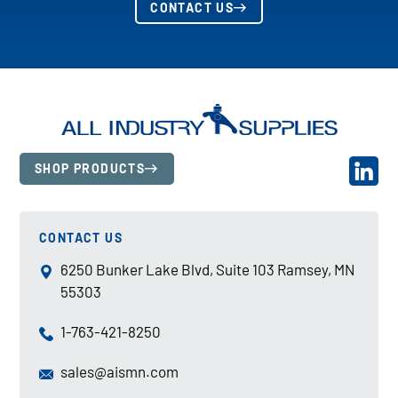
CONTACT US
SHOP PRODUCTS
CONTACT US
6250 Bunker Lake Blvd, Suite 103 Ramsey, MN
55303
1-763-421-8250
sales@aismn.com