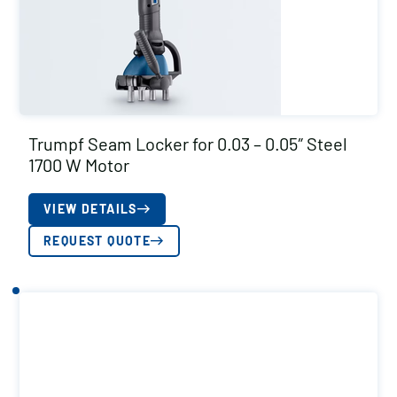
Trumpf Seam Locker for 0.03 – 0.05″ Steel
1700 W Motor
VIEW DETAILS
REQUEST QUOTE