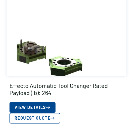
Effecto Automatic Tool Changer Rated
Payload (lb): 264
VIEW DETAILS
REQUEST QUOTE