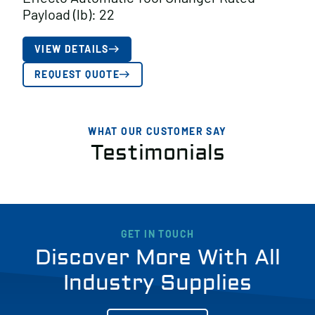
Payload (lb): 22
VIEW DETAILS
REQUEST QUOTE
WHAT OUR CUSTOMER SAY
Testimonials
GET IN TOUCH
Discover More With All
Industry Supplies