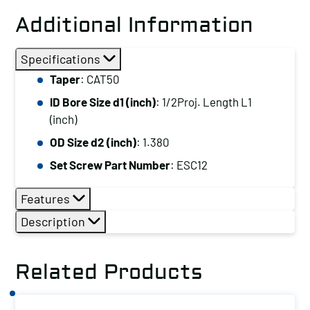
Additional Information
Specifications
Taper
: CAT50
ID Bore Size d1 (inch)
: 1/2Proj. Length L1
(inch)
OD Size d2 (inch)
: 1.380
Set Screw Part Number
: ESC12
Features
Description
Related Products