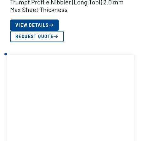
Trumpf Profile Nibbler (Long Tool) 2.0 mm
Max Sheet Thickness
VIEW DETAILS
REQUEST QUOTE