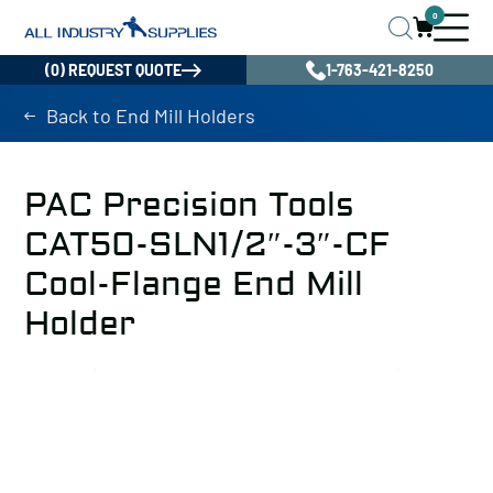
0
(0) REQUEST QUOTE
1-763-421-8250
Back to End Mill Holders
PAC Precision Tools
CAT50-SLN1/2″-3″-CF
Cool-Flange End Mill
Holder