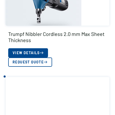
Trumpf Nibbler Cordless 2.0 mm Max Sheet
Thickness
VIEW DETAILS
REQUEST QUOTE