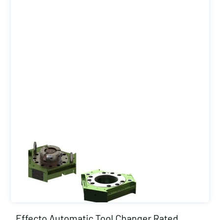
Effecto Automatic Tool Changer Rated