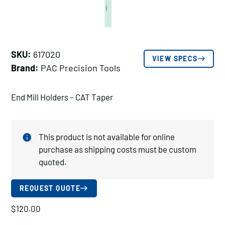
SKU:
617020
VIEW SPECS
Brand:
PAC Precision Tools
End Mill Holders – CAT Taper
This product is not available for online
purchase as shipping costs must be custom
quoted.
REQUEST QUOTE
$
120.00