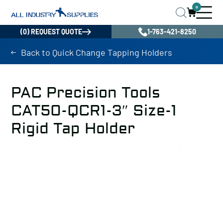
0
(0) REQUEST QUOTE
1-763-421-8250
Back to Quick Change Tapping Holders
PAC Precision Tools
CAT50-QCR1-3″ Size-1
Rigid Tap Holder