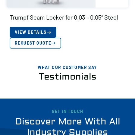
Trumpf Seam Locker for 0.03 – 0.05″ Steel
VIEW DETAILS
REQUEST QUOTE
WHAT OUR CUSTOMER SAY
Testimonials
GET IN TOUCH
Discover More With All
Industry Supplies