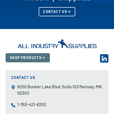
CONTACT US
SHOP PRODUCTS
CONTACT US
6250 Bunker Lake Blvd, Suite 103 Ramsey, MN
55303
1-763-421-8250