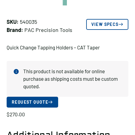
SKU:
540035
VIEW SPECS
Brand:
PAC Precision Tools
Quick Change Tapping Holders – CAT Taper
This product is not available for online
purchase as shipping costs must be custom
quoted.
REQUEST QUOTE
$
270.00