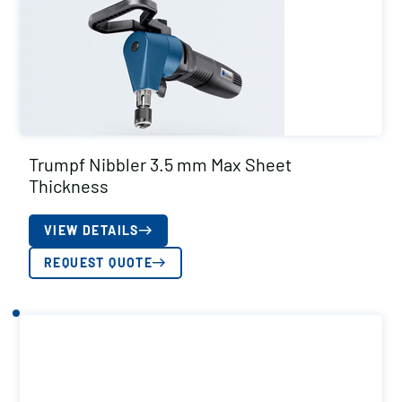
Trumpf Nibbler 3.5 mm Max Sheet
Thickness
VIEW DETAILS
REQUEST QUOTE