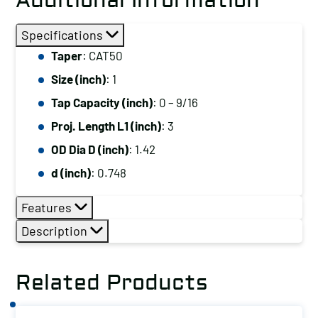
Additional Information
Specifications
Taper
: CAT50
Size (inch)
: 1
Tap Capacity (inch)
: 0 – 9/16
Proj. Length L1 (inch)
: 3
OD Dia D (inch)
: 1.42
d (inch)
: 0.748
Features
Description
Related Products