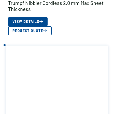
Trumpf Nibbler Cordless 2.0 mm Max Sheet
Thickness
VIEW DETAILS
REQUEST QUOTE