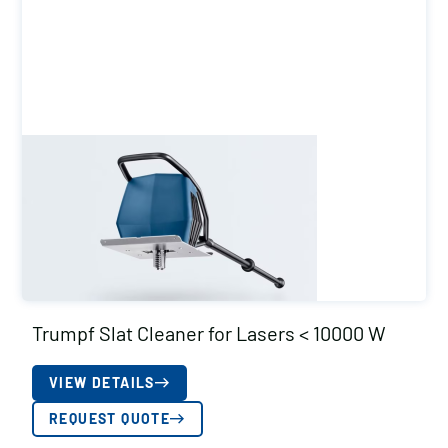
Trumpf Slat Cleaner for Lasers < 10000 W
VIEW DETAILS
REQUEST QUOTE