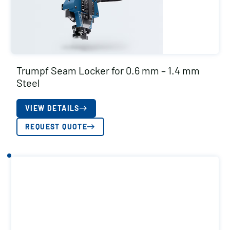
Trumpf Seam Locker for 0.6 mm – 1.4 mm
Steel
VIEW DETAILS
REQUEST QUOTE