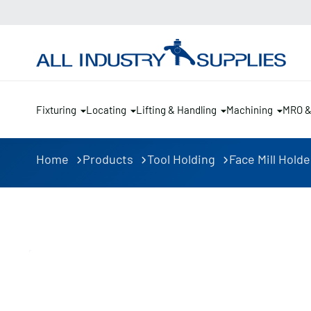
Fixturing
Locating
Lifting & Handling
Machining
MRO 
Home
Products
Tool Holding
Face Mill Holde