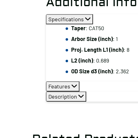
Additional Inf
Specifications
Taper
: CAT50
Arbor Size (inch)
: 1
Proj. Length L1 (inch)
: 8
L2 (inch)
: 0.689
OD Size d3 (inch)
: 2.362
Features
Description