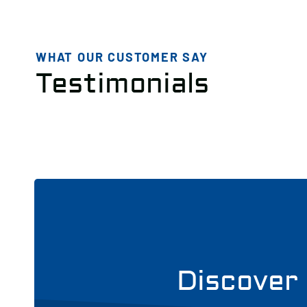
WHAT OUR CUSTOMER SAY
Testimonials
Discover 