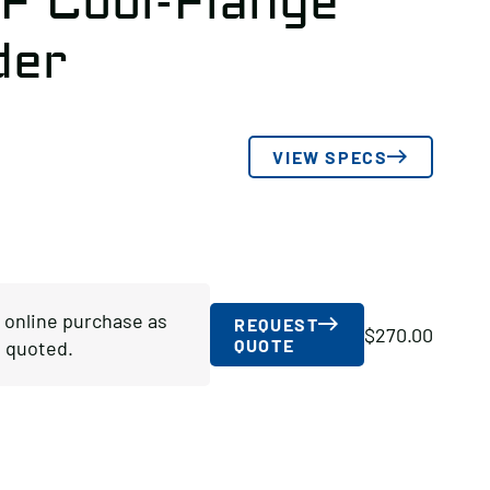
F Cool-Flange
der
VIEW SPECS
r online purchase as
REQUEST
$
270.00
QUOTE
 quoted.