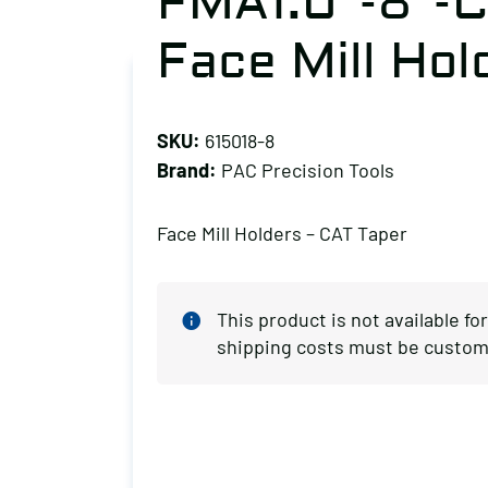
FMA1.0″-8″-C
Face Mill Hol
SKU:
615018-8
Brand:
PAC Precision Tools
Face Mill Holders – CAT Taper
This product is not available fo
shipping costs must be custom