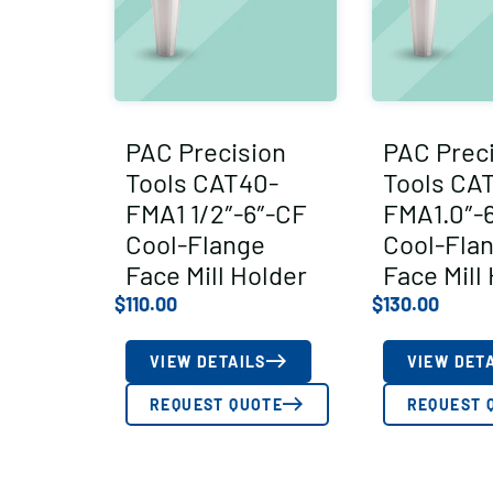
PAC Precision
PAC Prec
Tools CAT40-
Tools CA
FMA1 1/2″-6″-CF
FMA1.0″-
Cool-Flange
Cool-Fla
Face Mill Holder
Face Mill
$
110.00
$
130.00
VIEW DETAILS
VIEW DET
REQUEST QUOTE
REQUEST 