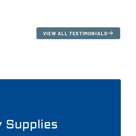
VIEW ALL TESTIMONIALS
y Supplies