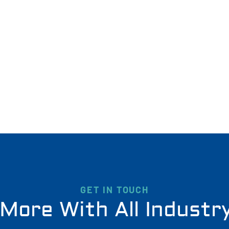
GET IN TOUCH
More With All Industr