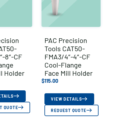
cision
PAC Precision
AT50-
Tools CAT50-
″-8″-CF
FMA3/4″-4″-CF
ange
Cool-Flange
ll Holder
Face Mill Holder
$
115.00
ETAILS
VIEW DETAILS
T QUOTE
REQUEST QUOTE