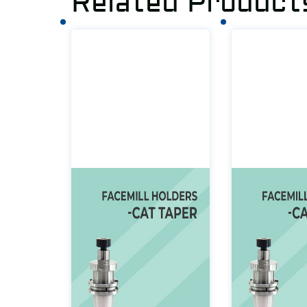
Related Product