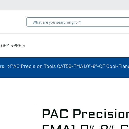
& OEM
PPE
rs
PAC Precision Tools CAT50-FMA1.0″-8″-CF Cool-Flang
PAC Precisio