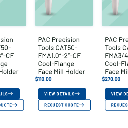
ision
PAC Precision
PAC Pre
T50-
Tools CAT50-
Tools C
6″-CF
FMA1.0″-2″-CF
FMA3/4
nge
Cool-Flange
Cool-Fl
 Holder
Face Mill Holder
Face Mi
$
110.00
$
270.00
AILS
VIEW DETAILS
VIEW D
QUOTE
REQUEST QUOTE
REQUES