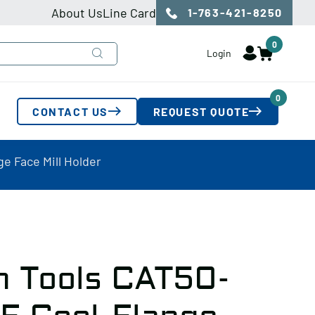
About Us
Line Card
1-763-421-8250
0
Login
0
CONTACT US
REQUEST QUOTE
e Face Mill Holder
n Tools CAT50-