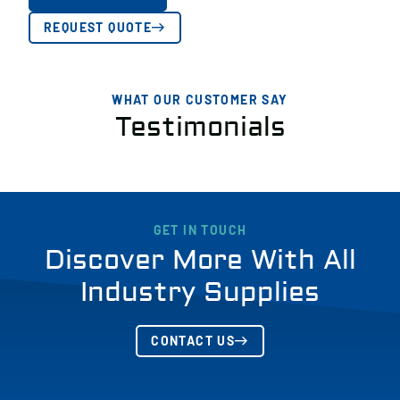
REQUEST QUOTE
WHAT OUR CUSTOMER SAY
Testimonials
GET IN TOUCH
Discover More With All
Industry Supplies
CONTACT US