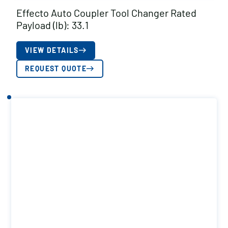
Effecto Auto Coupler Tool Changer Rated
Payload (lb): 33.1
VIEW DETAILS
REQUEST QUOTE