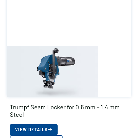
Trumpf Seam Locker for 0.6 mm – 1.4 mm
Steel
VIEW DETAILS