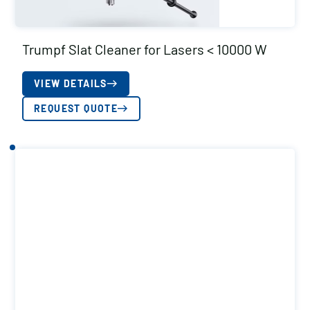
Trumpf Slat Cleaner for Lasers < 10000 W
VIEW DETAILS
REQUEST QUOTE