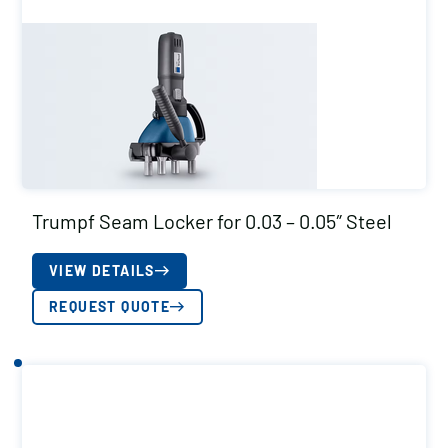
Trumpf Seam Locker for 0.03 – 0.05″ Steel
VIEW DETAILS
REQUEST QUOTE