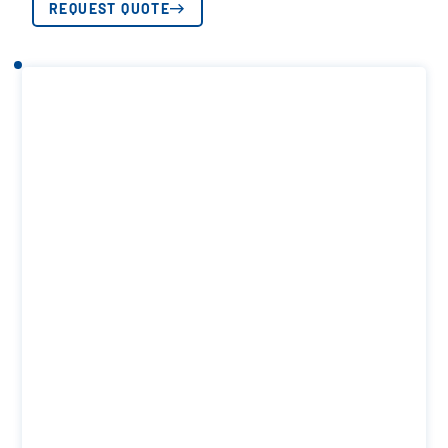
REQUEST QUOTE