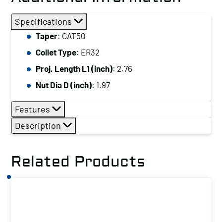
Specifications
Taper
: CAT50
Collet Type
: ER32
Proj. Length L1 (inch)
: 2.76
Nut Dia D (inch)
: 1.97
Features
Description
Related Products