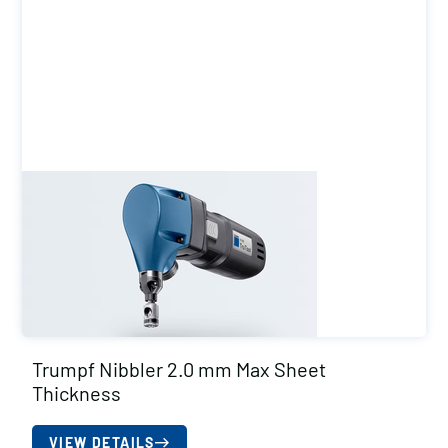
Trumpf Nibbler 2.0 mm Max Sheet
Thickness
VIEW DETAILS