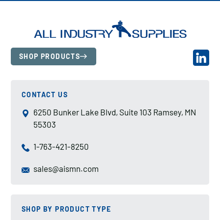
SHOP PRODUCTS
CONTACT US
6250 Bunker Lake Blvd, Suite 103 Ramsey, MN
55303
1-763-421-8250
sales@aismn.com
SHOP BY PRODUCT TYPE