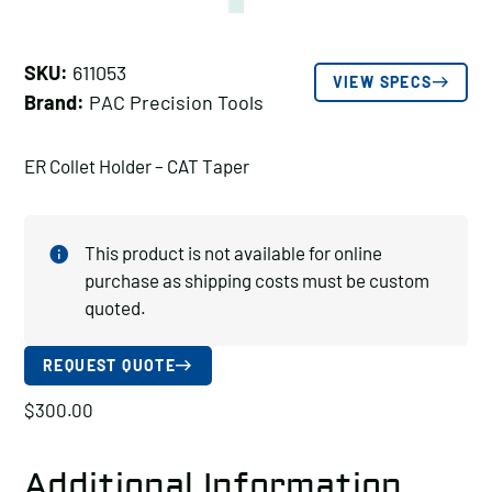
SKU:
611053
VIEW SPECS
Brand:
PAC Precision Tools
ER Collet Holder – CAT Taper
This product is not available for online
purchase as shipping costs must be custom
quoted.
REQUEST QUOTE
$
300.00
Additional Information