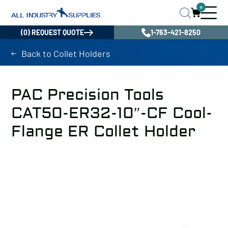
0
(0) REQUEST QUOTE
1-763-421-8250
Back to Collet Holders
PAC Precision Tools
CAT50-ER32-10″-CF Cool-
Flange ER Collet Holder