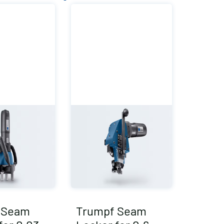
 Seam
Trumpf Seam