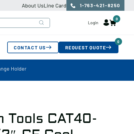
About Us
Line Card
1-763-421-8250
0
Login
0
CONTACT US
REQUEST QUOTE
ange Holder
n Tools CAT40-