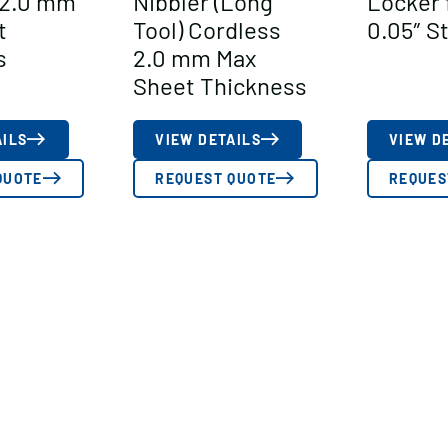
 2.0 mm
Nibbler (Long
Locker 
t
Tool) Cordless
0.05″ S
s
2.0 mm Max
Sheet Thickness
AILS
VIEW DETAILS
VIEW D
QUOTE
REQUEST QUOTE
REQUES