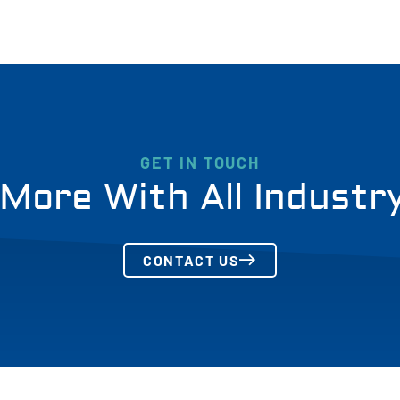
GET IN TOUCH
More With All Industr
CONTACT US