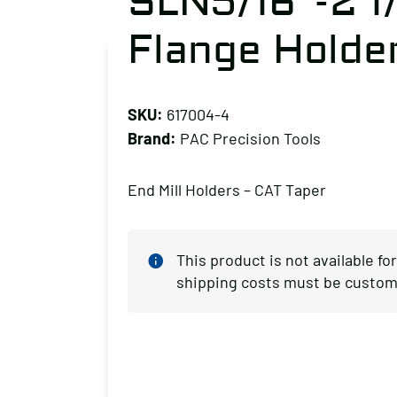
SLN5/16″-2 1
Flange Holde
SKU:
617004-4
Brand:
PAC Precision Tools
End Mill Holders – CAT Taper
This product is not available fo
shipping costs must be custom