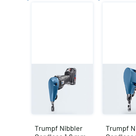
Trumpf Nibbler
Trumpf N