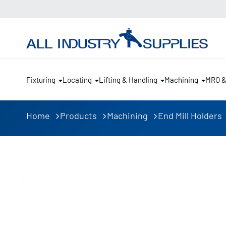
Fixturing
Locating
Lifting & Handling
Machining
MRO 
Home
Products
Machining
End Mill Holders