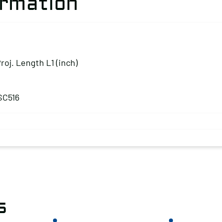
ormation
Proj. Length L1 (inch)
SC516
s