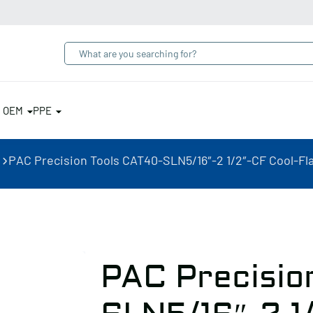
& OEM
PPE
PAC Precision Tools CAT40-SLN5/16″-2 1/2″-CF Cool-Fl
PAC Precisio