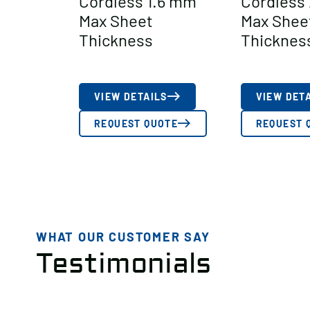
Cordless 1.6 mm
Cordless
Max Sheet
Max Shee
Thickness
Thicknes
VIEW DETAILS
VIEW DET
REQUEST QUOTE
REQUEST 
WHAT OUR CUSTOMER SAY
Testimonials