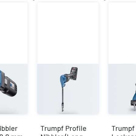
ibbler
Trumpf Profile
Trumpf