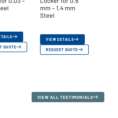
for 0.03 –
Locker for 0.6
teel
mm – 1.4 mm
Steel
ETAILS
VIEW DETAILS
T QUOTE
REQUEST QUOTE
VIEW ALL TESTIMONIALS