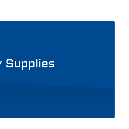
y Supplies