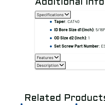
Additional Inf
Specifications
Taper
: CAT40
ID Bore Size d1 (inch)
: 5/16
OD Size d2 (inch)
: 1
Set Screw Part Number
: E
Features
Description
Related Product