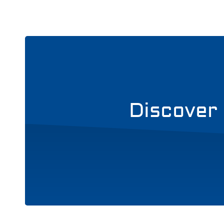
Discover 