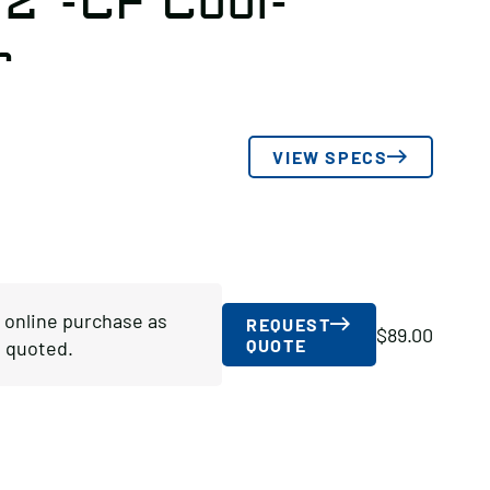
/2″-CF Cool-
r
VIEW SPECS
r online purchase as
REQUEST
$
89.00
QUOTE
 quoted.