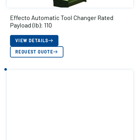
Effecto Automatic Tool Changer Rated
Payload (lb): 110
VIEW DETAILS
REQUEST QUOTE