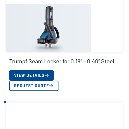
Trumpf Seam Locker for 0.18″ – 0.40″ Steel
VIEW DETAILS
REQUEST QUOTE