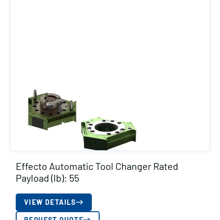
Effecto Automatic Tool Changer Rated
Payload (lb): 55
VIEW DETAILS
REQUEST QUOTE