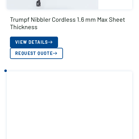
Trumpf Nibbler Cordless 1.6 mm Max Sheet
Thickness
VIEW DETAILS
REQUEST QUOTE