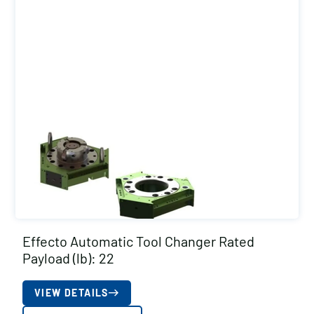
Effecto Automatic Tool Changer Rated
Payload (lb): 22
VIEW DETAILS