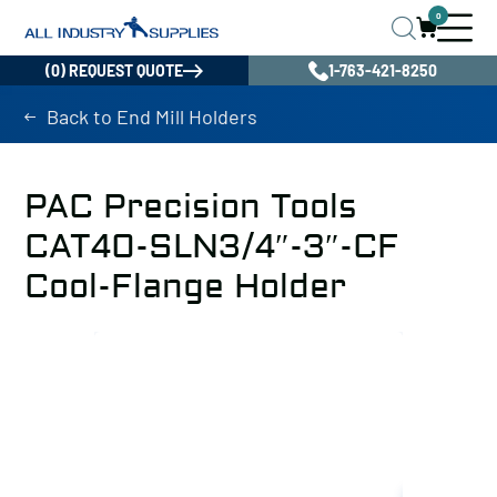
0
(0) REQUEST QUOTE
1-763-421-8250
Back to End Mill Holders
PAC Precision Tools
CAT40-SLN3/4″-3″-CF
Cool-Flange Holder