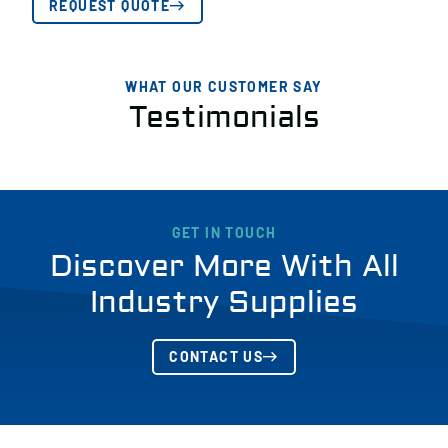
REQUEST QUOTE
WHAT OUR CUSTOMER SAY
Testimonials
GET IN TOUCH
Discover More With All
Industry Supplies
CONTACT US