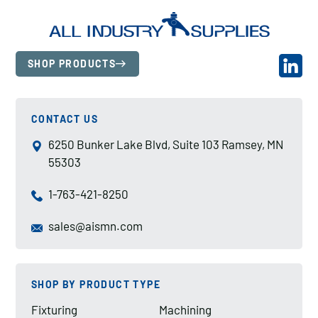
SHOP PRODUCTS
CONTACT US
6250 Bunker Lake Blvd, Suite 103 Ramsey, MN
55303
1-763-421-8250
sales@aismn.com
SHOP BY PRODUCT TYPE
Fixturing
Machining