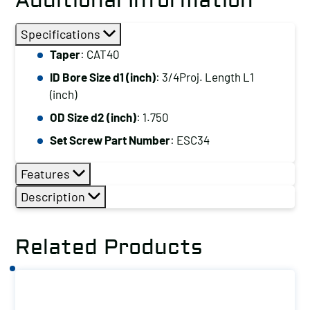
Additional Information
Specifications
Taper
: CAT40
ID Bore Size d1 (inch)
: 3/4Proj. Length L1
(inch)
OD Size d2 (inch)
: 1.750
Set Screw Part Number
: ESC34
Features
Description
Related Products