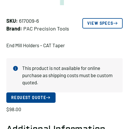
SKU:
617009-6
VIEW SPECS
Brand:
PAC Precision Tools
End Mill Holders – CAT Taper
This product is not available for online
purchase as shipping costs must be custom
quoted.
REQUEST QUOTE
$
98.00