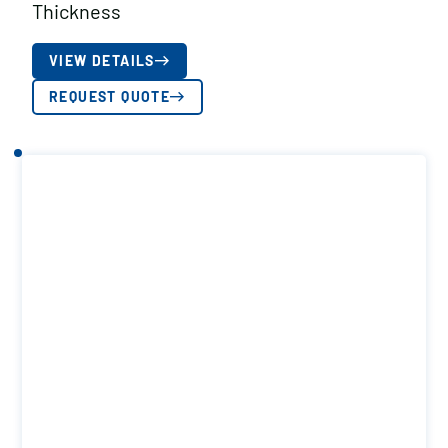
Thickness
VIEW DETAILS
REQUEST QUOTE