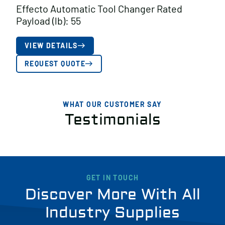
Effecto Automatic Tool Changer Rated
Payload (lb): 55
VIEW DETAILS
REQUEST QUOTE
WHAT OUR CUSTOMER SAY
Testimonials
GET IN TOUCH
Discover More With All
Industry Supplies