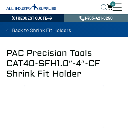
0
(0) REQUEST QUOTE
1-763-421-8250
Back to Shrink Fit Holders
PAC Precision Tools
CAT40-SFH1.0″-4″-CF
Shrink Fit Holder