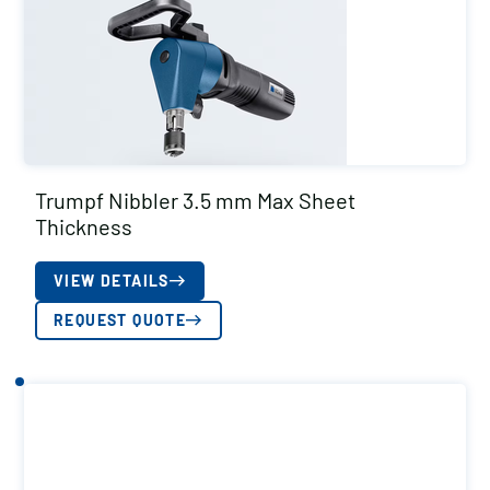
Trumpf Nibbler 3.5 mm Max Sheet
Thickness
VIEW DETAILS
REQUEST QUOTE