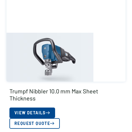
Trumpf Nibbler 10.0 mm Max Sheet
Thickness
VIEW DETAILS
REQUEST QUOTE