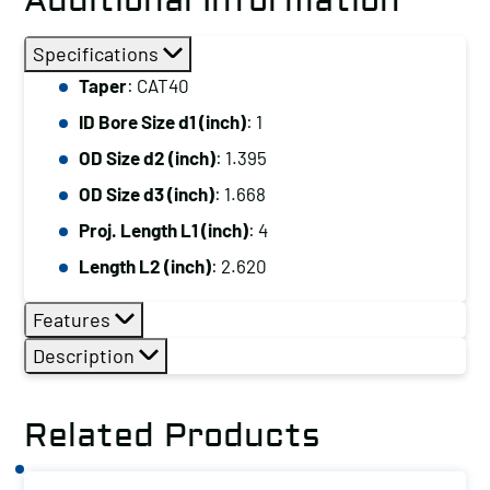
Additional Information
Specifications
Taper
: CAT40
ID Bore Size d1 (inch)
: 1
OD Size d2 (inch)
: 1.395
OD Size d3 (inch)
: 1.668
Proj. Length L1 (inch)
: 4
Length L2 (inch)
: 2.620
Features
Description
Related Products