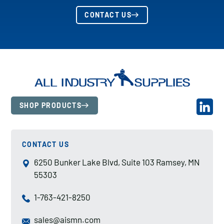
CONTACT US
SHOP PRODUCTS
CONTACT US
6250 Bunker Lake Blvd, Suite 103 Ramsey, MN
55303
1-763-421-8250
sales@aismn.com