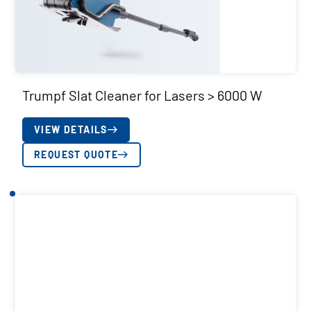
Trumpf Slat Cleaner for Lasers > 6000 W
VIEW DETAILS
REQUEST QUOTE