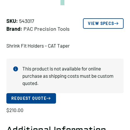
SKU:
543017
VIEW SPECS
Brand:
PAC Precision Tools
Shrink Fit Holders – CAT Taper
This product is not available for online
purchase as shipping costs must be custom
quoted.
REQUEST QUOTE
$
210.00