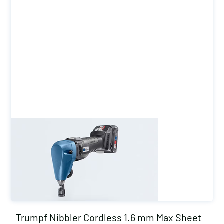
Trumpf Nibbler Cordless 1.6 mm Max Sheet