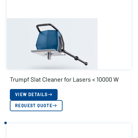
Trumpf Slat Cleaner for Lasers < 10000 W
VIEW DETAILS
REQUEST QUOTE