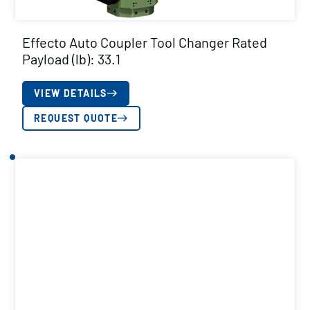
Effecto Auto Coupler Tool Changer Rated
Payload (lb): 33.1
VIEW DETAILS
REQUEST QUOTE