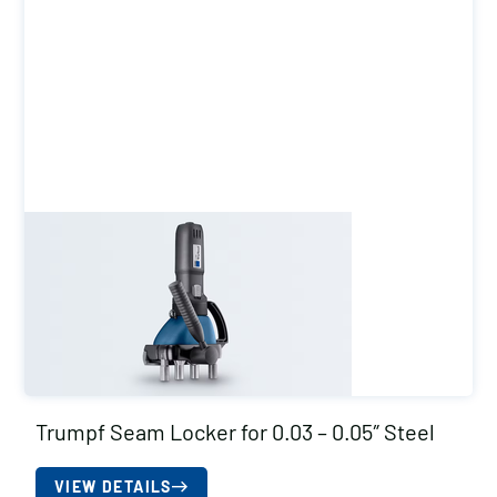
Trumpf Seam Locker for 0.03 – 0.05″ Steel
VIEW DETAILS