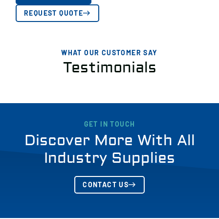
REQUEST QUOTE
WHAT OUR CUSTOMER SAY
Testimonials
GET IN TOUCH
Discover More With All
Industry Supplies
CONTACT US