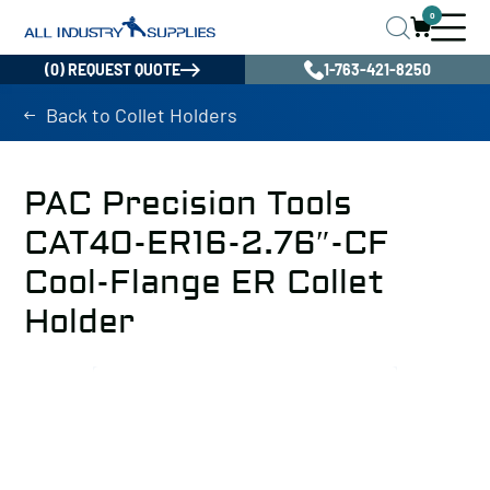
0
(0) REQUEST QUOTE
1-763-421-8250
Back to Collet Holders
PAC Precision Tools
CAT40-ER16-2.76″-CF
Cool-Flange ER Collet
Holder