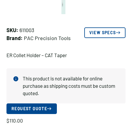
SKU:
611003
VIEW SPECS
Brand:
PAC Precision Tools
ER Collet Holder – CAT Taper
This product is not available for online
purchase as shipping costs must be custom
quoted.
REQUEST QUOTE
$
110.00