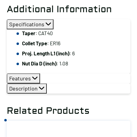
Additional Information
Specifications
Taper
: CAT40
Collet Type
: ER16
Proj. Length L1 (inch)
: 6
Nut Dia D (inch)
: 1.08
Features
Description
Related Products