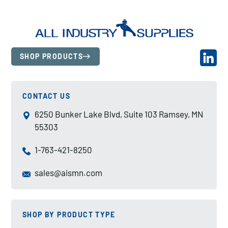
SHOP PRODUCTS
CONTACT US
6250 Bunker Lake Blvd, Suite 103 Ramsey, MN
55303
1-763-421-8250
sales@aismn.com
SHOP BY PRODUCT TYPE