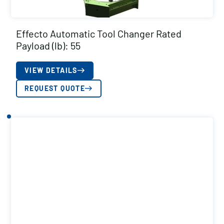
Effecto Automatic Tool Changer Rated
Payload (lb): 55
VIEW DETAILS
REQUEST QUOTE