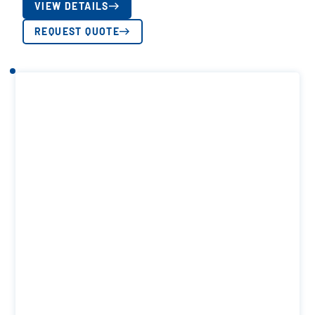
VIEW DETAILS
REQUEST QUOTE