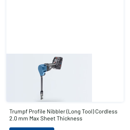
Trumpf Profile Nibbler (Long Tool) Cordless
2.0 mm Max Sheet Thickness