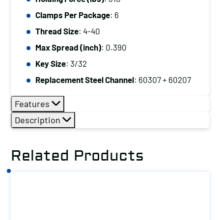
Clamps Per Package
: 6
Thread Size
: 4-40
Max Spread (inch)
: 0.390
Key Size
: 3/32
Replacement Steel Channel
: 60307 + 60207
Features
Description
Related Products