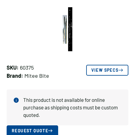
SKU:
60375
VIEW SPECS
Brand:
Mitee Bite
This product is not available for online
purchase as shipping costs must be custom
quoted.
REQUEST QUOTE