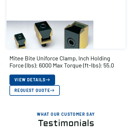
Mitee Bite Uniforce Clamp, Inch Holding
Force (lbs): 6000 Max Torque (ft-lbs): 55.0
VIEW DETAILS
REQUEST QUOTE
WHAT OUR CUSTOMER SAY
Testimonials