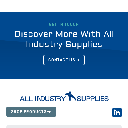
GET IN TOUCH
Discover More With All
Industry Supplies
CONTACT US
SHOP PRODUCTS