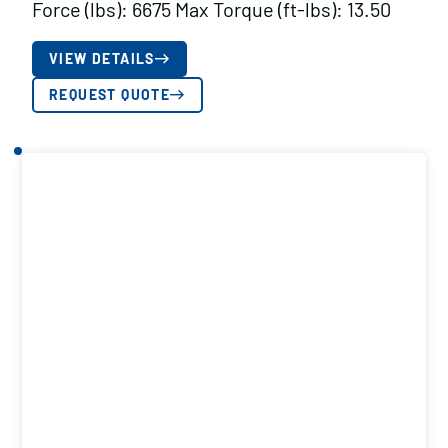
Force (lbs): 6675 Max Torque (ft-lbs): 13.50
VIEW DETAILS
REQUEST QUOTE