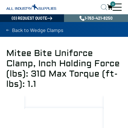
0
(0) REQUEST QUOTE
1-763-421-8250
Back to Wedge Clamps
Mitee Bite Uniforce
Clamp, Inch Holding Force
(lbs): 310 Max Torque (ft-
lbs): 1.1