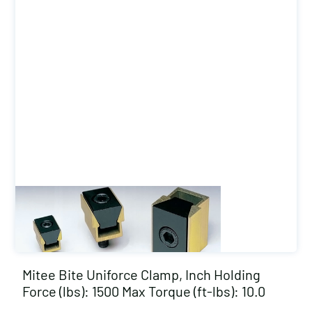
Mitee Bite Uniforce Clamp, Inch Holding
Force (lbs): 1500 Max Torque (ft-lbs): 10.0