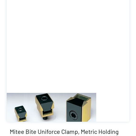
Mitee Bite Uniforce Clamp, Metric Holding