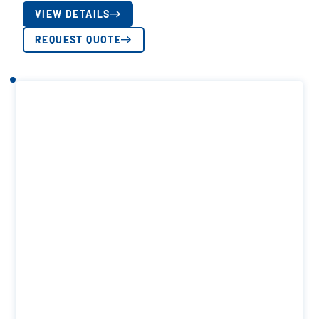
VIEW DETAILS
REQUEST QUOTE