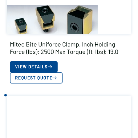
Mitee Bite Uniforce Clamp, Inch Holding
Force (lbs): 2500 Max Torque (ft-lbs): 19.0
VIEW DETAILS
REQUEST QUOTE