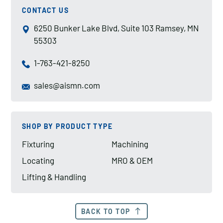
CONTACT US
6250 Bunker Lake Blvd, Suite 103 Ramsey, MN
55303
1-763-421-8250
sales@aismn.com
SHOP BY PRODUCT TYPE
Fixturing
Machining
Locating
MRO & OEM
Lifting & Handling
BACK TO TOP