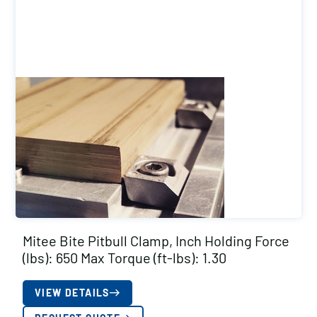
Mitee Bite Pitbull Clamp, Inch Holding Force
(lbs): 650 Max Torque (ft-lbs): 1.30
VIEW DETAILS