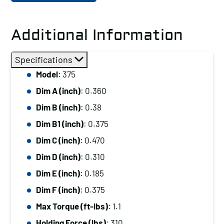
Additional Information
Specifications
Model
: 375
Dim A (inch)
: 0.360
Dim B (inch)
: 0.38
Dim B1 (inch)
: 0.375
Dim C (inch)
: 0.470
Dim D (inch)
: 0.310
Dim E (inch)
: 0.185
Dim F (inch)
: 0.375
Max Torque (ft-lbs)
: 1.1
Holding Force (lbs)
: 310