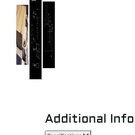
Additional Inf