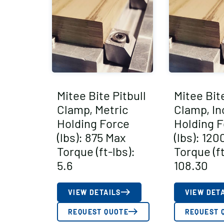
Mitee Bite Pitbull
Mitee Bite
Clamp, Metric
Clamp, In
Holding Force
Holding F
(lbs): 875 Max
(lbs): 12
Torque (ft-lbs):
Torque (ft
5.6
108.30
VIEW DETAILS
VIEW DET
REQUEST QUOTE
REQUEST 