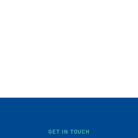
GET IN TOUCH