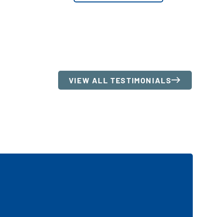
VIEW ALL TESTIMONIALS