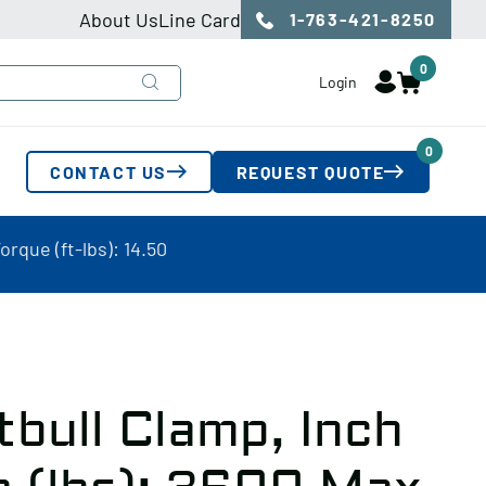
About Us
Line Card
1-763-421-8250
0
Login
0
CONTACT US
REQUEST QUOTE
orque (ft-lbs): 14.50
tbull Clamp, Inch