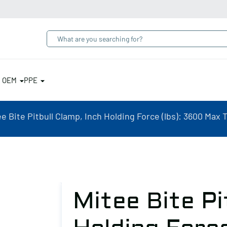
& OEM
PPE
e Bite Pitbull Clamp, Inch Holding Force (lbs): 3600 Max T
Mitee Bite Pi