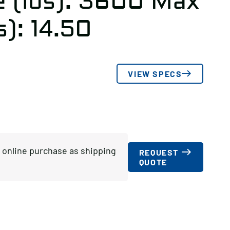
e (lbs): 3600 Max
s): 14.50
VIEW SPECS
or online purchase as shipping
REQUEST
QUOTE