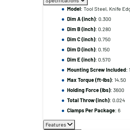
Specifications
Model
: Tool Steel, Knife Ed
Dim A (inch)
: 0.300
Dim B (inch)
: 0.280
Dim C (inch)
: 0.750
Dim D (inch)
: 0.150
Dim E (inch)
: 0.570
Mounting Screw Included
:
Max Torque (ft-lbs)
: 14.50
Holding Force (lbs)
: 3600
Total Throw (inch)
: 0.024
Clamps Per Package
: 6
Features