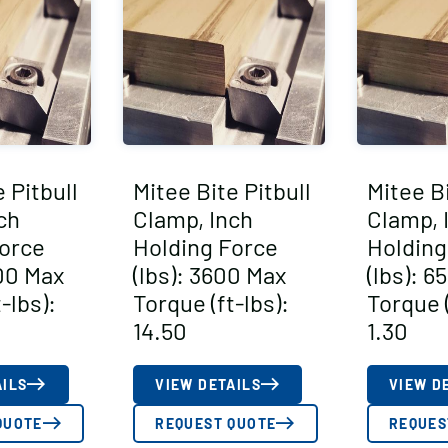
 Pitbull
Mitee Bite Pitbull
Mitee Bi
ch
Clamp, Inch
Clamp, 
orce
Holding Force
Holding
000 Max
(lbs): 3600 Max
(lbs): 6
-lbs):
Torque (ft-lbs):
Torque (
14.50
1.30
AILS
VIEW DETAILS
VIEW D
QUOTE
REQUEST QUOTE
REQUES