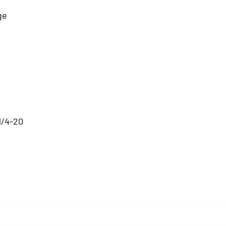
ge
 1/4-20