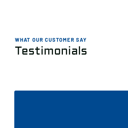
WHAT OUR CUSTOMER SAY
Testimonials