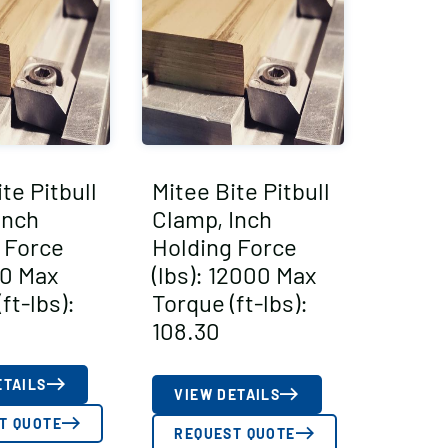
te Pitbull
Mitee Bite Pitbull
Inch
Clamp, Inch
 Force
Holding Force
50 Max
(lbs): 12000 Max
ft-lbs):
Torque (ft-lbs):
108.30
ETAILS
VIEW DETAILS
T QUOTE
REQUEST QUOTE