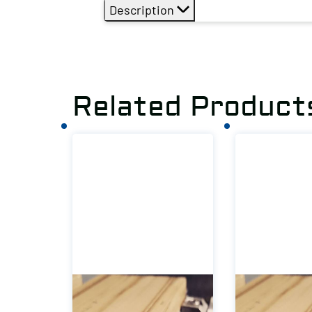
Description
Related Product