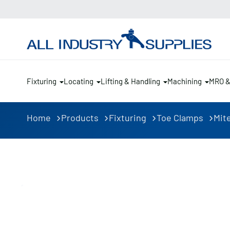
Fixturing
Locating
Lifting & Handling
Machining
MRO 
Home
Products
Fixturing
Toe Clamps
Mite