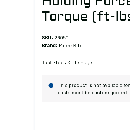
Holding Forc
Torque (ft-lb
SKU:
26050
Brand:
Mitee Bite
Tool Steel, Knife Edge
This product is not available f
costs must be custom quoted.