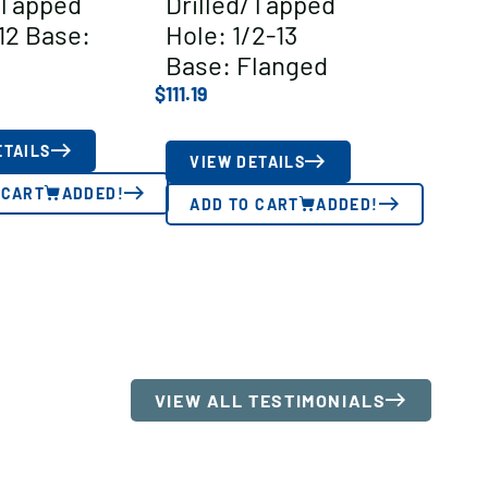
/Tapped
Drilled/Tapped
12 Base:
Hole: 1/2-13
Base: Flanged
$
111.19
ETAILS
VIEW DETAILS
 CART
ADDED!
ADD TO CART
ADDED!
VIEW ALL TESTIMONIALS