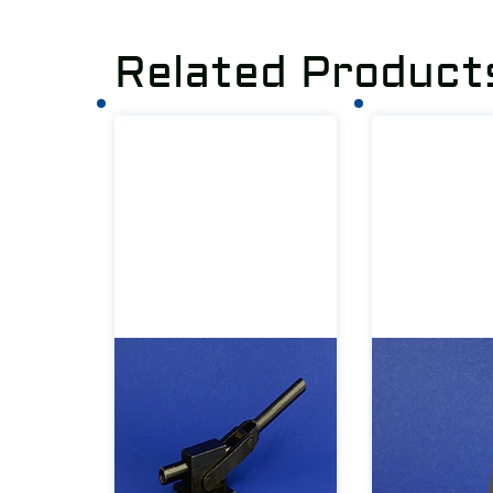
Related Product