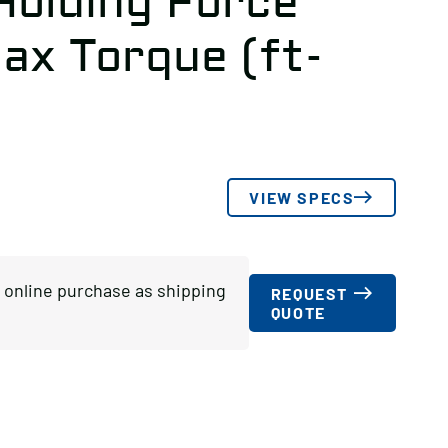
Holding Force
ax Torque (ft-
VIEW SPECS
or online purchase as shipping
REQUEST
QUOTE