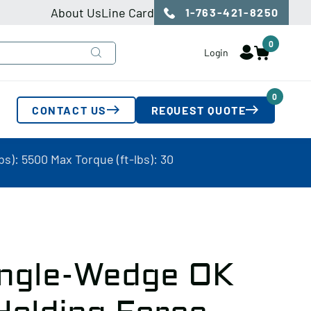
About Us
Line Card
1-763-421-8250
0
Login
0
CONTACT US
REQUEST QUOTE
s): 5500 Max Torque (ft-lbs): 30
ingle-Wedge OK