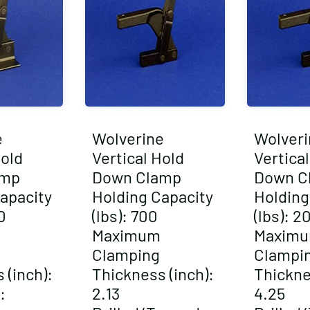
e
Wolverine
Wolveri
Hold
Vertical Hold
Vertica
amp
Down Clamp
Down C
apacity
Holding Capacity
Holding
0
(lbs): 700
(lbs): 2
Maximum
Maxim
Clamping
Clampi
 (inch):
Thickness (inch):
Thickne
:
2.13
4.25