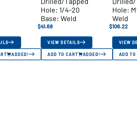
Drilled/Tapped
Drilled
Hole: 1/4-20
Hole: M
Base: Weld
Weld
$
41.68
$
106.22
AILS
VIEW DETAILS
VIEW D
ART
ADDED!
ADD TO CART
ADDED!
ADD TO