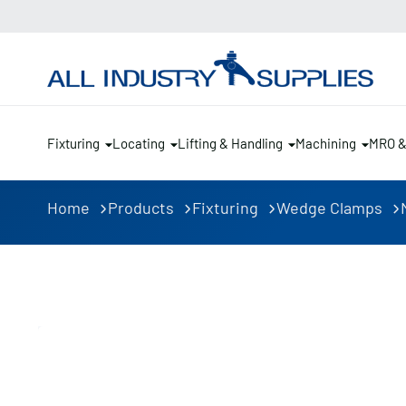
Fixturing
Locating
Lifting & Handling
Machining
MRO 
Home
Products
Fixturing
Wedge Clamps