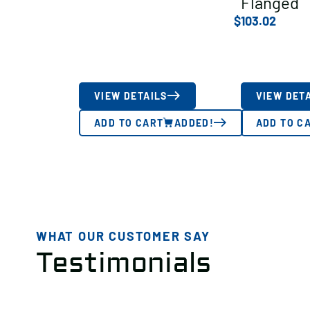
Flanged
$
103.02
VIEW DETAILS
VIEW DET
ADD TO CART
ADDED!
ADD TO C
WHAT OUR CUSTOMER SAY
Testimonials