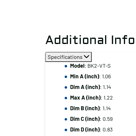
Additional Inf
Specifications
Model
: BK2-VT-S
Min A (inch)
: 1.06
Dim A (inch)
: 1.14
Max A (inch)
: 1.22
Dim B (inch)
: 1.14
Dim C (inch)
: 0.59
Dim D (inch)
: 0.83