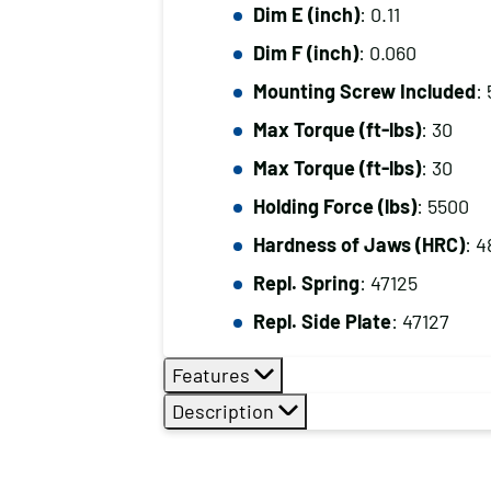
Dim E (inch)
: 0.11
Dim F (inch)
: 0.060
Mounting Screw Included
: 
Max Torque (ft-lbs)
: 30
Max Torque (ft-lbs)
: 30
Holding Force (lbs)
: 5500
Hardness of Jaws (HRC)
: 4
Repl. Spring
: 47125
Repl. Side Plate
: 47127
Features
Description