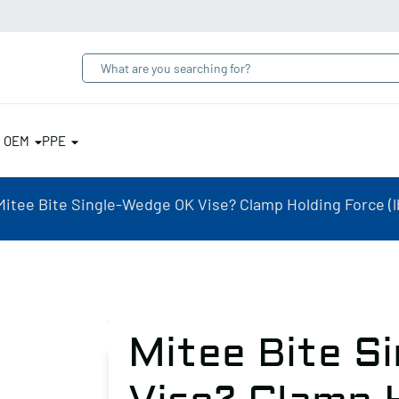
& OEM
PPE
Mitee Bite Single-Wedge OK Vise? Clamp Holding Force (lb
Mitee Bite S