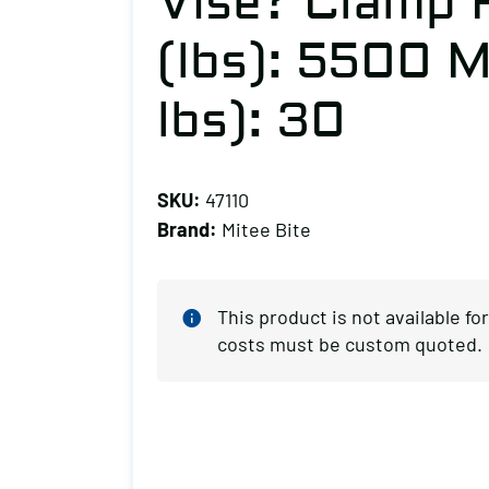
Vise? Clamp 
(lbs): 5500 M
lbs): 30
SKU:
47110
Brand:
Mitee Bite
This product is not available f
costs must be custom quoted.