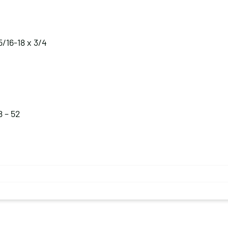
5/16-18 x 3/4
8 – 52