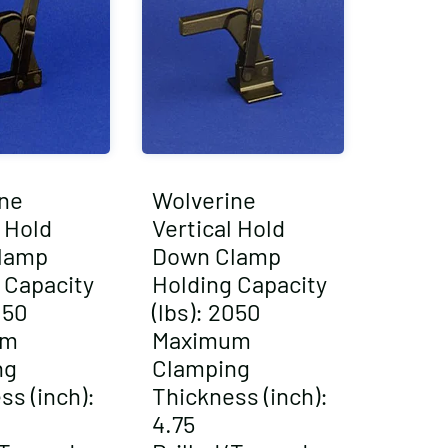
ne
Wolverine
l Hold
Vertical Hold
lamp
Down Clamp
 Capacity
Holding Capacity
050
(lbs): 2050
um
Maximum
ng
Clamping
ss (inch):
Thickness (inch):
4.75