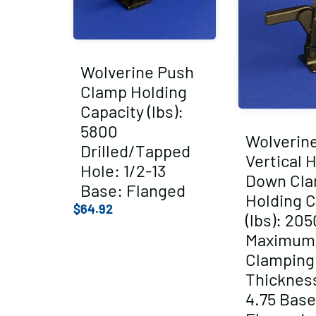
Wolverine Push
Clamp Holding
Capacity (lbs):
5800
Wolverin
Drilled/Tapped
Vertical 
Hole: 1/2-13
Down Cl
Base: Flanged
Holding C
$
64.92
(lbs): 205
Maximum
Clamping
Thickness
4.75 Base