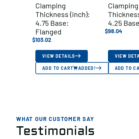
Clamping
Clamping
Thickness (inch):
Thickness
4.75 Base:
4.25 Base
Flanged
$
98.04
$
103.02
VIEW DETAILS
VIEW DET
ADD TO CART
ADDED!
ADD TO C
WHAT OUR CUSTOMER SAY
Testimonials