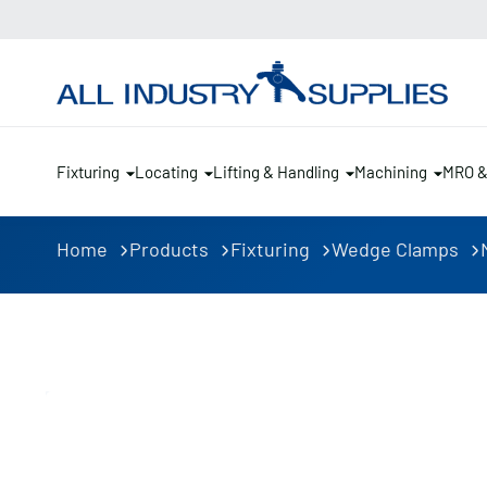
Fixturing
Locating
Lifting & Handling
Machining
MRO 
Home
Products
Fixturing
Wedge Clamps