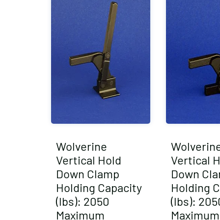
Wolverine
Wolverin
Vertical Hold
Vertical 
Down Clamp
Down Cl
Holding Capacity
Holding C
(lbs): 2050
(lbs): 205
Maximum
Maximum