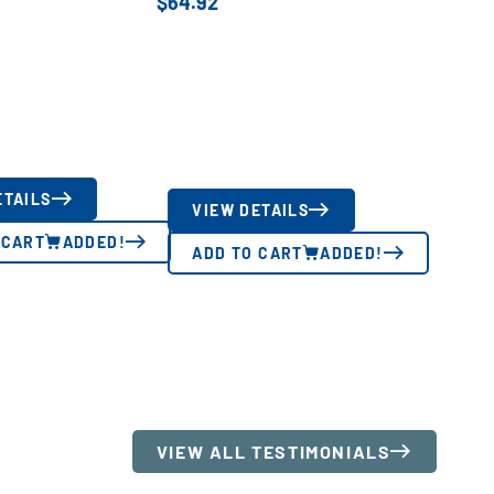
$
64.92
ETAILS
VIEW DETAILS
 CART
ADDED!
ADD TO CART
ADDED!
VIEW ALL TESTIMONIALS