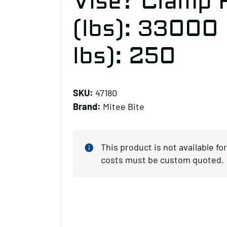
Vise? Clamp 
(lbs): 33000
lbs): 250
SKU:
47180
Brand:
Mitee Bite
This product is not available f
costs must be custom quoted.