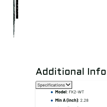
Additional Inf
Specifications
Model
: FK2-WT
Min A (inch)
: 2.28