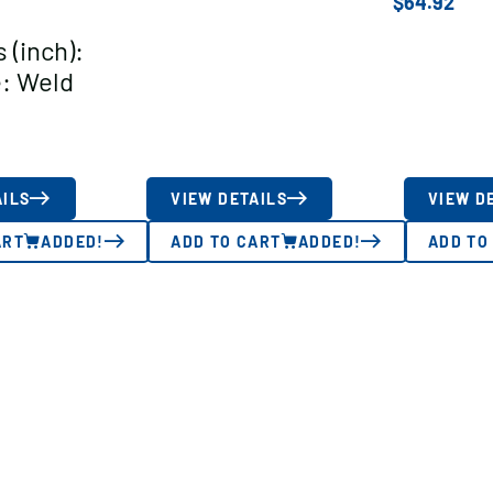
$
64.92
 (inch):
: Weld
AILS
VIEW DETAILS
VIEW D
ART
ADDED!
ADD TO CART
ADDED!
ADD TO