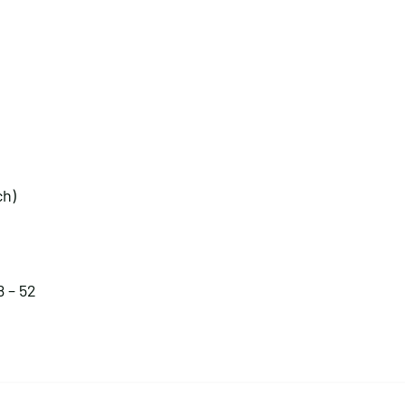
ch)
8 – 52