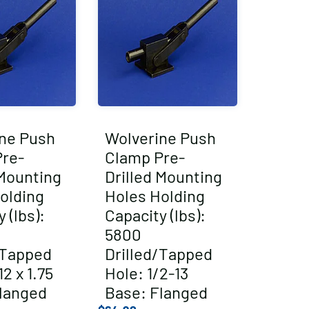
ne Push
Wolverine Push
re-
Clamp Pre-
 Mounting
Drilled Mounting
olding
Holes Holding
 (lbs):
Capacity (lbs):
5800
/Tapped
Drilled/Tapped
2 x 1.75
Hole: 1/2-13
langed
Base: Flanged