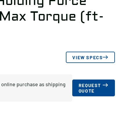
Holding Force
 Max Torque (ft-
VIEW SPECS
or online purchase as shipping
REQUEST
QUOTE