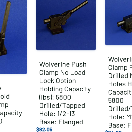
Wolveri
Wolverine Push
Clamp P
Clamp No Load
Drilled
Lock Option
Holes H
e
Holding Capacity
Capacity
Hold
(lbs): 5800
5800
amp
Drilled/Tapped
Drilled
apacity
Hole: 1/2-13
Hole: M1
0
Base: Flanged
Base: F
$
82.05