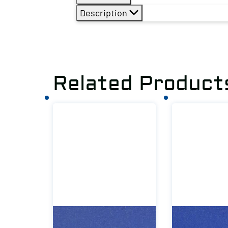
Description
Related Product