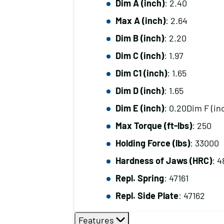
Dim A (inch)
: 2.40
Max A (inch)
: 2.64
Dim B (inch)
: 2.20
Dim C (inch)
: 1.97
Dim C1 (inch)
: 1.65
Dim D (inch)
: 1.65
Dim E (inch)
: 0.20Dim F (in
Max Torque (ft-lbs)
: 250
Holding Force (lbs)
: 33000
Hardness of Jaws (HRC)
: 4
Repl. Spring
: 47161
Repl. Side Plate
: 47162
Features