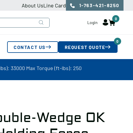
About Us
Line Card
1-763-421-8250
0
Login
0
CONTACT US
REQUEST QUOTE
s): 33000 Max Torque (ft-lbs): 250
ouble-Wedge OK