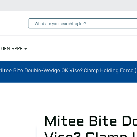
& OEM
PPE
Mitee Bite Double-Wedge OK Vise? Clamp Holding Force (lb
Mitee Bite D