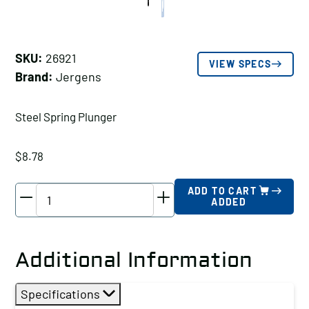
SKU:
26921
VIEW SPECS
Brand:
Jergens
Steel Spring Plunger
$
8.78
Jergens
ADD TO CART
ADDED
Steel
Spring
Plunger,
Additional Information
Thread
Size
Specifications
A: