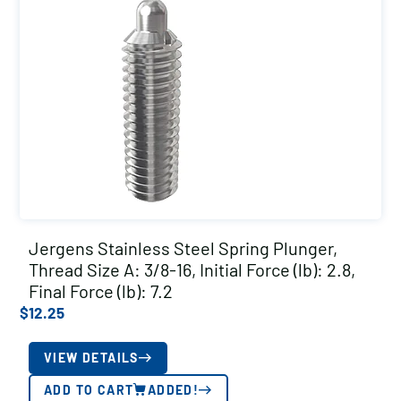
Jergens Stainless Steel Spring Plunger,
Thread Size A: 3/8-16, Initial Force (lb): 2.8,
Final Force (lb): 7.2
$
12.25
VIEW DETAILS
ADD TO CART
ADDED!