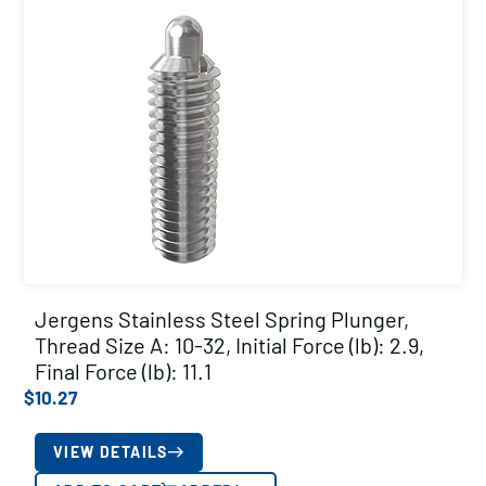
Jergens Stainless Steel Spring Plunger,
Thread Size A: 10-32, Initial Force (lb): 2.9,
Final Force (lb): 11.1
$
10.27
VIEW DETAILS