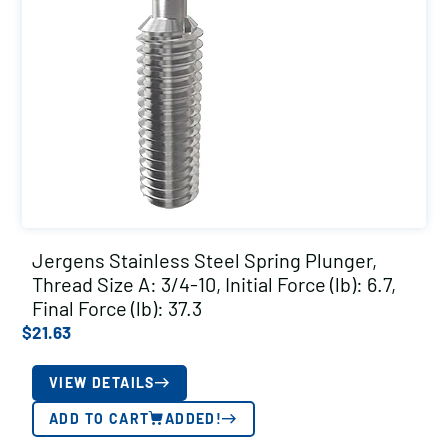
Jergens Stainless Steel Spring Plunger,
Thread Size A: 3/4-10, Initial Force (lb): 6.7,
Final Force (lb): 37.3
$
21.63
VIEW DETAILS
ADD TO CART
ADDED!