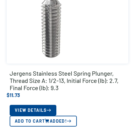
Jergens Stainless Steel Spring Plunger,
Thread Size A: 1/2-13, Initial Force (lb): 2.7,
Final Force (lb): 9.3
$
11.73
VIEW DETAILS
ADD TO CART
ADDED!