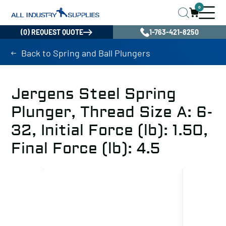
0
(0) REQUEST QUOTE
1-763-421-8250
Back to Spring and Ball Plungers
Jergens Steel Spring
Plunger, Thread Size A: 6-
32, Initial Force (lb): 1.50,
Final Force (lb): 4.5