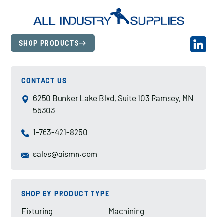
SHOP PRODUCTS
CONTACT US
6250 Bunker Lake Blvd, Suite 103 Ramsey, MN
55303
1-763-421-8250
sales@aismn.com
SHOP BY PRODUCT TYPE
Fixturing
Machining