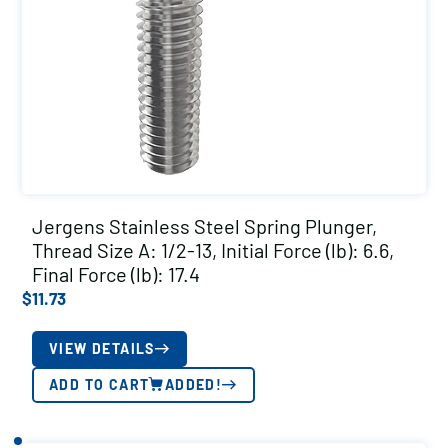
Jergens Stainless Steel Spring Plunger,
Thread Size A: 1/2-13, Initial Force (lb): 6.6,
Final Force (lb): 17.4
$
11.73
VIEW DETAILS
ADD TO CART
ADDED!