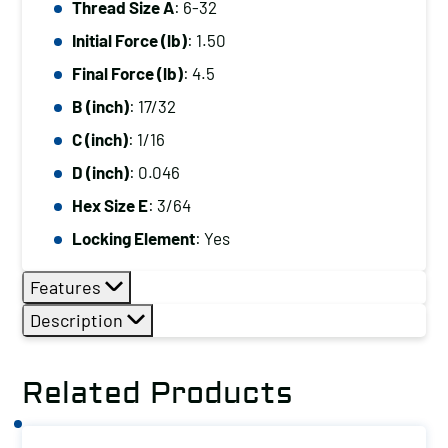
Thread Size A
: 6-32
6-
Initial Force (lb)
: 1.50
32,
Initial
Final Force (lb)
: 4.5
Force
B (inch)
: 17/32
(lb):
C (inch)
: 1/16
1.50,
D (inch)
: 0.046
Final
Hex Size E
: 3/64
Force
(lb):
Locking Element
: Yes
4.5
Features
quantity
Description
Related Products