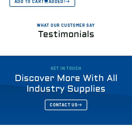
ADD TO CART
ADDED!
WHAT OUR CUSTOMER SAY
Testimonials
GET IN TOUCH
Discover More With All
Industry Supplies
CONTACT US