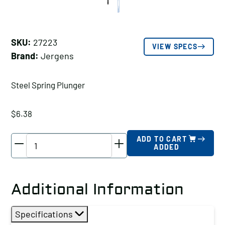
SKU:
27223
VIEW SPECS
Brand:
Jergens
Steel Spring Plunger
$
6.38
Jergens
ADD TO CART
ADDED
Steel
Spring
Plunger,
Additional Information
Thread
Size
Specifications
A: