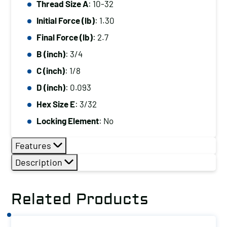
Thread Size A
: 10-32
10-
Initial Force (lb)
: 1.30
32,
Initial
Final Force (lb)
: 2.7
Force
B (inch)
: 3/4
(lb):
C (inch)
: 1/8
1.30,
D (inch)
: 0.093
Final
Hex Size E
: 3/32
Force
(lb):
Locking Element
: No
2.7
Features
quantity
Description
Related Products