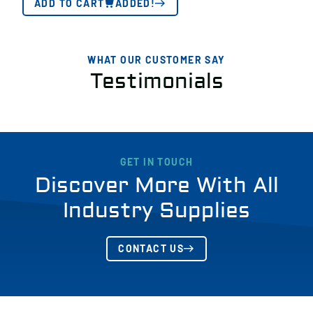
ADD TO CART
ADDED!
WHAT OUR CUSTOMER SAY
Testimonials
GET IN TOUCH
Discover More With All
Industry Supplies
CONTACT US