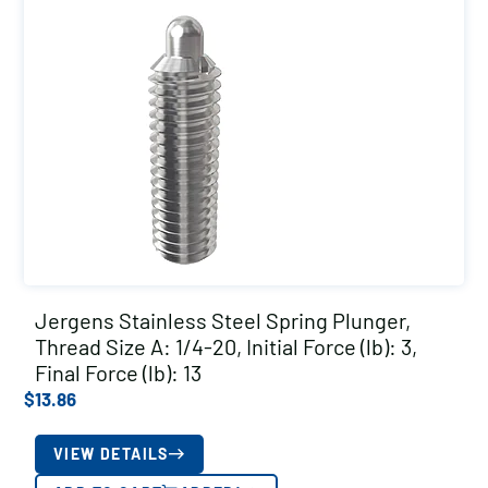
Jergens Stainless Steel Spring Plunger,
Thread Size A: 1/4-20, Initial Force (lb): 3,
Final Force (lb): 13
$
13.86
VIEW DETAILS