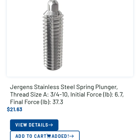
Jergens Stainless Steel Spring Plunger,
Thread Size A: 3/4-10, Initial Force (lb): 6.7,
Final Force (lb): 37.3
$
21.63
VIEW DETAILS
ADD TO CART
ADDED!