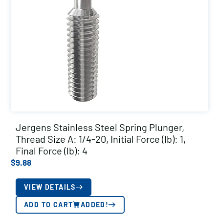
Jergens Stainless Steel Spring Plunger,
Thread Size A: 1/4-20, Initial Force (lb): 1,
Final Force (lb): 4
$
9.88
VIEW DETAILS
ADD TO CART
ADDED!