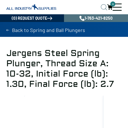
0
(0) REQUEST QUOTE
1-763-421-8250
Back to Spring and Ball Plungers
Jergens Steel Spring
Plunger, Thread Size A:
10-32, Initial Force (lb):
1.30, Final Force (lb): 2.7