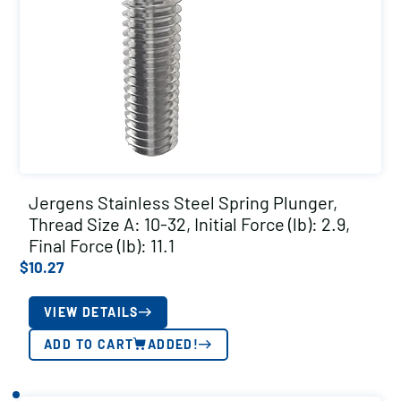
Jergens Stainless Steel Spring Plunger,
Thread Size A: 10-32, Initial Force (lb): 2.9,
Final Force (lb): 11.1
$
10.27
VIEW DETAILS
ADD TO CART
ADDED!