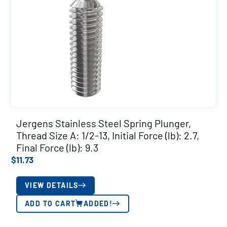
Jergens Stainless Steel Spring Plunger,
Thread Size A: 1/2-13, Initial Force (lb): 2.7,
Final Force (lb): 9.3
$
11.73
VIEW DETAILS
ADD TO CART
ADDED!