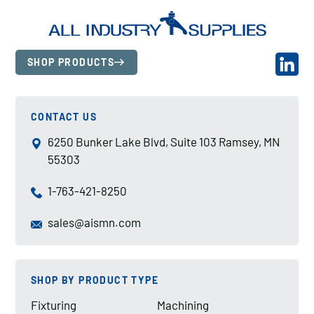
SHOP PRODUCTS
CONTACT US
6250 Bunker Lake Blvd, Suite 103 Ramsey, MN
55303
1-763-421-8250
sales@aismn.com
SHOP BY PRODUCT TYPE
Fixturing
Machining