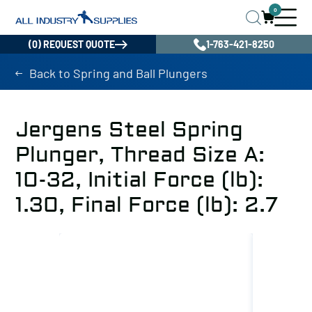
0
(0) REQUEST QUOTE
1-763-421-8250
Back to Spring and Ball Plungers
Jergens Steel Spring
Plunger, Thread Size A:
10-32, Initial Force (lb):
1.30, Final Force (lb): 2.7