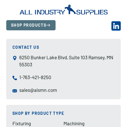
SHOP PRODUCTS
CONTACT US
6250 Bunker Lake Blvd, Suite 103 Ramsey, MN
55303
1-763-421-8250
sales@aismn.com
SHOP BY PRODUCT TYPE
Fixturing
Machining