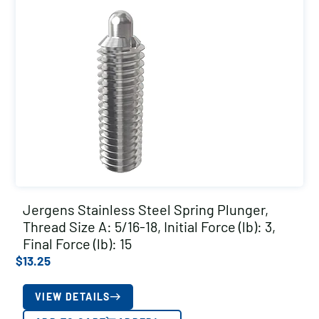
Jergens Stainless Steel Spring Plunger,
Thread Size A: 5/16-18, Initial Force (lb): 3,
Final Force (lb): 15
$
13.25
VIEW DETAILS