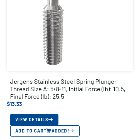
Jergens Stainless Steel Spring Plunger,
Thread Size A: 5/8-11, Initial Force (lb): 10.5,
Final Force (lb): 25.5
$
13.33
VIEW DETAILS
ADD TO CART
ADDED!