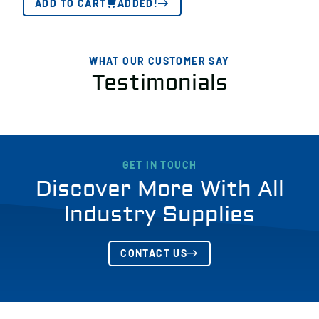
ADD TO CART
ADDED!
WHAT OUR CUSTOMER SAY
Testimonials
GET IN TOUCH
Discover More With All
Industry Supplies
CONTACT US