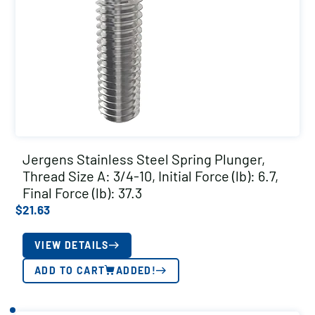
Jergens Stainless Steel Spring Plunger,
Thread Size A: 3/4-10, Initial Force (lb): 6.7,
Final Force (lb): 37.3
$
21.63
VIEW DETAILS
ADD TO CART
ADDED!