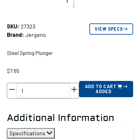
SKU:
27323
VIEW SPECS
Brand:
Jergens
Steel Spring Plunger
$
7.65
Jergens
ADD TO CART
ADDED
Steel
Spring
Plunger,
Additional Information
Thread
Size
Specifications
A: