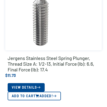
Jergens Stainless Steel Spring Plunger,
Thread Size A: 1/2-13, Initial Force (lb): 6.6,
Final Force (lb): 17.4
$
11.73
VIEW DETAILS
ADD TO CART
ADDED!