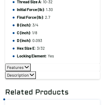
Thread Size A
: 10-32
10-
Initial Force (lb)
: 1.30
32,
Initial
Final Force (lb)
: 2.7
Force
B (inch)
: 3/4
(lb):
C (inch)
: 1/8
1.30,
D (inch)
: 0.093
Final
Hex Size E
: 3/32
Force
(lb):
Locking Element
: Yes
2.7
Features
quantity
Description
Related Products