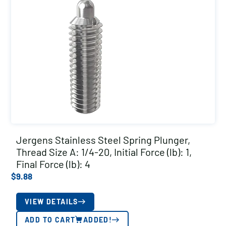
Jergens Stainless Steel Spring Plunger,
Thread Size A: 1/4-20, Initial Force (lb): 1,
Final Force (lb): 4
$
9.88
VIEW DETAILS
ADD TO CART
ADDED!