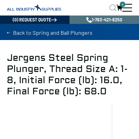
0
(0) REQUEST QUOTE
1-763-421-8250
Back to Spring and Ball Plungers
Jergens Steel Spring
Plunger, Thread Size A: 1-
8, Initial Force (lb): 16.0,
Final Force (lb): 68.0