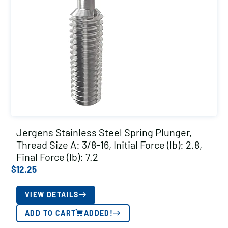
Jergens Stainless Steel Spring Plunger,
Thread Size A: 3/8-16, Initial Force (lb): 2.8,
Final Force (lb): 7.2
$
12.25
VIEW DETAILS
ADD TO CART
ADDED!