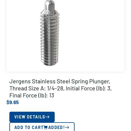
Jergens Stainless Steel Spring Plunger,
Thread Size A: 1/4-28, Initial Force (lb): 3,
Final Force (lb): 13
$
9.65
VIEW DETAILS
ADD TO CART
ADDED!