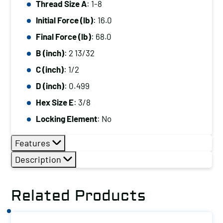
Thread Size A
: 1-8
1-
Initial Force (lb)
: 16.0
8,
Initial
Final Force (lb)
: 68.0
Force
B (inch)
: 2 13/32
(lb):
C (inch)
: 1/2
16.0,
D (inch)
: 0.499
Final
Hex Size E
: 3/8
Force
(lb):
Locking Element
: No
68.0
Features
quantity
Description
Related Products