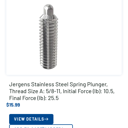
Jergens Stainless Steel Spring Plunger,
Thread Size A: 5/8-11, Initial Force (lb): 10.5,
Final Force (lb): 25.5
$
15.99
VIEW DETAILS