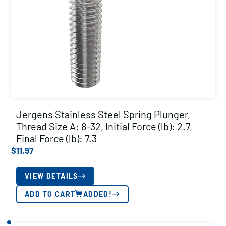
Jergens Stainless Steel Spring Plunger,
Thread Size A: 8-32, Initial Force (lb): 2.7,
Final Force (lb): 7.3
$
11.97
VIEW DETAILS
ADD TO CART
ADDED!