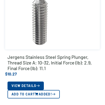
Jergens Stainless Steel Spring Plunger,
Thread Size A: 10-32, Initial Force (lb): 2.9,
Final Force (lb): 11.1
$
10.27
VIEW DETAILS
ADD TO CART
ADDED!