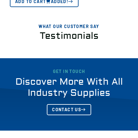
ADD TO CART
ADDED!
WHAT OUR CUSTOMER SAY
Testimonials
GET IN TOUCH
Discover More With All
Industry Supplies
CONTACT US