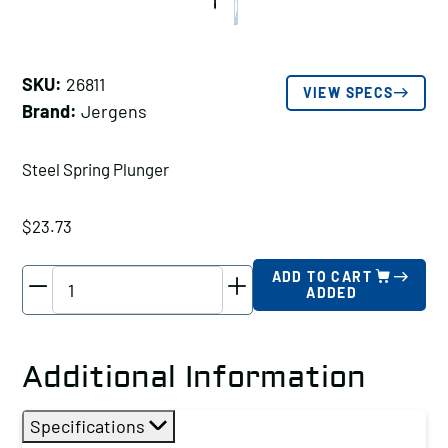
SKU:
26811
VIEW SPECS
Brand:
Jergens
Steel Spring Plunger
$
23.73
Jergens
ADD TO CART
ADDED
Steel
Spring
Plunger,
Additional Information
Thread
Size
Specifications
A: