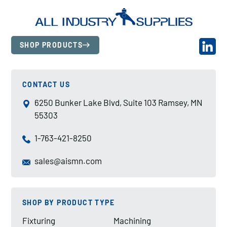
SHOP PRODUCTS
CONTACT US
6250 Bunker Lake Blvd, Suite 103 Ramsey, MN
55303
1-763-421-8250
sales@aismn.com
SHOP BY PRODUCT TYPE
Fixturing
Machining