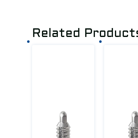
Related Product