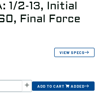
 1/2-13, Initial
.60, Final Force
VIEW SPECS
ADD TO CART
ADDED