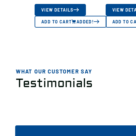
VIEW DETAILS
VIEW DET
ADD TO CART
ADDED!
ADD TO C
WHAT OUR CUSTOMER SAY
Testimonials