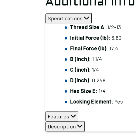
Additional Inf
Specifications
Thread Size A
: 1/2-13
Initial Force (lb)
: 6.60
Final Force (lb)
: 17.4
B (inch)
: 1 1/4
C (inch)
: 1/4
D (inch)
: 0.248
Hex Size E
: 1/4
Locking Element
: Yes
Features
Description