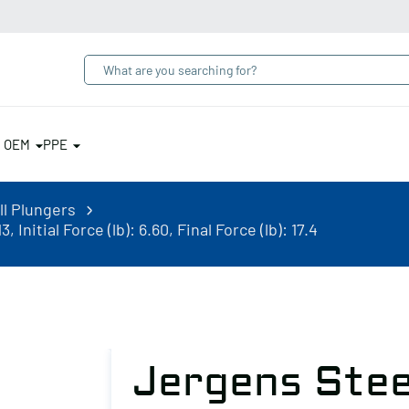
& OEM
PPE
ll Plungers
Initial Force (lb): 6.60, Final Force (lb): 17.4
Jergens Stee