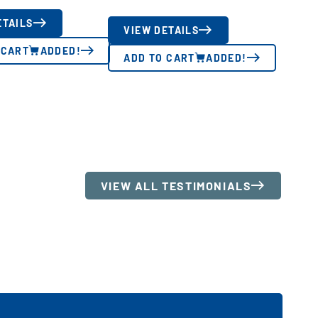
ETAILS
VIEW DETAILS
 CART
ADDED!
ADD TO CART
ADDED!
VIEW ALL TESTIMONIALS