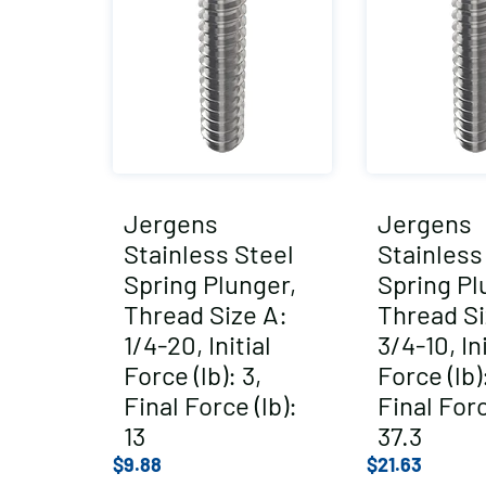
Jergens
Jergens
Stainless Steel
Stainless
Spring Plunger,
Spring Pl
Thread Size A:
Thread Si
1/4-20, Initial
3/4-10, Ini
Force (lb): 3,
Force (lb):
Final Force (lb):
Final Forc
13
37.3
$
9.88
$
21.63