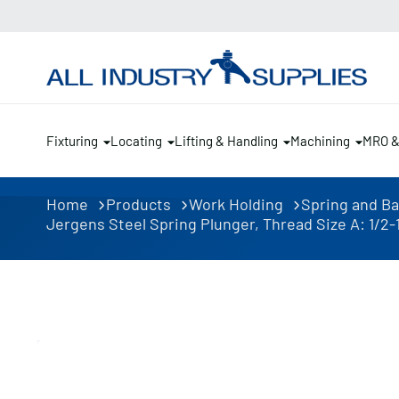
Fixturing
Locating
Lifting & Handling
Machining
MRO 
Home
Products
Work Holding
Spring and Ba
Jergens Steel Spring Plunger, Thread Size A: 1/2-13, 