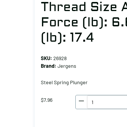
Thread Size A:
Force (lb): 6
(lb): 17.4
SKU:
26928
Brand:
Jergens
Steel Spring Plunger
Jergens
$
7.96
Steel
Spring
Plunger,