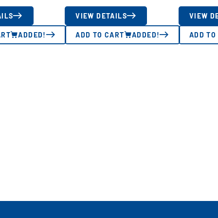
AILS
VIEW DETAILS
VIEW D
ART
ADDED!
ADD TO CART
ADDED!
ADD TO