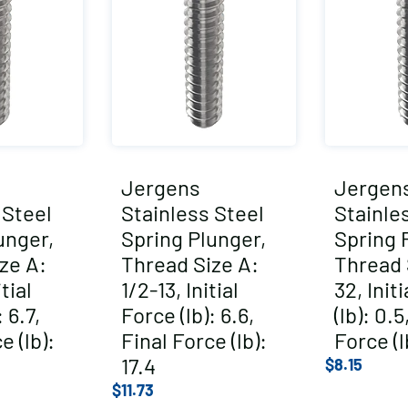
Jergens
Jergen
 Steel
Stainless Steel
Stainle
unger,
Spring Plunger,
Spring 
ze A:
Thread Size A:
Thread 
tial
1/2-13, Initial
32, Init
 6.7,
Force (lb): 6.6,
(lb): 0.5
e (lb):
Final Force (lb):
Force (l
17.4
$
8.15
$
11.73