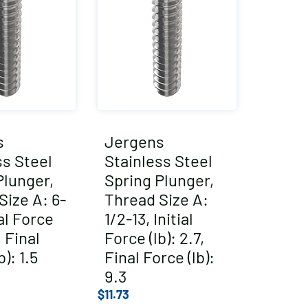
s
Jergens
ss Steel
Stainless Steel
Plunger,
Spring Plunger,
Size A: 6-
Thread Size A:
ial Force
1/2-13, Initial
, Final
Force (lb): 2.7,
b): 1.5
Final Force (lb):
9.3
$
11.73