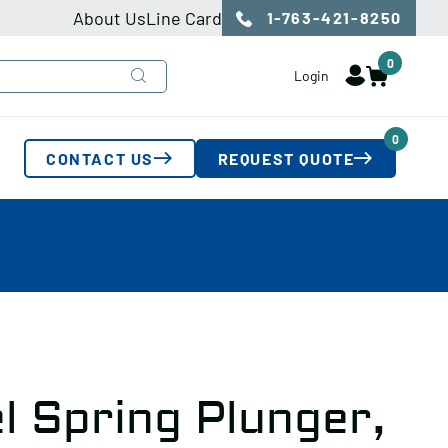
About Us
Line Card
1-763-421-8250
0
Login
0
CONTACT US
REQUEST QUOTE
l Spring Plunger,